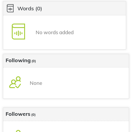
Words
(0)
No words added
Following
(0)
None
Followers
(0)