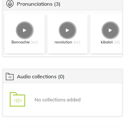
Pronunciations
(3)
Bennachie
[en]
revolution
[en]
kibalot
[id]
Audio collections
(0)
No collections added