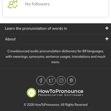
No followers
Learn the pronunciation of words in
About
Crowdsourced audio pronunciation dictionary for 89 languages,
with meanings, synonyms, sentence usages, translations and much
more.
© 2026 HowToPronounce. All Rights Reserved