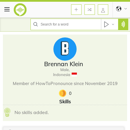
Brennan Klein
Male,
Indonesia
Member of HowToPronounce since November 2019
0
Skills
No skills added.