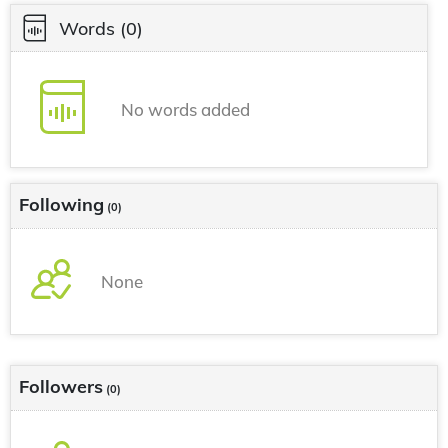
Words
(0)
No words added
Following
(0)
None
Followers
(0)