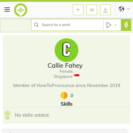
Callie Fahey
Female,
Singapore
Member of HowToPronounce since November 2019
0
Skills
No skills added.