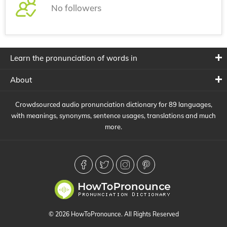
No followers
Learn the pronunciation of words in
About
Crowdsourced audio pronunciation dictionary for 89 languages,
with meanings, synonyms, sentence usages, translations and much
more.
© 2026 HowToPronounce. All Rights Reserved