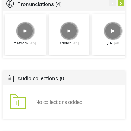
‹
›
Pronunciations
(4)
fiefdom
[en]
Kaylar
[en]
QiA
[en]
Audio collections
(0)
No collections added