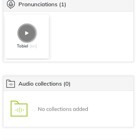
Pronunciations
(1)
Tobiel
[en]
Audio collections
(0)
No collections added