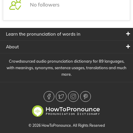
No followers
Learn the pronunciation of words in
About
Crowdsourced audio pronunciation dictionary for 89 languages,
with meanings, synonyms, sentence usages, translations and much
more.
© 2026 HowToPronounce. All Rights Reserved