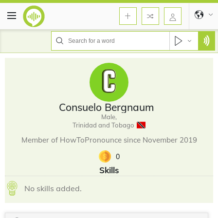
Consuelo Bergnaum
Male,
Trinidad and Tobago
Member of HowToPronounce since November 2019
0
Skills
No skills added.