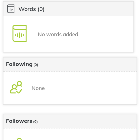
Words
(0)
No words added
Following
(0)
None
Followers
(0)