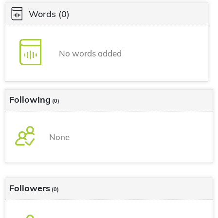
Words
(0)
No words added
Following
(0)
None
Followers
(0)