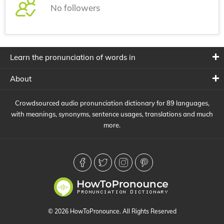
No followers
Learn the pronunciation of words in
About
Crowdsourced audio pronunciation dictionary for 89 languages,
with meanings, synonyms, sentence usages, translations and much
more.
© 2026 HowToPronounce. All Rights Reserved