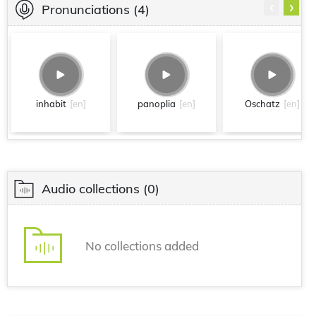
‹
›
Pronunciations
(4)
inhabit
[en]
panoplia
[en]
Oschatz
[en]
Audio collections
(0)
No collections added