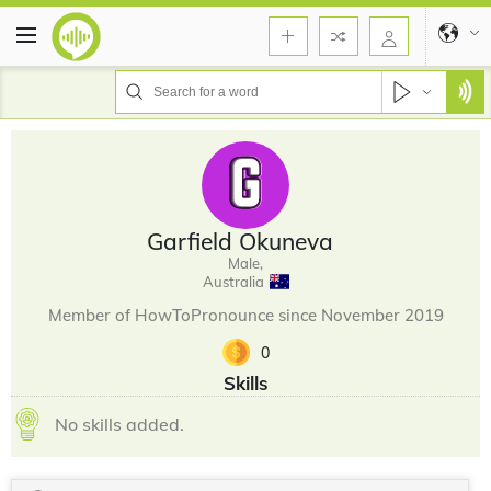
Garfield Okuneva
Male,
Australia
Member of HowToPronounce since November 2019
0
Skills
No skills added.