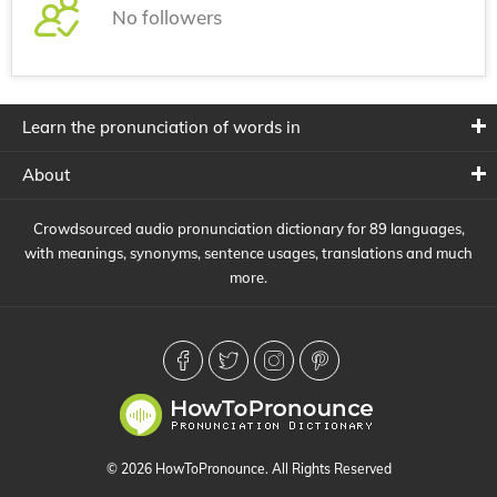
No followers
Learn the pronunciation of words in
About
Crowdsourced audio pronunciation dictionary for 89 languages,
with meanings, synonyms, sentence usages, translations and much
more.
© 2026 HowToPronounce. All Rights Reserved