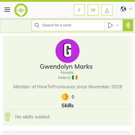
Gwendolyn Marks
Female,
Ireland
Member of HowToPronounce since November 2019
0
Skills
No skills added.