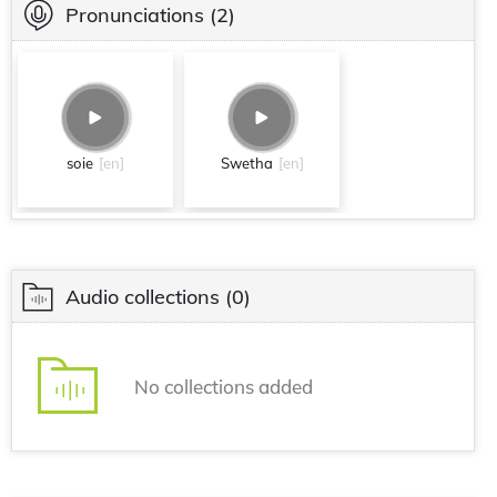
Pronunciations
(2)
soie
[en]
Swetha
[en]
Audio collections
(0)
No collections added