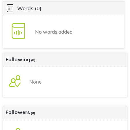
Words
(0)
No words added
Following
(0)
None
Followers
(0)