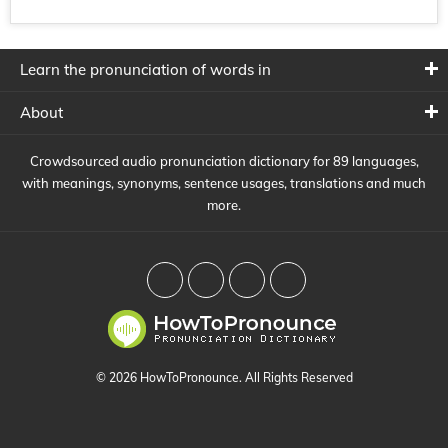
Learn the pronunciation of words in
About
Crowdsourced audio pronunciation dictionary for 89 languages,
with meanings, synonyms, sentence usages, translations and much
more.
© 2026 HowToPronounce. All Rights Reserved