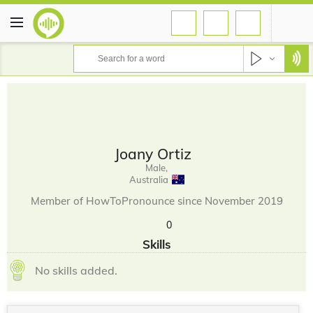
Joany Ortiz
Male,
Australia
Member of HowToPronounce since November 2019
0
Skills
No skills added.