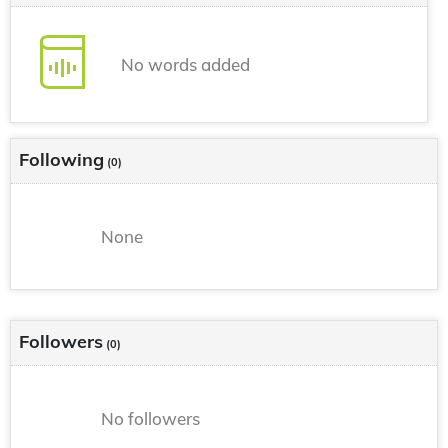
No words added
Following
(0)
None
Followers
(0)
No followers