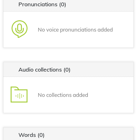
Pronunciations
(0)
No voice pronunciations added
Audio collections
(0)
No collections added
Words
(0)