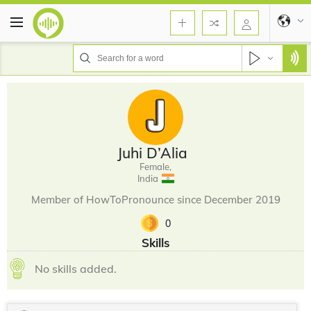
Juhi D’Alia
Female,
India
Member of HowToPronounce since December 2019
0
Skills
No skills added.