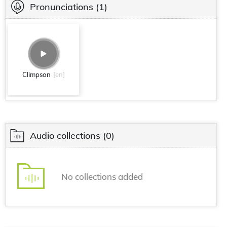
Pronunciations
(1)
Climpson
[en]
Audio collections
(0)
No collections added