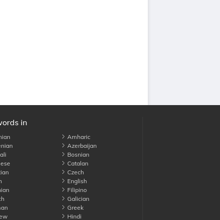
words in
nian
Amharic
nian
Azerbaijan
li
Bosnian
ese
Catalan
ian
Czech
h
English
ian
Filipino
ch
Galician
an
Greek
ew
Hindi