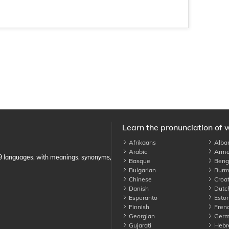
Learn the pronunciation of 
Afrikaans
Alba
Arabic
Arme
89 languages, with meanings, synonyms,
Basque
Benga
Bulgarian
Burm
Chinese
Croat
Danish
Dutc
Esperanto
Eston
Finnish
Fren
Georgian
Germ
Gujarati
Hebr