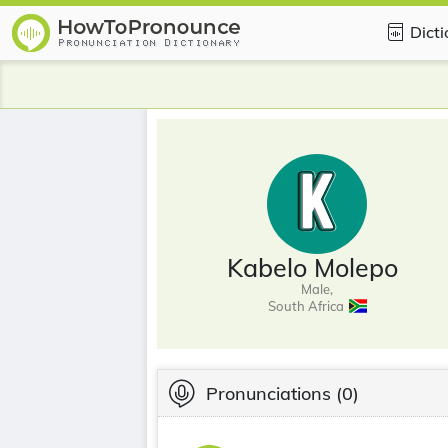
Dict
Kabelo Molepo
Male,
South Africa
Pronunciations
(0)