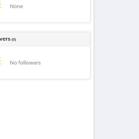
None
wers
(0)
No followers