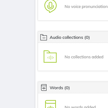
No voice pronunciatio
Audio collections
(0)
No collections added
Words
(0)
No words added