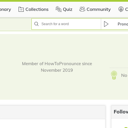
ionary
Collections
Quiz
Community
C
Pron
Member of HowToPronounce since
November 2019
No 
Follo