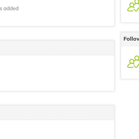
ns added
Follo