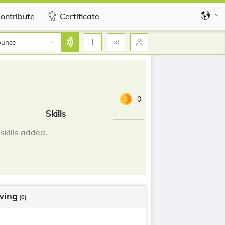
ontribute
Certificate
ounce
0
Skills
skills added.
wing
(0)