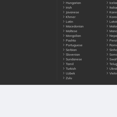
Hungarian
Icela
Irish
Italia
Javanese
Kann
Khmer
Kore
Latin
Latvi
Macedonian
Mala
Maltese
Manda
Mongolian
Nepa
Pashto
Persi
Portuguese
Roma
Serbian
Sinha
Slovenian
Soma
Sundanese
Swahi
Tamil
Telu
Turkish
Ukrai
Uzbek
Viet
Zulu
nounce. All Rights Reserved
Terms
Privacy
Cookies
Contact us