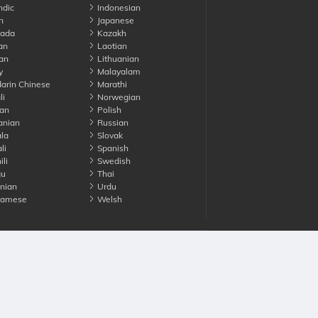
ndic
Indonesian
n
Japanese
ada
Kazakh
an
Laotian
an
Lithuanian
y
Malayalam
rin Chinese
Marathi
li
Norwegian
an
Polish
nian
Russian
la
Slovak
li
Spanish
li
Swedish
gu
Thai
nian
Urdu
namese
Welsh
Advertise with us