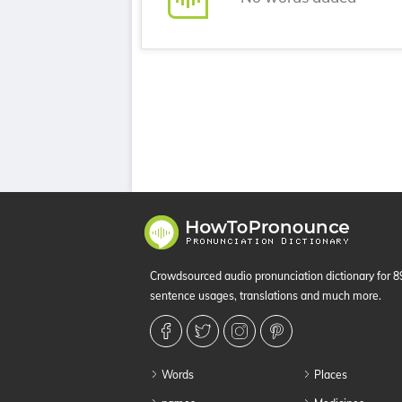
Crowdsourced audio pronunciation dictionary for 
sentence usages, translations and much more.
Words
Places