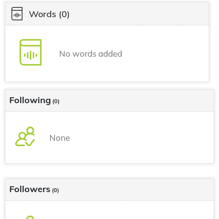
Words
(0)
No words added
Following
(0)
None
Followers
(0)