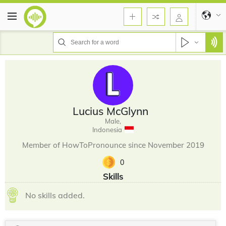
Lucius McGlynn
Male,
Indonesia
Member of HowToPronounce since November 2019
0
Skills
No skills added.