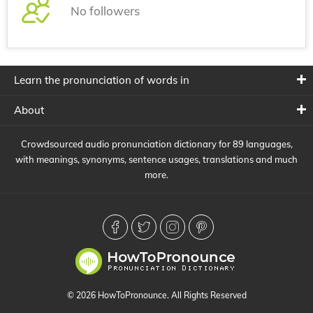
No followers
Learn the pronunciation of words in
About
Crowdsourced audio pronunciation dictionary for 89 languages,
with meanings, synonyms, sentence usages, translations and much
more.
© 2026 HowToPronounce. All Rights Reserved