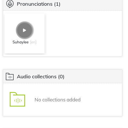
Pronunciations
(1)
Suhaylee
[en]
Audio collections
(0)
No collections added