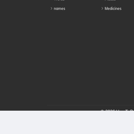
names
Medicines
© 2026 HowToPro