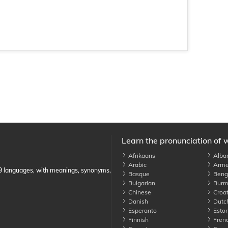
Learn the pronunciation of 
Afrikaans
Alba
Arabic
Arme
89 languages, with meanings, synonyms,
Basque
Benga
Bulgarian
Burm
Chinese
Croat
Danish
Dutc
Esperanto
Eston
Finnish
Fren