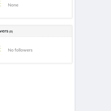
None
wers
(0)
No followers