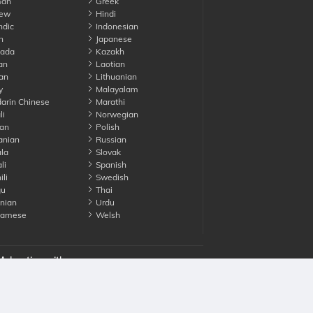
an
Greek
ew
Hindi
ndic
Indonesian
n
Japanese
ada
Kazakh
an
Laotian
an
Lithuanian
y
Malayalam
rin Chinese
Marathi
li
Norwegian
an
Polish
nian
Russian
la
Slovak
li
Spanish
li
Swedish
gu
Thai
nian
Urdu
namese
Welsh
Advertise with us