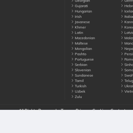
Georgian
Germ
Gujarati
Hebr
Hungarian
Icela
Irish
Italia
Javanese
Kann
Khmer
Kore
Latin
Latvi
Macedonian
Mala
Maltese
Manda
Mongolian
Nepa
Pashto
Persi
Portuguese
Roma
Serbian
Sinha
Slovenian
Soma
Sundanese
Swahi
Tamil
Telu
Turkish
Ukrai
Uzbek
Viet
Zulu
nounce. All Rights Reserved
Terms
Privacy
Cookies
Contact us