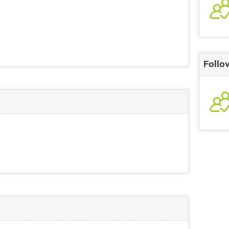
Follo