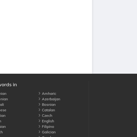
words in
nian
Amharic
nian
Azerbaijan
li
Bosnian
ese
Catalan
ian
Czech
h
English
ian
Filipino
ch
Galician