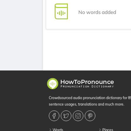
No words added
Crowdsourced audio pronunciation dictionary for 
sentence usages, translations and much more.
Words
Places