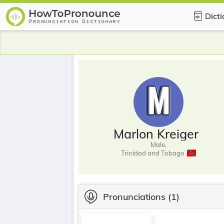
Dict
Marlon Kreiger
Male,
Trinidad and Tobago
Pronunciations
(1)