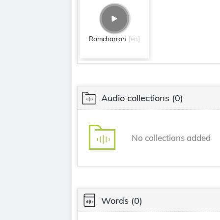
Ramcharran
[en]
Audio collections
(0)
No collections added
Words
(0)