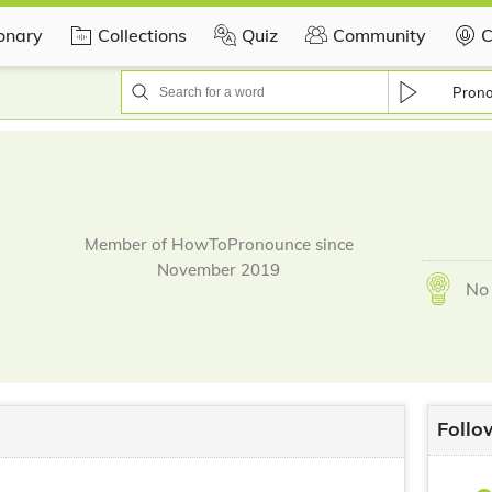
ionary
Collections
Quiz
Community
C
Pron
Member of HowToPronounce since
November 2019
No 
Follo