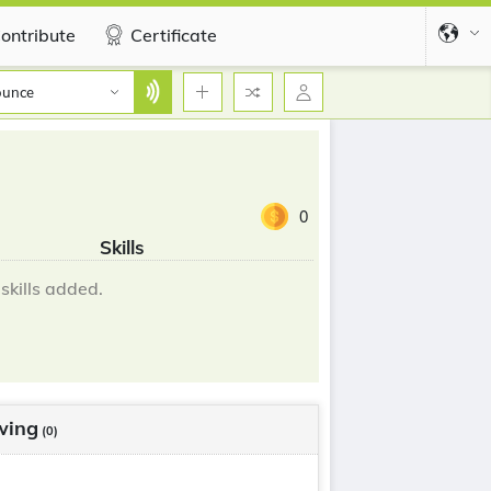
ontribute
Certificate
ounce
0
Skills
skills added.
wing
(0)