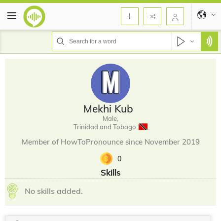
Mekhi Kub
Male,
Trinidad and Tobago
Member of HowToPronounce since November 2019
0
Skills
No skills added.