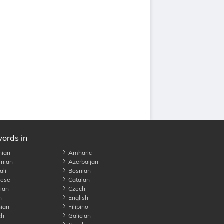
words in
nian
Amharic
nian
Azerbaijan
li
Bosnian
ese
Catalan
ian
Czech
h
English
ian
Filipino
ch
Galician