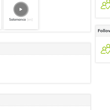
Salamanca
[en]
Follo