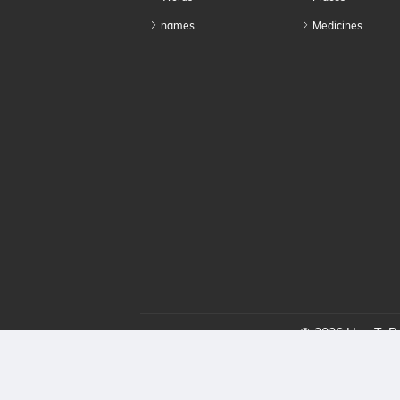
names
Medicines
© 2026 HowToPro