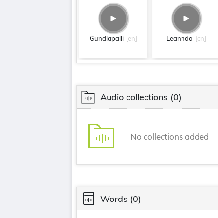
Gundlapalli
[en]
Leannda
[en]
Audio collections
(0)
No collections added
Words
(0)