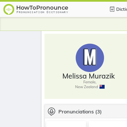
Dict
Melissa Murazik
Female,
New Zealand
Pronunciations
(3)