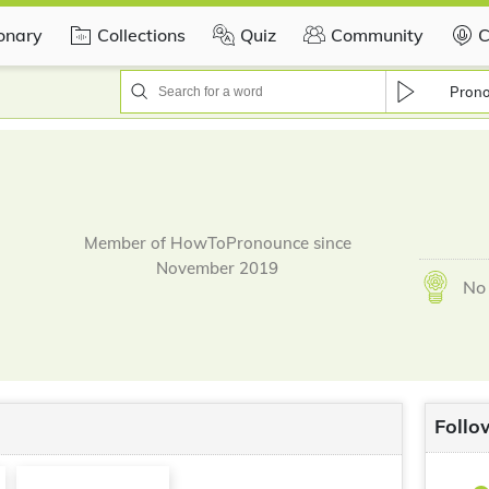
ionary
Collections
Quiz
Community
C
Pron
Member of HowToPronounce since
November 2019
No 
Follo