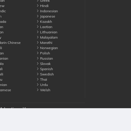
an
Greek
ew
Hindi
ndic
Indonesian
n
Japanese
ada
Kazakh
an
Laotian
an
Lithuanian
y
Malayalam
rin Chinese
Marathi
li
Norwegian
an
Polish
nian
Russian
la
Slovak
li
Spanish
li
Swedish
gu
Thai
nian
Urdu
namese
Welsh
Advertise with us