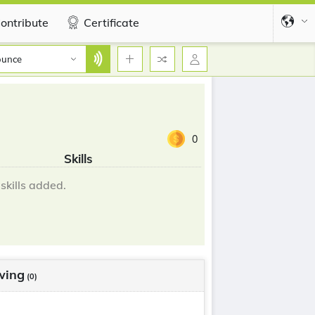
ontribute
Certificate
ounce
0
Skills
skills added.
wing
(0)