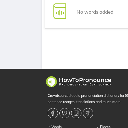
No words added
Crowdsourced audio pronunciation dictionary for 
sentence usages, translations and much more.
Words
Places