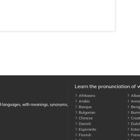
Learn the pronunciation of 
Afrikaans
Alba
Arabic
Arme
89 languages, with meanings, synonyms,
Basque
Benga
Bulgarian
Burm
Chinese
Croat
Danish
Dutc
Esperanto
Eston
Finnish
Fren