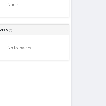
None
wers
(0)
No followers