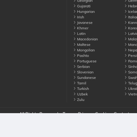
Georgian
Germ
Gujarati
Hebr
Hungarian
Icela
Irish
Italia
Javanese
Kann
Khmer
Kore
Latin
Latvi
Macedonian
Mala
Maltese
Manda
Mongolian
Nepa
Pashto
Persi
Portuguese
Roma
Serbian
Sinha
Slovenian
Soma
Sundanese
Swahi
Tamil
Telu
Turkish
Ukrai
Uzbek
Viet
Zulu
nounce. All Rights Reserved
Terms
Privacy
Cookies
Contact us