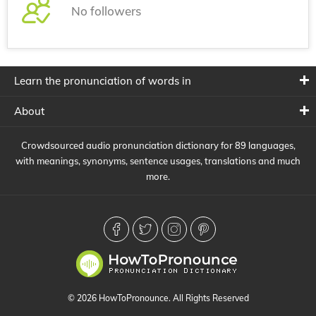
No followers
Learn the pronunciation of words in
About
Crowdsourced audio pronunciation dictionary for 89 languages,
with meanings, synonyms, sentence usages, translations and much
more.
© 2026 HowToPronounce. All Rights Reserved