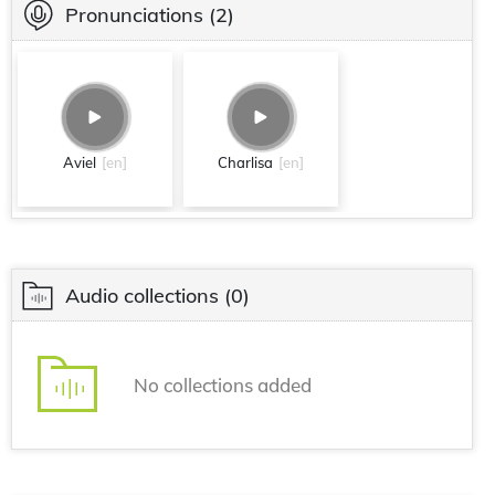
Pronunciations
(2)
Aviel
[en]
Charlisa
[en]
Audio collections
(0)
No collections added