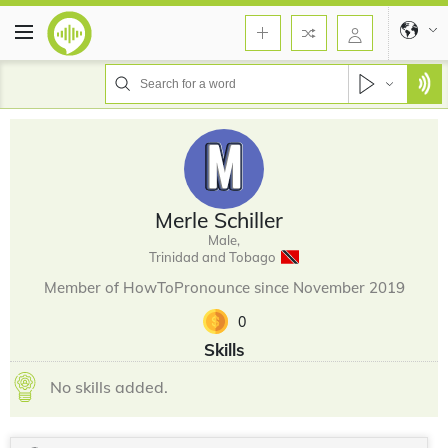
Merle Schiller
Male,
Trinidad and Tobago
Member of HowToPronounce since November 2019
0
Skills
No skills added.