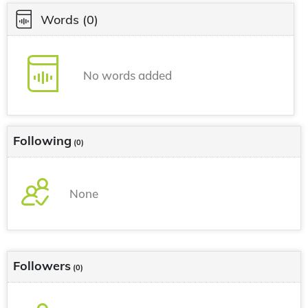
Words
(0)
No words added
Following
(0)
None
Followers
(0)