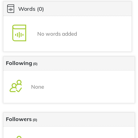
Words
(0)
No words added
Following
(0)
None
Followers
(0)