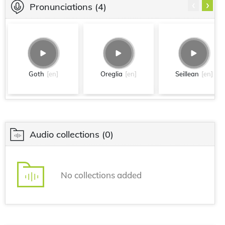
‹
›
Pronunciations
(4)
Goth
[en]
Oreglia
[en]
Seillean
[en]
Audio collections
(0)
No collections added