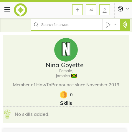
Nina Goyette
Female,
Jamaica
Member of HowToPronounce since November 2019
0
Skills
No skills added.