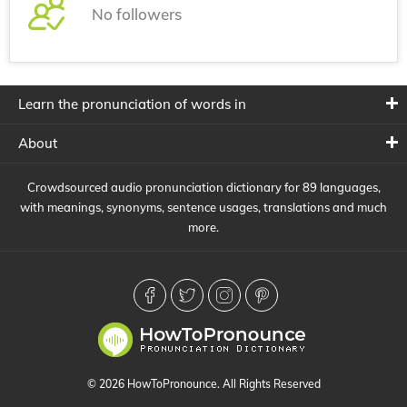
No followers
Learn the pronunciation of words in
About
Crowdsourced audio pronunciation dictionary for 89 languages,
with meanings, synonyms, sentence usages, translations and much
more.
© 2026 HowToPronounce. All Rights Reserved