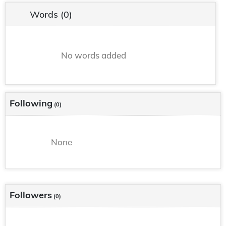
Words
(0)
No words added
Following
(0)
None
Followers
(0)