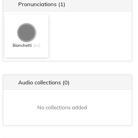
Pronunciations
(1)
Bianchetti
[en]
Audio collections
(0)
No collections added