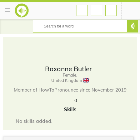
Roxanne Butler
Female,
United Kingdom
Member of HowToPronounce since November 2019
0
Skills
No skills added.