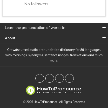
No followers
Learn the pronunciation of words in
About
Crowdsourced audio pronunciation dictionary for 89 languages,
with meanings, synonyms, sentence usages, translations and much
more.
© 2026 HowToPronounce. All Rights Reserved