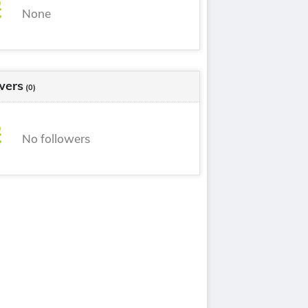
None
wers
(0)
No followers