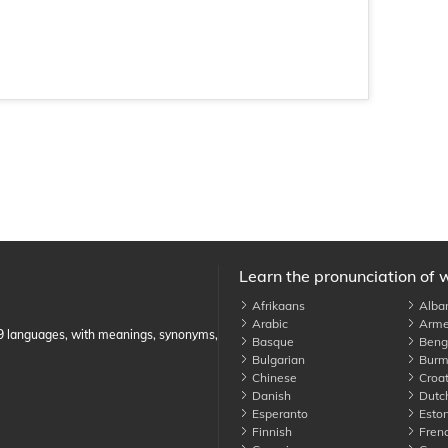
Learn the pronunciation of 
Afrikaans
Alba
Arabic
Arme
89 languages, with meanings, synonyms,
Basque
Benga
Bulgarian
Burm
Chinese
Croat
Danish
Dutc
Esperanto
Eston
Finnish
Fren