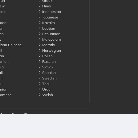
an
Greek
ew
Hindi
ndic
Indonesian
n
Japanese
ada
Kazakh
an
Laotian
an
Lithuanian
y
Malayalam
rin Chinese
Marathi
li
Norwegian
an
Polish
nian
Russian
la
Slovak
li
Spanish
li
Swedish
gu
Thai
nian
Urdu
namese
Welsh
Advertise with us