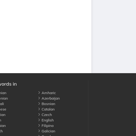
words in
nian
Amharic
nian
Azerbaijan
li
Bosnian
ese
Catalan
ian
Czech
h
English
ian
Filipino
ch
Galician