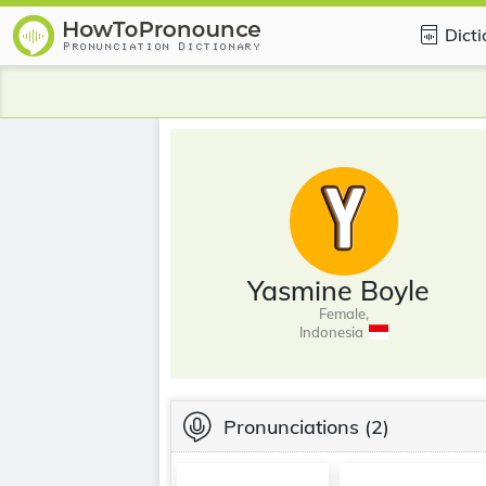
Dict
Yasmine Boyle
Female,
Indonesia
Pronunciations
(2)