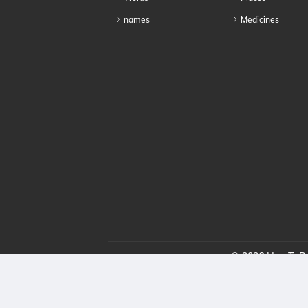
names
Medicines
© 2026 HowToPro