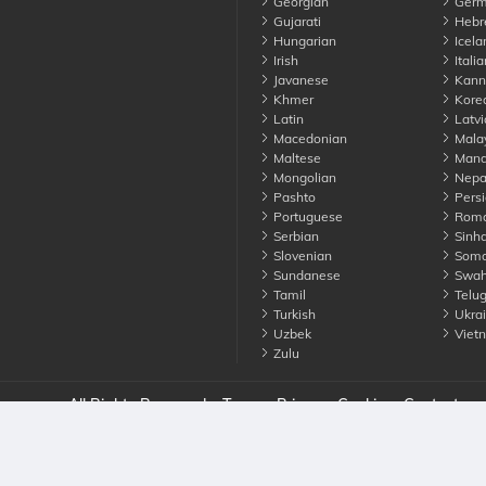
Georgian
Germ
Gujarati
Hebr
Hungarian
Icela
Irish
Italia
Javanese
Kann
Khmer
Kore
Latin
Latvi
Macedonian
Mala
Maltese
Manda
Mongolian
Nepa
Pashto
Persi
Portuguese
Roma
Serbian
Sinha
Slovenian
Soma
Sundanese
Swahi
Tamil
Telu
Turkish
Ukrai
Uzbek
Viet
Zulu
nounce. All Rights Reserved
Terms
Privacy
Cookies
Contact us