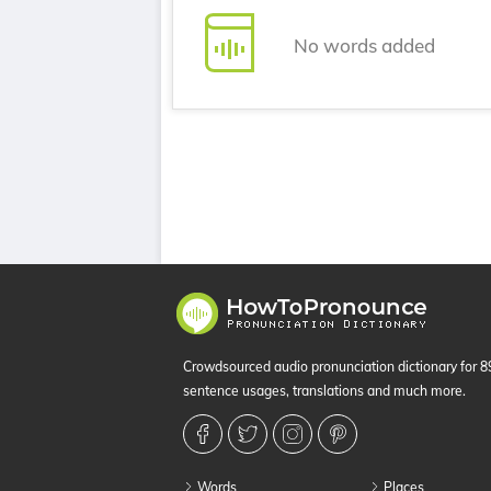
No words added
Crowdsourced audio pronunciation dictionary for 
sentence usages, translations and much more.
Words
Places