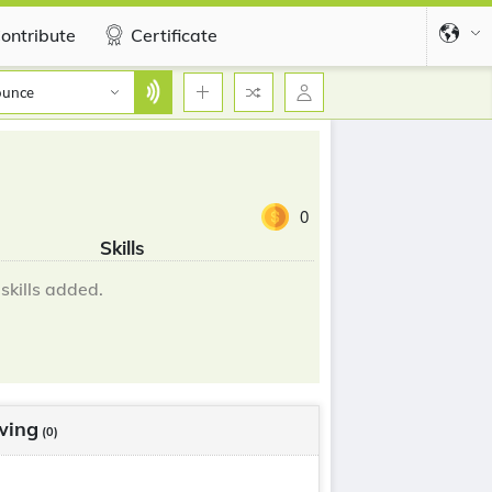
ontribute
Certificate
ounce
0
Skills
skills added.
wing
(0)