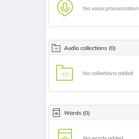
No voice pronunciatio
Audio collections
(0)
No collections added
Words
(0)
No words added