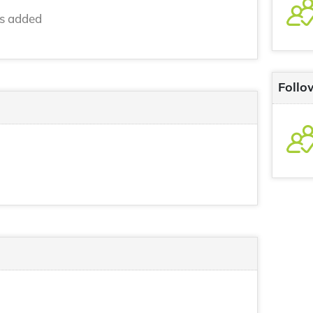
ns added
Follo