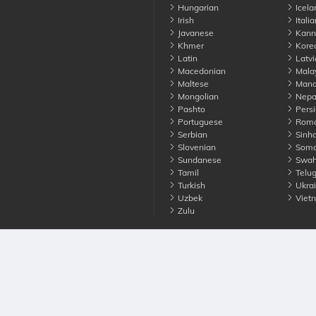
Hungarian
Icela
Irish
Italia
Javanese
Kann
Khmer
Kore
Latin
Latvi
Macedonian
Mala
Maltese
Manda
Mongolian
Nepa
Pashto
Persi
Portuguese
Roma
Serbian
Sinha
Slovenian
Soma
Sundanese
Swahi
Tamil
Telu
Turkish
Ukrai
Uzbek
Viet
Zulu
nounce. All Rights Reserved
Terms
Privacy
Cookies
Contact us