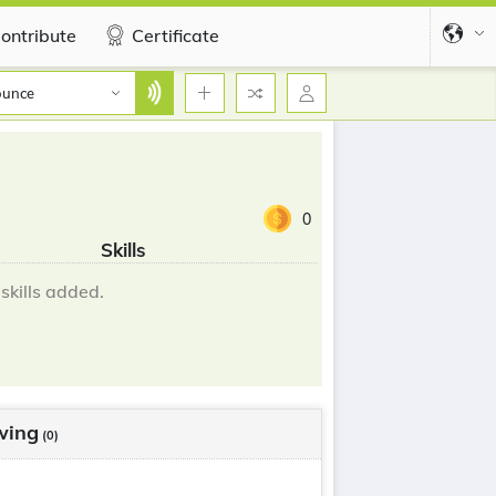
ontribute
Certificate
ounce
0
Skills
skills added.
wing
(0)