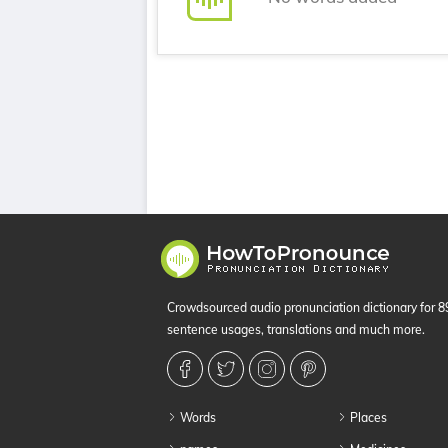
Crowdsourced audio pronunciation dictionary for 
sentence usages, translations and much more.
Words
Places