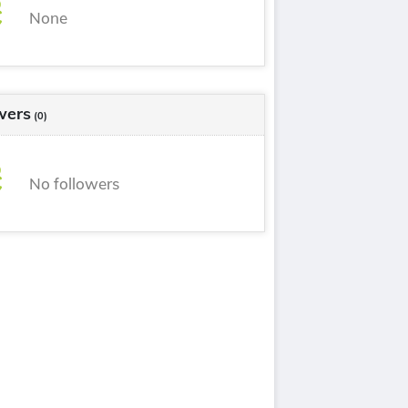
None
wers
(0)
No followers