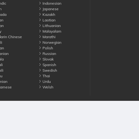
ndic
Indonesian
n
Japanese
ada
Kazakh
an
Laotian
an
Lithuanian
y
Malayalam
rin Chinese
Marathi
li
Norwegian
an
Polish
nian
Russian
la
Slovak
li
Spanish
li
Swedish
gu
Thai
nian
Urdu
namese
Welsh
Advertise with us