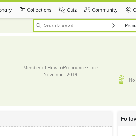
ionary
Collections
Quiz
Community
C
Pron
Member of HowToPronounce since
November 2019
No 
Follo