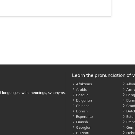
Learn the pronunciation of 
Afrikaans
Alba
Arabic
Arme
89 languages, with meanings, synonyms,
Basque
Benga
Bulgarian
Burm
Chinese
Croat
Danish
Dutc
Esperanto
Eston
Finnish
Fren
Georgian
Germ
Gujarati
Hebr