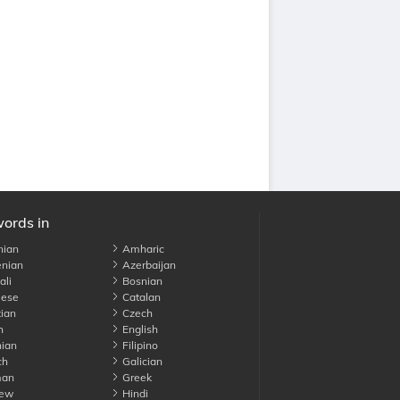
words in
nian
Amharic
nian
Azerbaijan
li
Bosnian
ese
Catalan
ian
Czech
h
English
ian
Filipino
ch
Galician
an
Greek
ew
Hindi