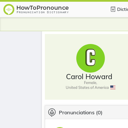
Dict
Carol Howard
Female,
United States of America
Pronunciations
(0)