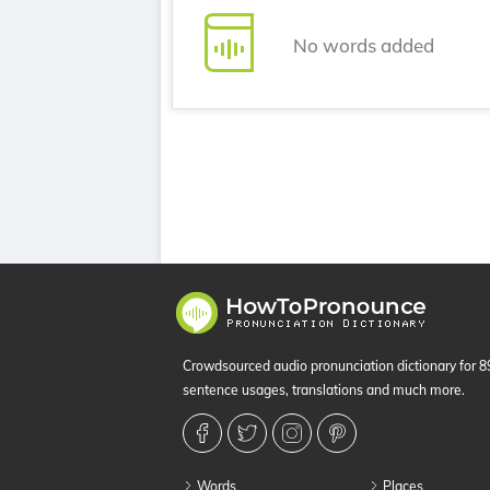
No words added
Crowdsourced audio pronunciation dictionary for 
sentence usages, translations and much more.
Words
Places