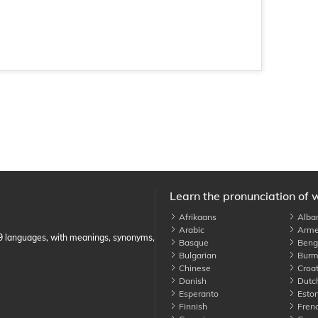
Learn the pronunciation of 
Afrikaans
Alba
Arabic
Arme
89 languages, with meanings, synonyms,
Basque
Benga
Bulgarian
Burm
Chinese
Croat
Danish
Dutc
Esperanto
Eston
Finnish
Fren