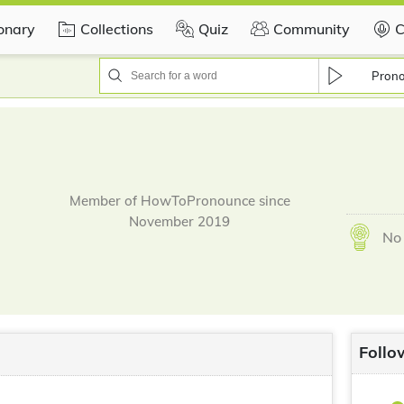
ionary
Collections
Quiz
Community
C
Pron
Member of HowToPronounce since
November 2019
No 
Follo