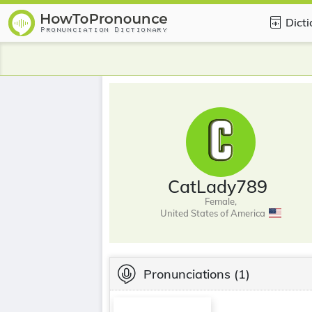
Dict
CatLady789
Female,
United States of America
Pronunciations
(1)