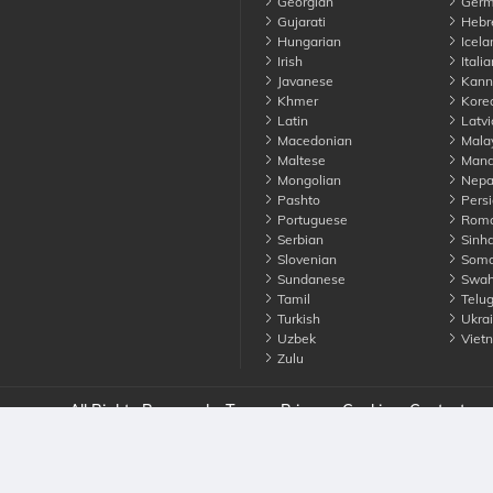
Georgian
Germ
Gujarati
Hebr
Hungarian
Icela
Irish
Italia
Javanese
Kann
Khmer
Kore
Latin
Latvi
Macedonian
Mala
Maltese
Manda
Mongolian
Nepa
Pashto
Persi
Portuguese
Roma
Serbian
Sinha
Slovenian
Soma
Sundanese
Swahi
Tamil
Telu
Turkish
Ukrai
Uzbek
Viet
Zulu
nounce. All Rights Reserved
Terms
Privacy
Cookies
Contact us