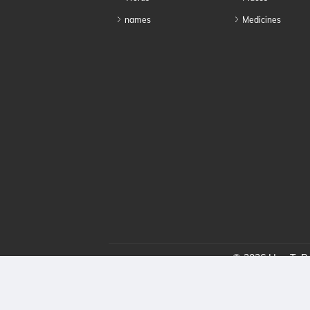
names
Medicines
© 2026 HowToPro