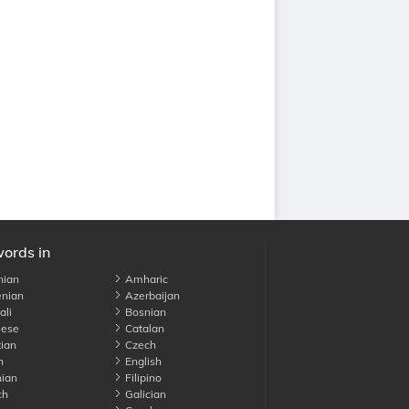
words in
nian
Amharic
nian
Azerbaijan
li
Bosnian
ese
Catalan
ian
Czech
h
English
ian
Filipino
ch
Galician