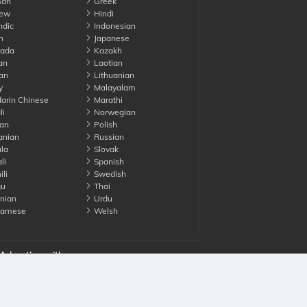
an
Greek
ew
Hindi
ndic
Indonesian
n
Japanese
ada
Kazakh
an
Laotian
an
Lithuanian
y
Malayalam
rin Chinese
Marathi
li
Norwegian
an
Polish
nian
Russian
la
Slovak
li
Spanish
li
Swedish
gu
Thai
nian
Urdu
namese
Welsh
Advertise with us