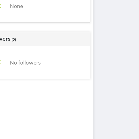
None
wers
(0)
No followers