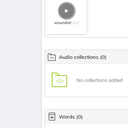
scoundrel
[en]
Audio collections
(0)
No collections added
Words
(0)