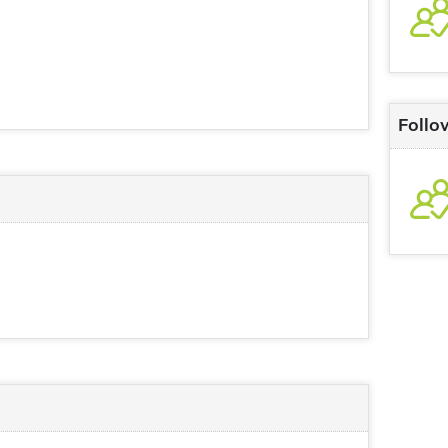
Follo