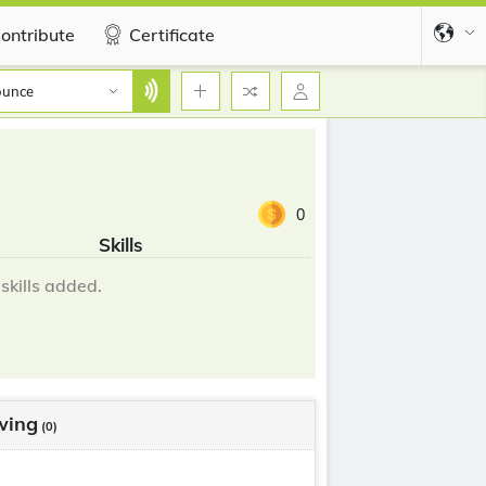
ontribute
Certificate
ounce
0
Skills
skills added.
wing
(0)