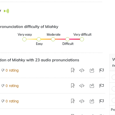
y
ronunciation difficulty of Miahky
Very easy
Moderate
Very difficult
Easy
Difficult
W
ion of Miahky with 23 audio pronunciations
n
rating
0
rating
0
rating
0
Pr