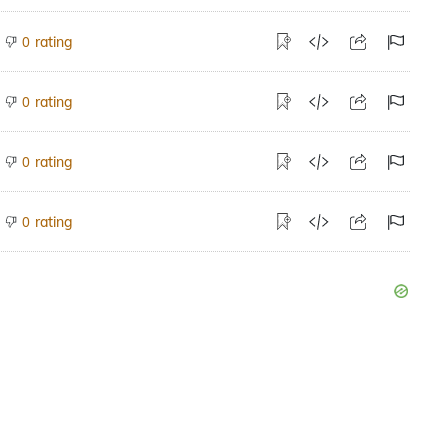
rating
0
rating
0
rating
0
rating
0