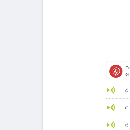
Ca
or