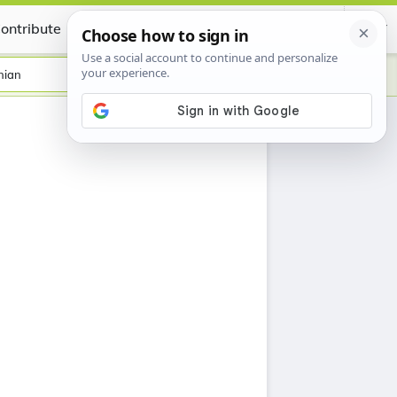
ontribute
Certificate
nian