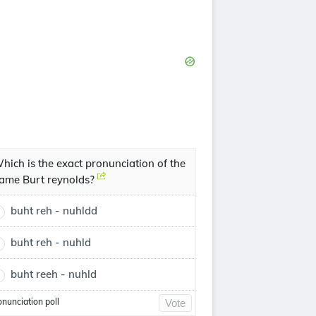
hich is the exact pronunciation of the
ame Burt reynolds?
buht reh - nuhldd
buht reh - nuhld
buht reeh - nuhld
onunciation poll
Vote