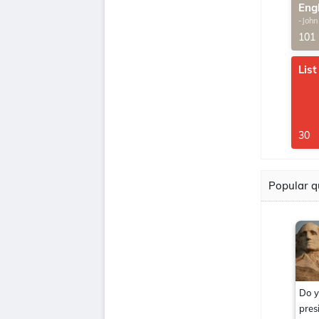
Eng
-John
G.Th
101
List
30
Popular q
Do y
pres