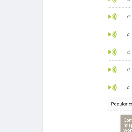
Popular co
Com
mis
wor