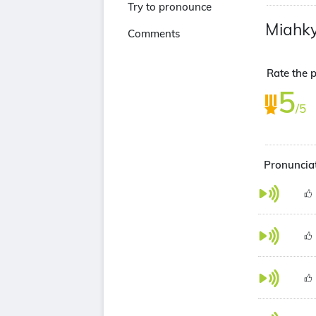
Try to pronounce
Miahk
Comments
Rate the p
5
/5
Pronunciat