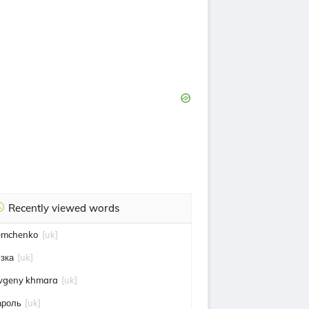
Recently viewed words
emchenko
[uk]
узка
[uk]
vgeny khmara
[uk]
ароль
[uk]