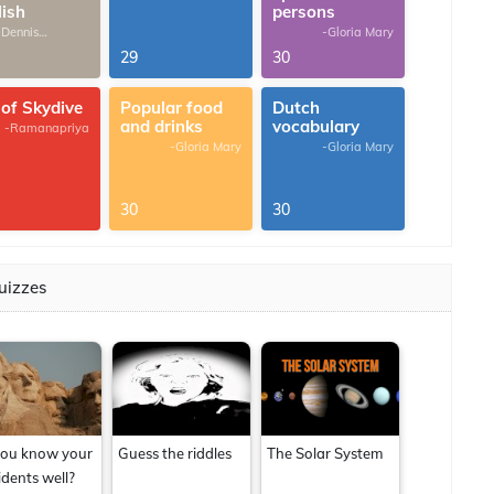
lish
persons
 Dennis
-Gloria Mary
omas
29
30
 of Skydive
Popular food
Dutch
and drinks
vocabulary
-Ramanapriya
-Gloria Mary
-Gloria Mary
30
30
uizzes
ou know your
Guess the riddles
The Solar System
idents well?