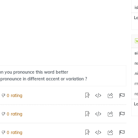
i
L
в
n you pronounce this word better
л
 pronounce in different accent or variation ?
г
г
rating
0
L
rating
0
rating
0