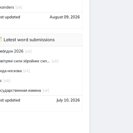
skanders
[uk]
ast updated
August 09, 2026
Latest word submissions
імблдон 2026
[uk]
повітряні сили збройних сил україни
[uk]
інда носкова
[uk]
тс
[uk]
осударственная измена
[uk]
ast updated
July 10, 2026