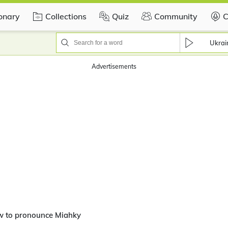
ionary
Collections
Quiz
Community
C
Ukrai
Advertisements
w to pronounce Miahky