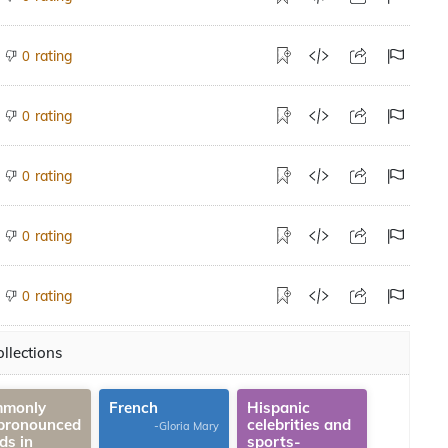
rating
0
rating
0
rating
0
rating
0
rating
0
llections
monly
French
Hispanic
pronounced
celebrities and
-Gloria Mary
ds in
sports-