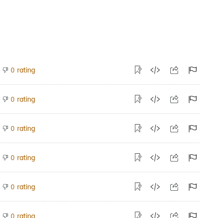
rating
0
rating
0
rating
0
rating
0
rating
0
rating
0