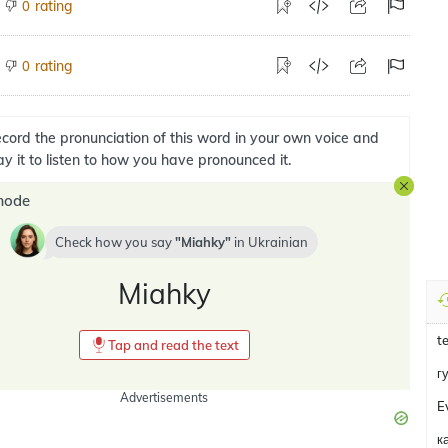
rating
0
rating
0
cord the pronunciation of this word in your own voice and
ay it to listen to how you have pronounced it.
mode
Check how you say
Miahky
in
Ukrainian
Miahky
t
Tap and read the text
г
Advertisements
E
к