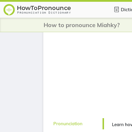
Dict
How to pronounce Miahky?
Pronunciation
Learn ho