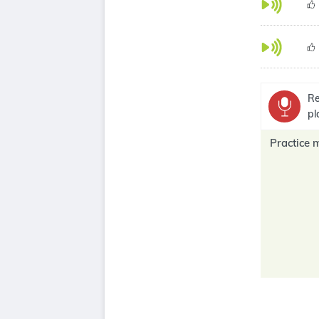
Re
pl
Practice 