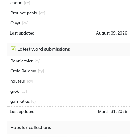
enorm
[cy]
Prounce penia
[cy]
Gwyr
[cy]
Last updated
August 09, 2026
Latest word submissions
Bonnie tyler
[cy]
Craig Bellamy
[cy]
hauteur
[cy]
grok
[cy]
galimatias
[cy]
Last updated
March 31, 2026
Popular collections