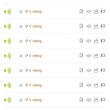
rating
0
rating
0
rating
0
rating
0
rating
0
rating
0
rating
0