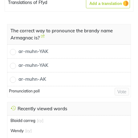
Translations of Ffyd
Add a translation
The correct way to pronounce the brandy name
Armagnac is?
ar-muhn-YAK
ar-muhn-YAK
ar-muhn-AK
Pronunciation poll
Vote
Recently viewed words
Blaidd carreg
[cy]
Wendy
[cy]