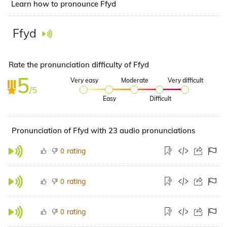
Learn how to pronounce Ffyd
Ffyd
Rate the pronunciation difficulty of Ffyd
5
Very easy
Moderate
Very difficult
/5
Easy
Difficult
Pronunciation of Ffyd with 23 audio pronunciations
rating
0
rating
0
rating
0