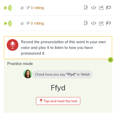
rating
0
rating
0
Record the pronunciation of this word in your own
voice and play it to listen to how you have
pronounced it.
Practice mode
Check how you say
Ffyd
in
Welsh
Ffyd
Tap and read the text