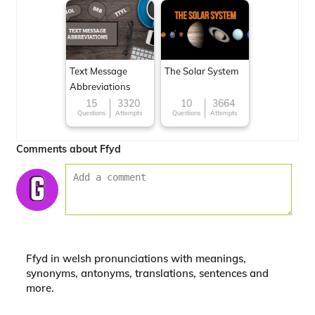
Text Message
The Solar System
Abbreviations
15
3320
10
3664
Questions
Attempts
Questions
Attempts
Comments about Ffyd
Ffyd in welsh pronunciations with meanings,
synonyms, antonyms, translations, sentences and
more.