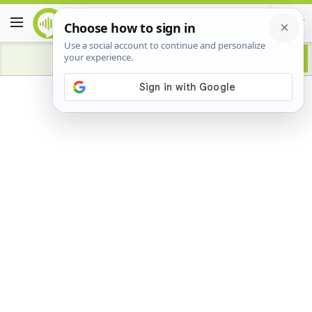
Advertisement