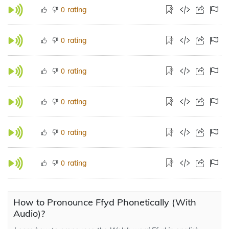
rating
0
rating
0
rating
0
rating
0
rating
0
rating
0
How to Pronounce Ffyd Phonetically (With
Audio)?