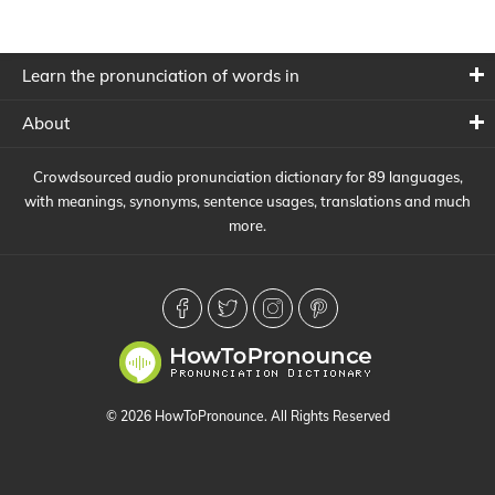
Learn the pronunciation of words in
About
Crowdsourced audio pronunciation dictionary for 89 languages,
with meanings, synonyms, sentence usages, translations and much
more.
© 2026 HowToPronounce. All Rights Reserved