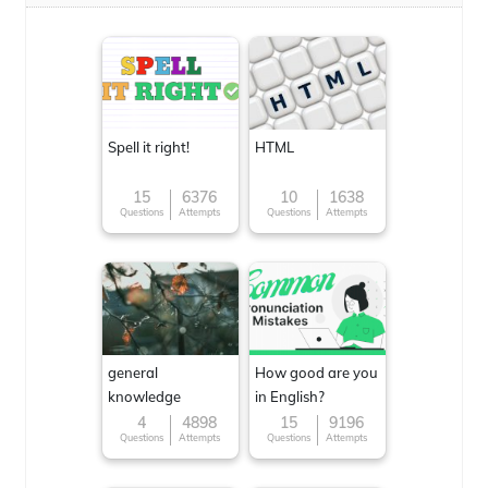
Spell it right!
HTML
15
6376
10
1638
Questions
Attempts
Questions
Attempts
general
How good are you
knowledge
in English?
4
4898
15
9196
Questions
Attempts
Questions
Attempts