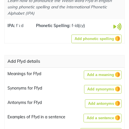
Learn how to pronounce the Welsh word Ffyd in english
using phonetic spelling and the International Phonetic
Alphabet (IPA)
IPA:
fˈɨːd
Phonetic Spelling:
f-id
(
cy
)
Add phonetic spelling
Add Ffyd details
Meanings for Ffyd
Add a meaning
Synonyms for Ffyd
Add synonyms
Antonyms for Ffyd
Add antonyms
Examples of Ffyd in a sentence
Add a sentence