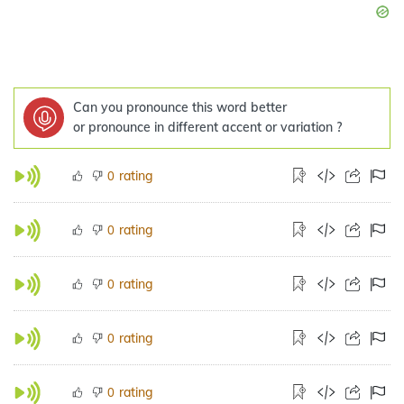
Can you pronounce this word better
or pronounce in different accent or variation ?
rating
0
rating
0
rating
0
rating
0
rating
0