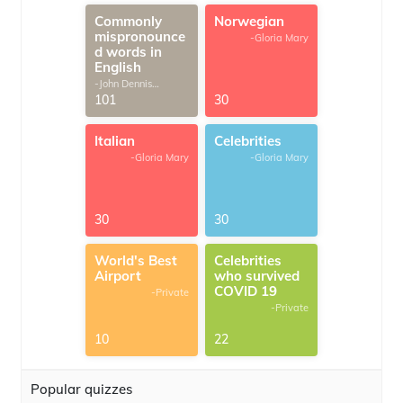
Commonly
Norwegian
mispronounce
-Gloria Mary
d words in
English
-John Dennis
G.Thomas
101
30
Italian
Celebrities
-Gloria Mary
-Gloria Mary
30
30
World's Best
Celebrities
Airport
who survived
COVID 19
-Private
-Private
10
22
Popular quizzes