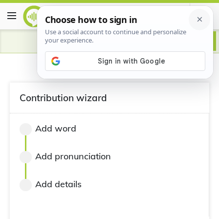
Contribution wizard
Add word
Add pronunciation
Add details