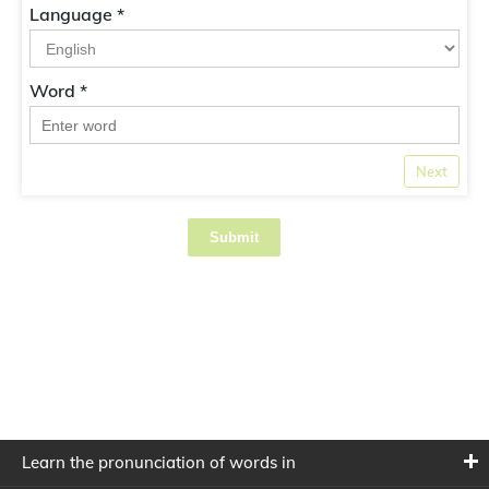
Language *
Word *
Next
Submit
Learn the pronunciation of words in