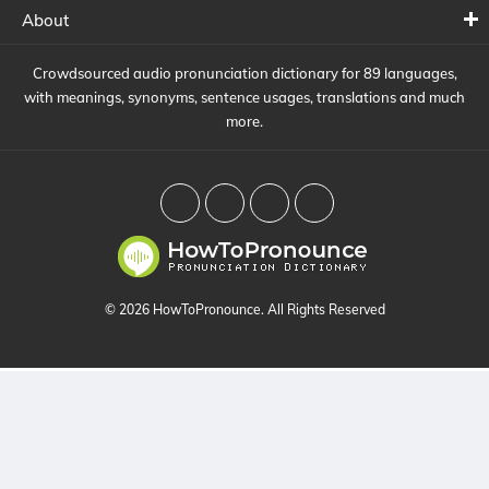
About
Crowdsourced audio pronunciation dictionary for 89 languages,
with meanings, synonyms, sentence usages, translations and much
more.
© 2026 HowToPronounce. All Rights Reserved