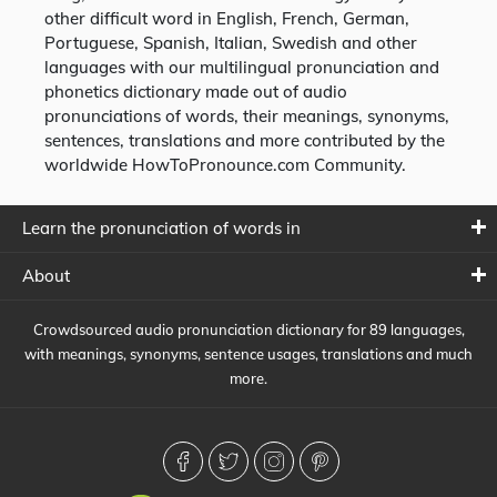
other difficult word in English, French, German,
Portuguese, Spanish, Italian, Swedish and other
languages with our multilingual pronunciation and
phonetics dictionary made out of audio
pronunciations of words, their meanings, synonyms,
sentences, translations and more contributed by the
worldwide HowToPronounce.com Community.
Learn the pronunciation of words in
About
Crowdsourced audio pronunciation dictionary for 89 languages,
with meanings, synonyms, sentence usages, translations and much
more.