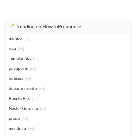
Trending on HowToPronounce
mundo
[es]
roja
[es]
Temblor hoy
[es]
pasaporte
[es]
noticias
[es]
descubrimiento
[es]
Puerto Rico
[es]
Néstor Gorosito
[es]
precio
[es]
mendoza
[es]