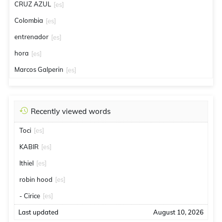
CRUZ AZUL
[es]
Colombia
[es]
entrenador
[es]
hora
[es]
Marcos Galperin
[es]
Recently viewed words
Toci
[es]
KABIR
[es]
Ithiel
[es]
robin hood
[es]
- Cirice
[es]
Last updated
August 10, 2026