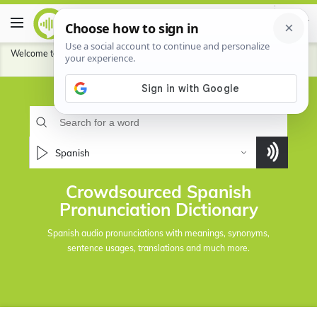
Welcome to HowToPronounce Dictionary.
Contribute
to help our community
pronounce better for the languages you speak.
Spanish
Crowdsourced Spanish
Pronunciation Dictionary
Spanish audio pronunciations with meanings, synonyms,
sentence usages, translations and much more.