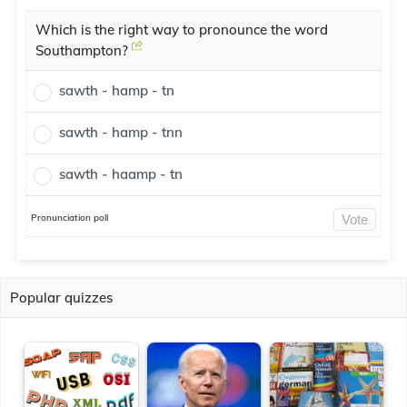
Which is the right way to pronounce the word
Southampton?
sawth - hamp - tn
sawth - hamp - tnn
sawth - haamp - tn
Pronunciation poll
Vote
Popular quizzes