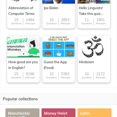
Abbreviation of
Joe Biden
Hello Linguists!
Computer Terms
Take this quiz
now!
15
1484
10
2853
11
1901
Questions
Attempts
Questions
Attempts
Questions
Attempts
How good are you
Guess the App
Hinduism
in English?
(Food)
15
9196
10
5363
10
2172
Questions
Attempts
Questions
Attempts
Questions
Attempts
Popular collections
Manchester
Money Heist
Latin