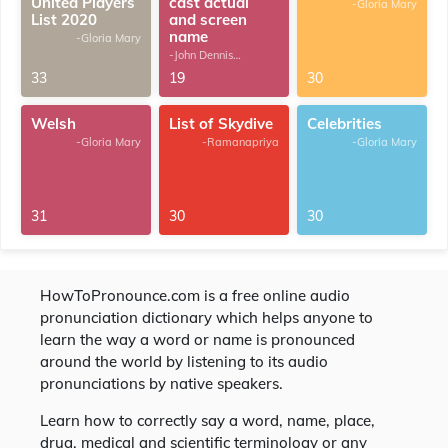
United Players
cast actual
-Gloria Mary
List 2020
and screen
name
-Gloria Mary
-John Dennis
G.Thomas
33
19
30
Welsh
List of Skydive
Celebrities
-Gloria Mary
-Ramanapriya
-Gloria Mary
31
30
30
HowToPronounce.com is a free online audio
pronunciation dictionary which helps anyone to
learn the way a word or name is pronounced
around the world by listening to its audio
pronunciations by native speakers.
Learn how to correctly say a word, name, place,
drug, medical and scientific terminology or any