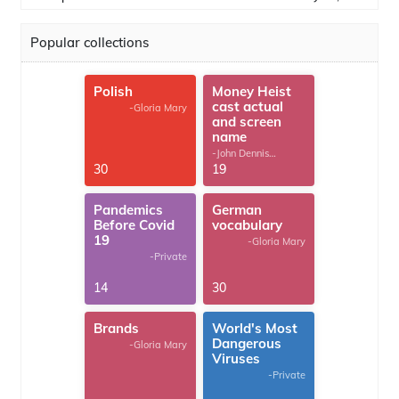
Popular collections
Polish
Money Heist
cast actual
-Gloria Mary
and screen
name
-John Dennis
G.Thomas
30
19
Pandemics
German
Before Covid
vocabulary
19
-Gloria Mary
-Private
14
30
Brands
World's Most
Dangerous
-Gloria Mary
Viruses
-Private