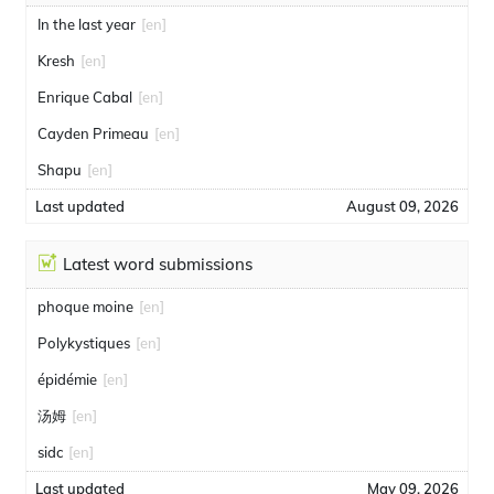
In the last year
[en]
Kresh
[en]
Enrique Cabal
[en]
Cayden Primeau
[en]
Shapu
[en]
Last updated
August 09, 2026
Latest word submissions
phoque moine
[en]
Polykystiques
[en]
épidémie
[en]
汤姆
[en]
sidc
[en]
Last updated
May 09, 2026