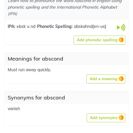
Learn how to pronounce the word Abscond in english using
phonetic spelling and the International Phonetic Alphabet
(IPA)
IPA:
ɐbskˈɑːnd
Phonetic Spelling:
abskahnd
(
en-us
)
Add phonetic spelling
Meanings for abscond
Must run away quickly.
Add a meaning
Synonyms for abscond
vanish
Add synonyms