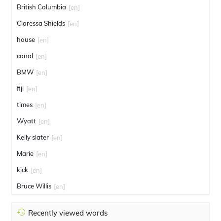
British Columbia
[en]
Claressa Shields
[en]
house
[en]
canal
[en]
BMW
[en]
fiji
[en]
times
[en]
Wyatt
[en]
Kelly slater
[en]
Marie
[en]
kick
[en]
Bruce Willis
[en]
Recently viewed words