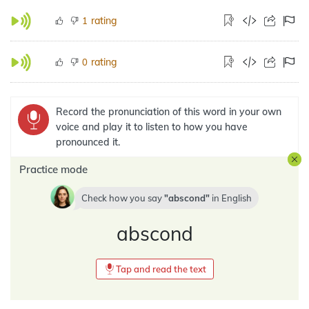
rating
1
rating
0
Record the pronunciation of this word in your own
voice and play it to listen to how you have
pronounced it.
Practice mode
Check how you say
abscond
in
English
abscond
Tap and read the text