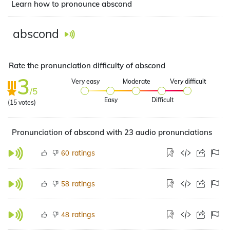
Learn how to pronounce abscond
abscond
Rate the pronunciation difficulty of abscond
3
Very easy
Moderate
Very difficult
/5
Easy
Difficult
(
15
votes)
Pronunciation of abscond with 23 audio pronunciations
ratings
60
ratings
58
ratings
48