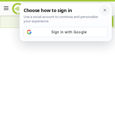
Advertisement