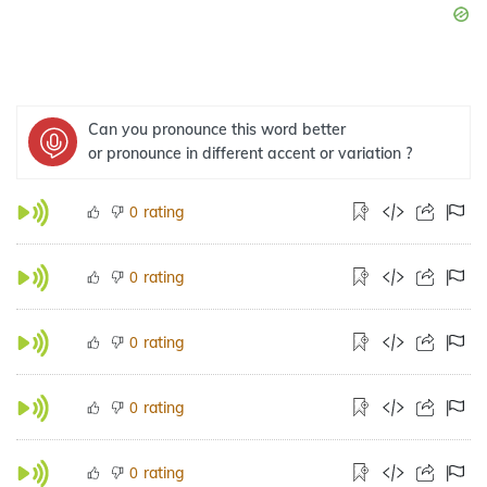
Can you pronounce this word better
or pronounce in different accent or variation ?
rating
0
rating
0
rating
0
rating
0
rating
0