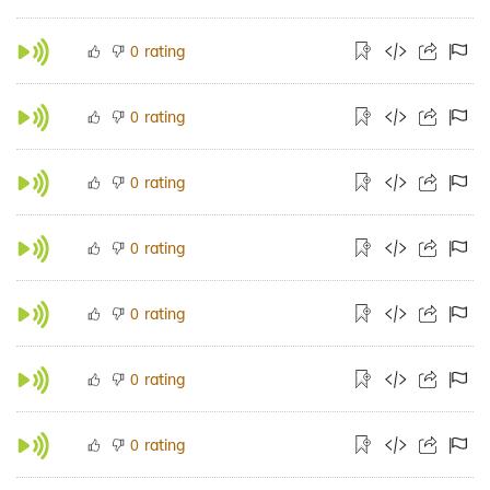
rating
0
rating
0
rating
0
rating
0
rating
0
rating
0
rating
0