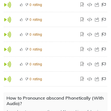
rating
0
rating
0
rating
0
rating
0
rating
0
rating
0
How to Pronounce abscond Phonetically (With
Audio)?