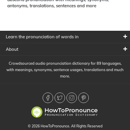
antonyms, translations, sentences and more
Learn the pronunciation of words in
About
Crowdsourced audio pronunciation dictionary for 89 languages,
with meanings, synonyms, sentence usages, translations and much
more.
© 2026 HowToPronounce. All Rights Reserved