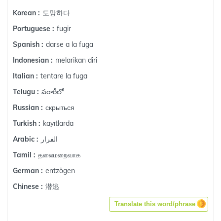
도망하다
Korean :
fugir
Portuguese :
darse a la fuga
Spanish :
melarikan diri
Indonesian :
tentare la fuga
Italian :
పరారీలో
Telugu :
скрыться
Russian :
kayıtlarda
Turkish :
الفرار
Arabic :
தலைமறைவாக
Tamil :
entzögen
German :
潜逃
Chinese :
Translate this word/phrase