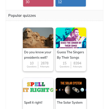
30
12
Popular quizzes
Do you know your
Guess The Singers
presidents well?
By Their Songs
10
2878
15
8394
Questions
Attempts
Questions
Attempts
Spell it right!
The Solar System