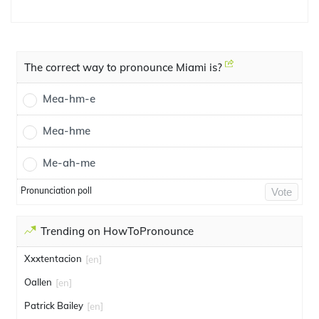
The correct way to pronounce Miami is?
Mea-hm-e
Mea-hme
Me-ah-me
Pronunciation poll
Vote
Trending on HowToPronounce
Xxxtentacion
[en]
Oallen
[en]
Patrick Bailey
[en]