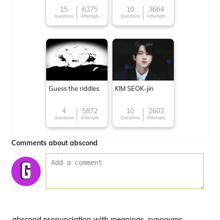
15
6375
10
3664
Questions
Attempts
Questions
Attempts
Guess the riddles
KIM SEOK-jin
4
5872
10
2603
Questions
Attempts
Questions
Attempts
Comments about abscond
abscond pronunciation with meanings, synonyms,