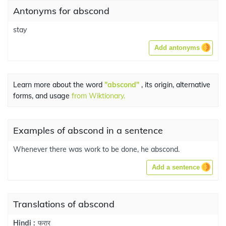
Antonyms for abscond
stay
Add antonyms
Learn more about the word
"abscond"
, its origin, alternative
forms, and usage
from Wiktionary.
Examples of abscond in a sentence
Whenever there was work to be done, he abscond.
Add a sentence
Translations of abscond
फरार
Hindi :