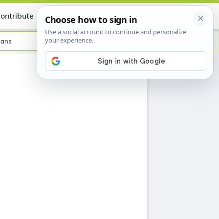
ontribute
Certificate
aans