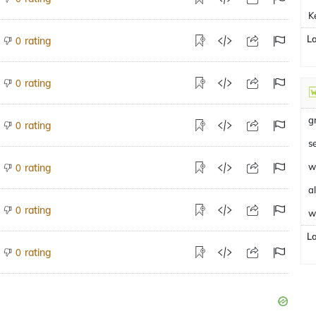
K
L
rating
0
rating
0
g
rating
0
s
w
rating
0
a
rating
0
w
L
rating
0