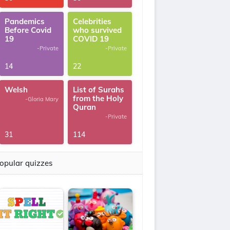
Pandemics
Celebrities
Before Covid
who survived
19
COVID 19
-Private
-Private
14
22
Welsh
List of Surahs
from the Holy
-Gloria Mary
Quran
-Private
31
114
opular quizzes