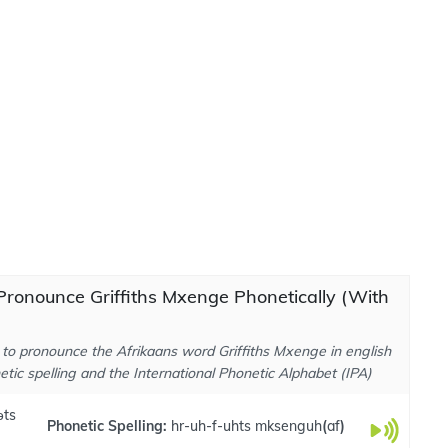
ronounce Griffiths Mxenge Phonetically (With
to pronounce the Afrikaans word Griffiths Mxenge in english
tic spelling and the International Phonetic Alphabet (IPA)
əts
Phonetic Spelling:
hr-uh-f-uhts mksenguh
(
af
)