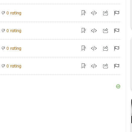
rating
0
rating
0
rating
0
rating
0