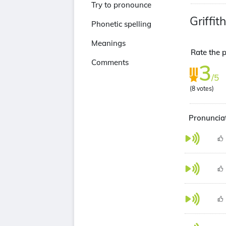
Try to pronounce
Griffi
Phonetic spelling
Meanings
Rate the p
Comments
3
/5
(
8
votes)
Pronunciat