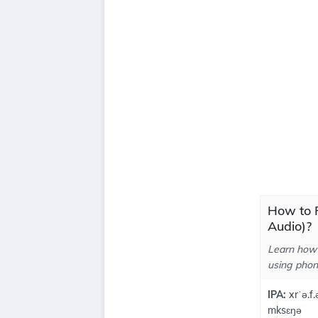
How to P
Audio)?
Learn how 
using phone
IPA:
xrˈə.f.
mksɛŋə