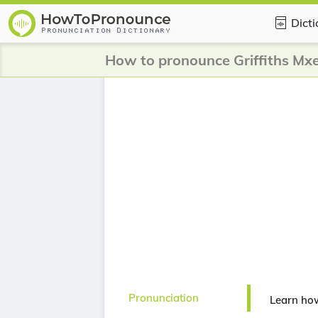
Dict
How to pronounce Griffiths Mx
Pronunciation
Learn how