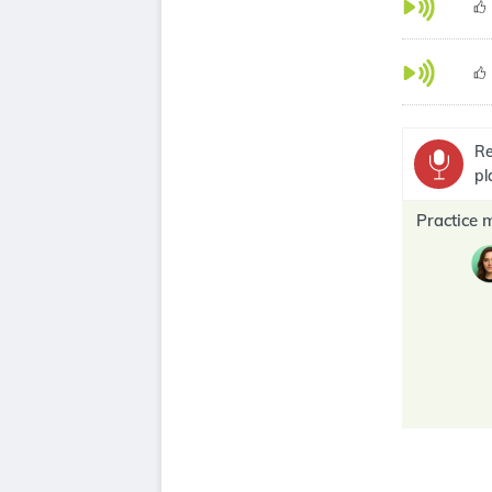
Re
pl
Practice 