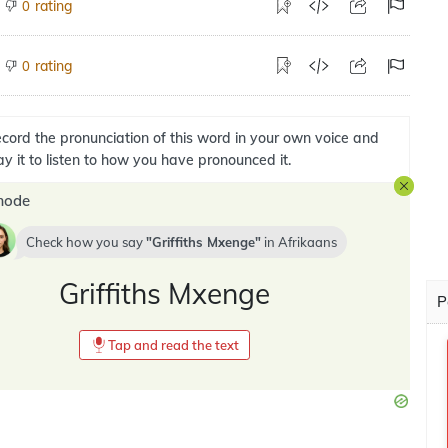
rating
0
rating
0
cord the pronunciation of this word in your own voice and
ay it to listen to how you have pronounced it.
mode
Check how you say
Griffiths Mxenge
in
Afrikaans
Griffiths Mxenge
P
Tap and read the text