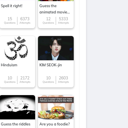
Spell it right!
Guess the
animated movie
character
15
6373
12
5333
Questions
Attempts
Questions
Attempts
Hinduism
KIM SEOK-jin
10
2172
10
2603
Questions
Attempts
Questions
Attempts
Guess the riddles
Are you a foodie?