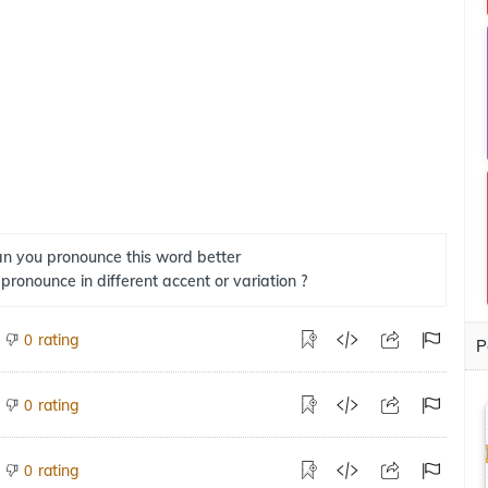
n you pronounce this word better
 pronounce in different accent or variation ?
rating
0
P
rating
0
rating
0