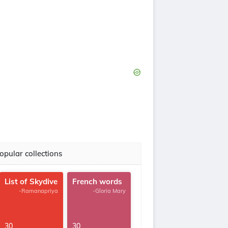
opular collections
List of Skydive
French words
-Ramanapriya
-Gloria Mary
30
30