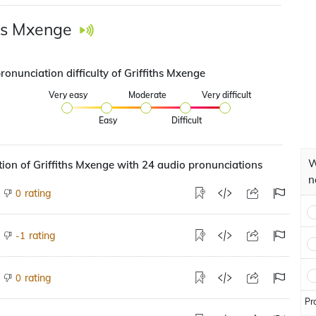
ths Mxenge
ronunciation difficulty of Griffiths Mxenge
Very easy
Moderate
Very difficult
Easy
Difficult
W
ion of Griffiths Mxenge with 24 audio pronunciations
n
rating
0
rating
-1
rating
0
Pr