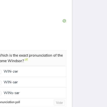
hich is the exact pronunciation of the
ame Windsor?
WIN-zər
WIN-sər
WINs-sər
onunciation poll
Vote