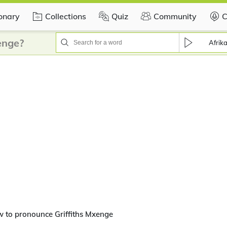
ionary
Collections
Quiz
Community
C
enge?
Afrik
 to pronounce Griffiths Mxenge