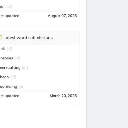
eur
[af]
ast updated
August 07, 2026
Latest word submissions
rok
[af]
ensories
[af]
eerkaatsing
[af]
lbedo
[af]
aardering
[af]
ast updated
March 20, 2026