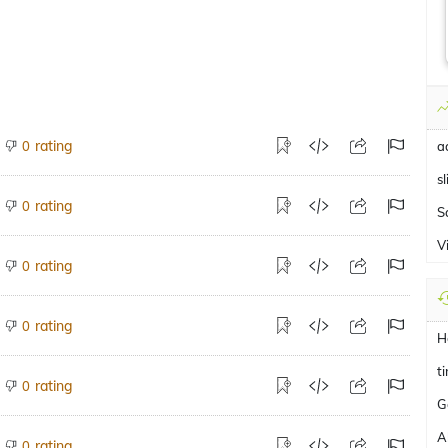
rating
0
a
sl
rating
0
S
V
rating
0
rating
0
H
t
rating
0
G
A
rating
0