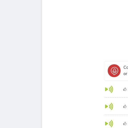
Ca
or