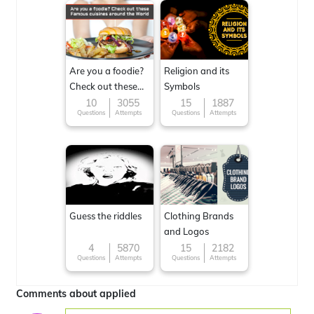
Are you a foodie?
Religion and its
Check out these
Symbols
Famous cuisines
10
3055
15
1887
Questions
Attempts
Questions
Attempts
around the World
Guess the riddles
Clothing Brands
and Logos
4
5870
15
2182
Questions
Attempts
Questions
Attempts
Comments about applied