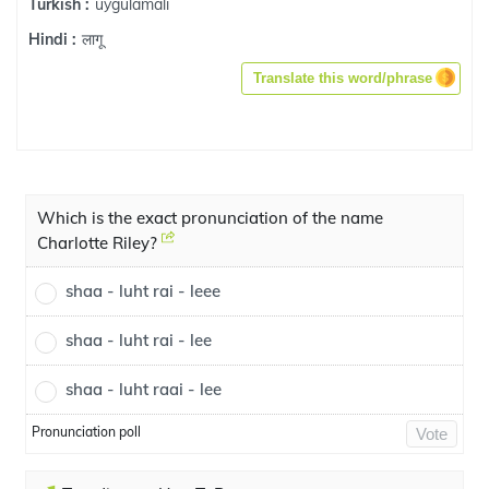
uygulamalı
Turkish :
लागू
Hindi :
Translate this word/phrase
Which is the exact pronunciation of the name
Charlotte Riley?
shaa - luht rai - leee
shaa - luht rai - lee
shaa - luht raai - lee
Pronunciation poll
Vote