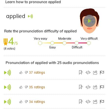
Learn how to pronounce applied
applied
Rate the pronunciation difficulty of applied
4
Very easy
Moderate
Very difficult
/5
Easy
Difficult
(
4
votes)
Pronunciation of applied with 25 audio pronunciations
ratings
37
ratings
35
ratings
34