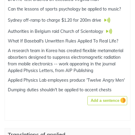
Can the lessons of sports psychology be applied to music?
Sydney off-ramp to charge $1.20 for 200m drive
Authorities in Belgium raid Church of Scientology
What If Baseball's Unwritten Rules Applied To Real Life?
A research team in Korea has created flexible metamaterial
absorbers designed to suppress electromagnetic radiation
from mobile electronics -- work appearing in the journal
Applied Physics Letters, from AIP Publishing
Applied Physics Lab employees produce 'Twelve Angry Men'
Dumping duties shouldn't be applied to accent chests
Add a sentence
Translations of applied