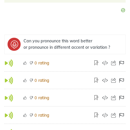
Can you pronounce this word better
or pronounce in different accent or variation ?
rating
0
rating
0
rating
0
rating
0