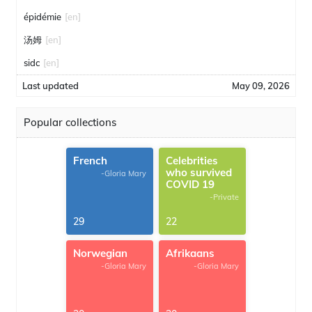
épidémie
[en]
汤姆
[en]
sidc
[en]
Last updated
May 09, 2026
Popular collections
French
Celebrities
who survived
-Gloria Mary
COVID 19
-Private
29
22
Norwegian
Afrikaans
-Gloria Mary
-Gloria Mary