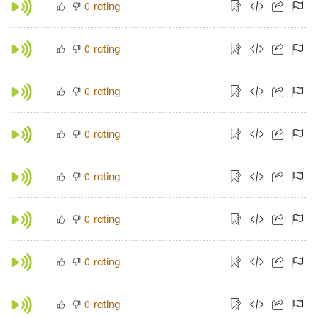
rating
0
rating
0
rating
0
rating
0
rating
0
rating
0
rating
0
rating
0