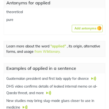
Antonyms for applied
theoretical
pure
Add antonyms
Learn more about the word
"applied"
, its origin, alternative
forms, and usage
from Wiktionary.
Examples of applied in a sentence
Guatemalan president and first lady apply for divorce
DHS video confirms details of leaked internal memo on al-
Qaeda threat, and more
New studies may bring slug-made glues closer to use in
medicine