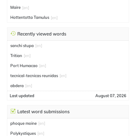
Maire
[en]
Hottentotta Tamulus
[en]
Recently viewed words
sanchi stupa
[en]
Tritian
[en]
Port Humacao
[en]
tecnical-tecnicas reunidas
[en]
abdera
[en]
Last updated
August 07, 2026
Latest word submissions
phoque moine
[en]
Polykystiques
[en]