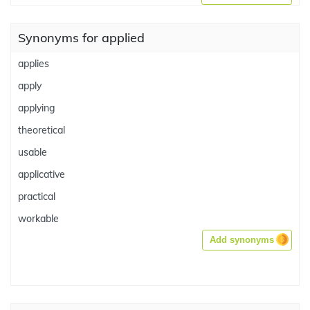
Synonyms for applied
applies
apply
applying
theoretical
usable
applicative
practical
workable
Add synonyms