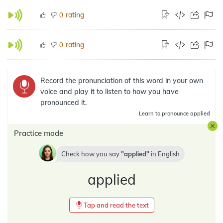
rating
0
rating
0
Record the pronunciation of this word in your own
voice and play it to listen to how you have
pronounced it.
Learn
to pronounce applied
Practice mode
Check how you say
applied
in
English
applied
Tap and read the text