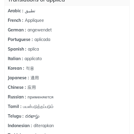
تطبيق
Arabic :
Appliquee
French :
angewendet
German :
aplicada
Portuguese :
aplica
Spanish :
applicato
Italian :
적용
Korean :
適用
Japanese :
应用
Chinese :
применяется
Russian :
பயன்படுத்தப்படும்
Tamil :
దరఖాస్తు
Telugu :
diterapkan
Indonesian :