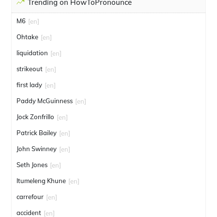
Trending on HowToPronounce
M6
[en]
Ohtake
[en]
liquidation
[en]
strikeout
[en]
first lady
[en]
Paddy McGuinness
[en]
Jock Zonfrillo
[en]
Patrick Bailey
[en]
John Swinney
[en]
Seth Jones
[en]
Itumeleng Khune
[en]
carrefour
[en]
accident
[en]