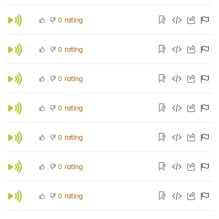
rating
0
rating
0
rating
0
rating
0
rating
0
rating
0
rating
0