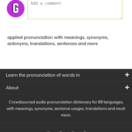
applied pronunciation with meanings, synonyms,
antonyms, translations, sentences and more
Learn the pronunciation of words in
About
Crowdsourced audio pronunciation dictionary for 89 languages,
with meanings, synonyms, sentence usages, translations and much
more.