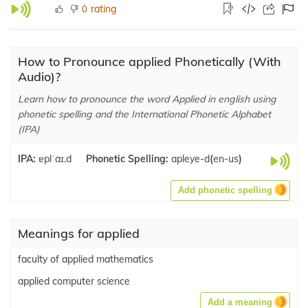
rating
0
How to Pronounce applied Phonetically (With
Audio)?
Learn how to pronounce the word Applied in english using
phonetic spelling and the International Phonetic Alphabet
(IPA)
IPA:
ɐplˈaɪ.d
Phonetic Spelling:
apleye-d
(
en-us
)
Add phonetic spelling
Meanings for applied
faculty of applied mathematics
applied computer science
Add a meaning