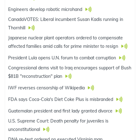
Engineers develop robotic microhand
CanadaVOTES: Liberal incumbent Susan Kadis running in
Thornhill
Japanese nuclear plant operators ordered to compensate
affected families amid calls for prime minister to resign
President Lula opens U.N. forum to combat corruption
Congressional dems visit to Iraq encourages support of Bush
$81B "reconstruction" plan
IWF reverses censorship of Wikipedia
FDA says Coca-Cola's Diet Coke Plus is misbranded
Guatemalan president and first lady granted divorce
U.S. Supreme Court: Death penalty for juveniles is
unconstitutional
DNA re-test ordered on executed Virginia man