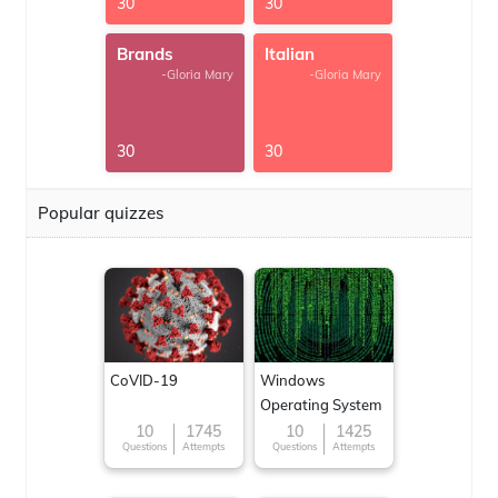
30
30
Brands
Italian
-Gloria Mary
-Gloria Mary
30
30
Popular quizzes
CoVID-19
Windows
Operating System
10
1745
10
1425
Questions
Attempts
Questions
Attempts