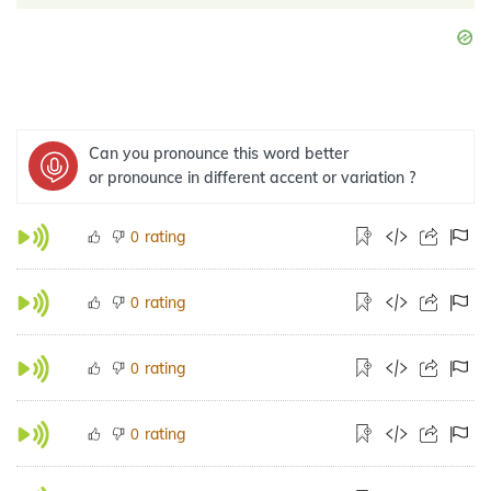
Can you pronounce this word better
or pronounce in different accent or variation ?
rating
0
rating
0
rating
0
rating
0