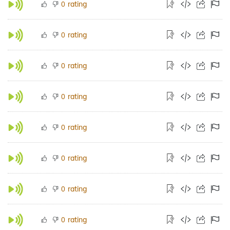
rating
0
rating
0
rating
0
rating
0
rating
0
rating
0
rating
0
rating
0