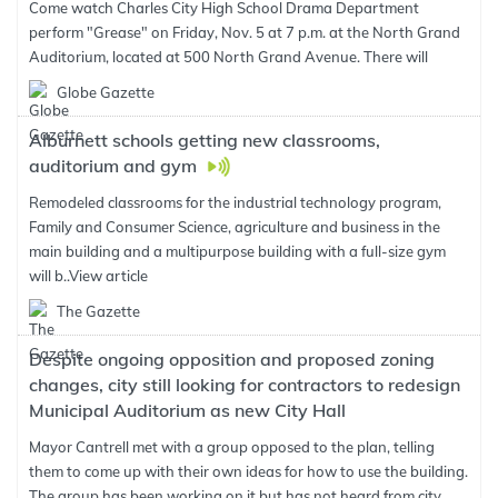
Come watch Charles City High School Drama Department
perform "Grease" on Friday, Nov. 5 at 7 p.m. at the North Grand
Auditorium, located at 500 North Grand Avenue. There will
Globe Gazette
Alburnett schools getting new classrooms,
auditorium and gym
Remodeled classrooms for the industrial technology program,
Family and Consumer Science, agriculture and business in the
main building and a multipurpose building with a full-size gym
will b..
View article
The Gazette
Despite ongoing opposition and proposed zoning
changes, city still looking for contractors to redesign
Municipal Auditorium as new City Hall
Mayor Cantrell met with a group opposed to the plan, telling
them to come up with their own ideas for how to use the building.
The group has been working on it but has not heard from city