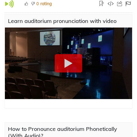
rating
0
Learn auditorium pronunciation with video
How to Pronounce auditorium Phonetically
(With Audio)?