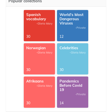
Popular collections
Spanish
World's Most
vocabulary
Dangerous
Viruses
-Gloria Mary
-Private
30
12
Norwegian
Celebrities
-Gloria Mary
-Gloria Mary
30
30
Afrikaans
Pandemics
Before Covid
-Gloria Mary
19
-Private
30
14