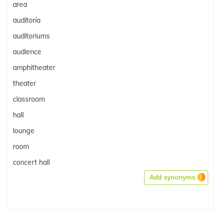
area
auditoría
auditoriums
audience
amphitheater
theater
classroom
hall
lounge
room
concert hall
Add synonyms