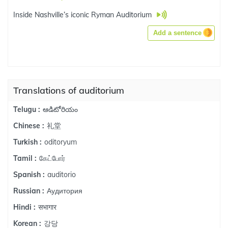
Inside Nashville’s iconic Ryman Auditorium
Add a sentence
Translations of auditorium
ఆడిటోరియం
Telugu :
礼堂
Chinese :
oditoryum
Turkish :
கேட்போர்
Tamil :
auditorio
Spanish :
Аудитория
Russian :
सभागार
Hindi :
강당
Korean :