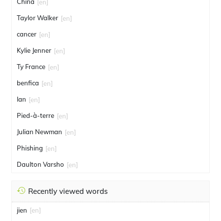
China
[en]
Taylor Walker
[en]
cancer
[en]
Kylie Jenner
[en]
Ty France
[en]
benfica
[en]
Ian
[en]
Pied-à-terre
[en]
Julian Newman
[en]
Phishing
[en]
Daulton Varsho
[en]
Recently viewed words
jien
[en]