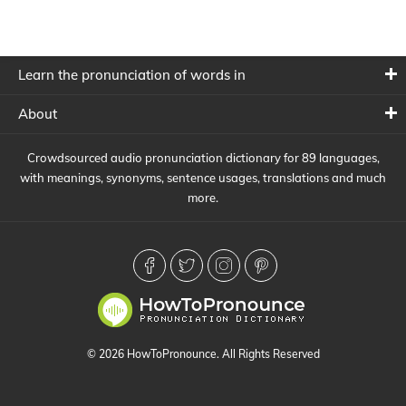
Learn the pronunciation of words in
About
Crowdsourced audio pronunciation dictionary for 89 languages,
with meanings, synonyms, sentence usages, translations and much
more.
© 2026 HowToPronounce. All Rights Reserved