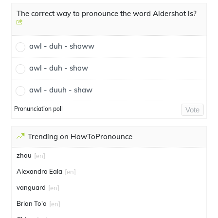
The correct way to pronounce the word Aldershot is?
awl - duh - shaww
awl - duh - shaw
awl - duuh - shaw
Pronunciation poll
Vote
Trending on HowToPronounce
zhou
[en]
Alexandra Eala
[en]
vanguard
[en]
Brian To'o
[en]