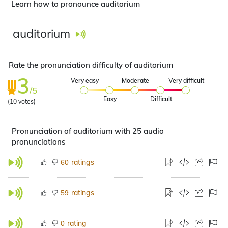
Learn how to pronounce auditorium
auditorium
Rate the pronunciation difficulty of auditorium
3
Very easy
Moderate
Very difficult
/5
Easy
Difficult
(
10
votes)
Pronunciation of auditorium with 25 audio
pronunciations
ratings
60
ratings
59
rating
0