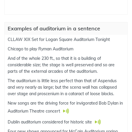
Examples of auditorium in a sentence
CLLAW XIX Set for Logan Square Auditorium Tonight
Chicago to play Ryman Auditorium
And of the whole 230 ft., so that it is a building of
considerable size; the stage is well preserved and so are
parts of the external arcades of the auditorium.
The auditorium is little less perfect than that of Aspendus
and very nearly as large; but the scena wall has collapsed
over stage and proscenium in a cataract of loose blocks.
New songs are the driving force for invigorated Bob Dylan in
Auditorium Theatre concert
Dublin auditorium considered for historic site
Four new shows announced for McCain Auditorium spring