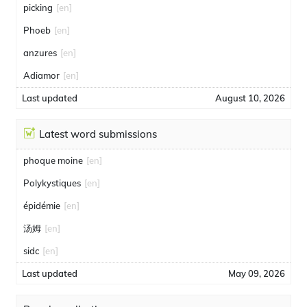
picking
[en]
Phoeb
[en]
anzures
[en]
Adiamor
[en]
Last updated
August 10, 2026
Latest word submissions
phoque moine
[en]
Polykystiques
[en]
épidémie
[en]
汤姆
[en]
sidc
[en]
Last updated
May 09, 2026