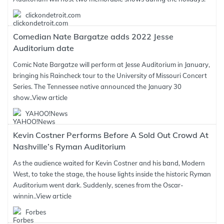
clickondetroit.com
Comedian Nate Bargatze adds 2022 Jesse
Auditorium date
Comic Nate Bargatze will perform at Jesse Auditorium in January,
bringing his Raincheck tour to the University of Missouri Concert
Series. The Tennessee native announced the January 30
show..
View article
YAHOO!News
Kevin Costner Performs Before A Sold Out Crowd At
Nashville’s Ryman Auditorium
As the audience waited for Kevin Costner and his band, Modern
West, to take the stage, the house lights inside the historic Ryman
Auditorium went dark. Suddenly, scenes from the Oscar-
winnin..
View article
Forbes