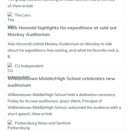
of..
View article
The Lens
Alex Honnold highlights his expeditions at sold out
Mackey Auditorium
Alex Honnold visited Mackey Auditorium on Monday to talk
about his expeditions, free soloing, and what his favorite rock is.
B
CU Independent
Williamstown Middle/High School celebrates new
auditorium
Williamstown Middle/High School held a dedication ceremony
Friday for its new auditorium. Jason Ward, Principal of
Williamstown Middle/High School, welcomed the audience with a
short speech..
View article
Parkersburg News and Sentinel