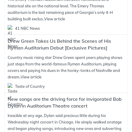
historical site on the national level. The Emery Thomas
auditorium is the last remaining piece of Georgia’s only 4-H
building built exclus..
View article
41 NBC News
Drew Green Takes Us Behind the Scenes of His
Ryman Auditorium Debut [Exclusive Pictures]
Country music rising star Drew Green spent years playing shows
just steps from the world-famous Ryman Auditorium, playing
covers and paying his dues in the honky-tonks of Nashville and
dream..
View article
Taste of Country
New songs are the driving force for invigorated Bob
Dylan in Auditorium Theatre concert
Irascible at any age, Dylan said precious little during his
Wednesday night concert in Chicago. He simply walked onstage
and began playing songs, introducing new ones and subverting