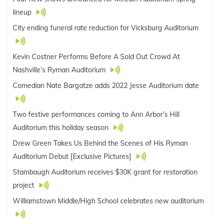
lineup
City ending funeral rate reduction for Vicksburg Auditorium
Kevin Costner Performs Before A Sold Out Crowd At
Nashville’s Ryman Auditorium
Comedian Nate Bargatze adds 2022 Jesse Auditorium date
Two festive performances coming to Ann Arbor’s Hill
Auditorium this holiday season
Drew Green Takes Us Behind the Scenes of His Ryman
Auditorium Debut [Exclusive Pictures]
Stambaugh Auditorium receives $30K grant for restoration
project
Williamstown Middle/High School celebrates new auditorium