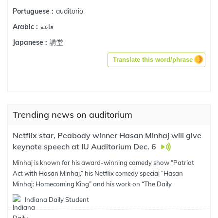
auditorio
Portuguese :
قاعة
Arabic :
講堂
Japanese :
Translate this word/phrase
Trending news on auditorium
Netflix star, Peabody winner Hasan Minhaj will give
keynote speech at IU Auditorium Dec. 6
Minhaj is known for his award-winning comedy show “Patriot
Act with Hasan Minhaj,” his Netflix comedy special “Hasan
Minhaj: Homecoming King” and his work on “The Daily
Indiana Daily Student