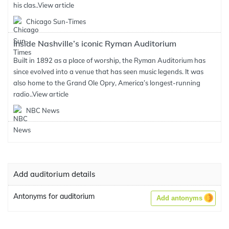
his clas..
View article
Chicago Sun-Times
Inside Nashville’s iconic Ryman Auditorium
Built in 1892 as a place of worship, the Ryman Auditorium has
since evolved into a venue that has seen music legends. It was
also home to the Grand Ole Opry, America’s longest-running
radio..
View article
NBC News
Add auditorium details
Antonyms for auditorium
Add antonyms