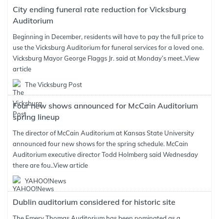
City ending funeral rate reduction for Vicksburg
Auditorium
Beginning in December, residents will have to pay the full price to
use the Vicksburg Auditorium for funeral services for a loved one.
Vicksburg Mayor George Flaggs Jr. said at Monday’s meet..
View
article
The Vicksburg Post
Four new shows announced for McCain Auditorium
spring lineup
The director of McCain Auditorium at Kansas State University
announced four new shows for the spring schedule. McCain
Auditorium executive director Todd Holmberg said Wednesday
there are fou..
View article
YAHOO!News
Dublin auditorium considered for historic site
The Emery Thomas Auditorium has been nominated as a