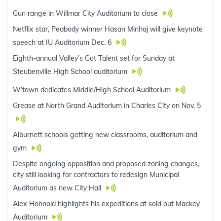
Gun range in Willmar City Auditorium to close
Netflix star, Peabody winner Hasan Minhaj will give keynote
speech at IU Auditorium Dec. 6
Eighth-annual Valley’s Got Talent set for Sunday at
Steubenville High School auditorium
W’town dedicates Middle/High School Auditorium
Grease at North Grand Auditorium in Charles City on Nov. 5
Alburnett schools getting new classrooms, auditorium and
gym
Despite ongoing opposition and proposed zoning changes,
city still looking for contractors to redesign Municipal
Auditorium as new City Hall
Alex Honnold highlights his expeditions at sold out Mackey
Auditorium