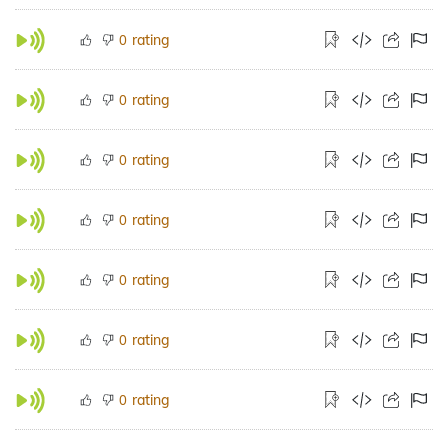
rating
0
rating
0
rating
0
rating
0
rating
0
rating
0
rating
0