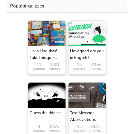
Popular quizzes
Hello Linguists!
How good are you
Take this quiz
in English?
now!
11
1901
15
9196
Questions
Attempts
Questions
Attempts
Guess the riddles
Text Message
Abbreviations
4
5873
15
3321
Questions
Attempts
Questions
Attempts