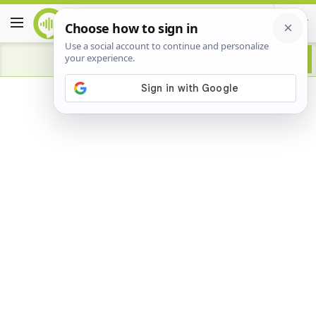
Advertisement