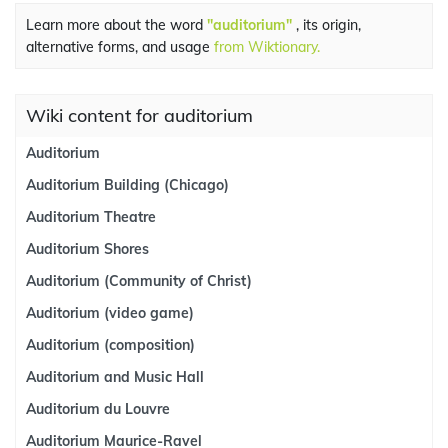
Learn more about the word
"auditorium"
, its origin,
alternative forms, and usage
from Wiktionary.
Wiki content for auditorium
Auditorium
Auditorium Building (Chicago)
Auditorium Theatre
Auditorium Shores
Auditorium (Community of Christ)
Auditorium (video game)
Auditorium (composition)
Auditorium and Music Hall
Auditorium du Louvre
Auditorium Maurice-Ravel