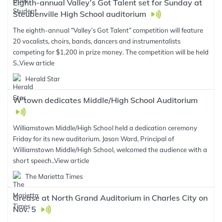
Eighth-annual Valley’s Got Talent set for Sunday at
Steubenville High School auditorium
The eighth-annual “Valley’s Got Talent” competition will feature
20 vocalists, choirs, bands, dancers and instrumentalists
competing for $1,200 in prize money. The competition will be held
S..
View article
Herald Star
W’town dedicates Middle/High School Auditorium
Williamstown Middle/High School held a dedication ceremony
Friday for its new auditorium. Jason Ward, Principal of
Williamstown Middle/High School, welcomed the audience with a
short speech..
View article
The Marietta Times
Grease at North Grand Auditorium in Charles City on
Nov. 5