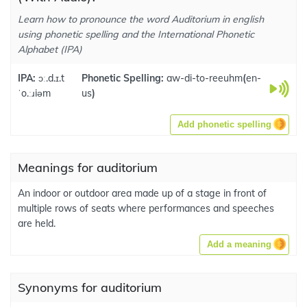
Learn how to pronounce the word Auditorium in english
using phonetic spelling and the International Phonetic
Alphabet (IPA)
IPA:
ɔː.d.ɪ.t
Phonetic Spelling:
aw-di-to-reeuhm
(
en-
ˈo.ːɹiəm
us
)
Add phonetic spelling
Meanings for auditorium
An indoor or outdoor area made up of a stage in front of
multiple rows of seats where performances and speeches
are held.
Add a meaning
Synonyms for auditorium