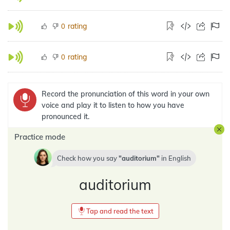
rating
0
rating
0
Record the pronunciation of this word in your own
voice and play it to listen to how you have
pronounced it.
Practice mode
Check how you say
auditorium
in
English
auditorium
Tap and read the text