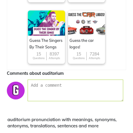
Guess The Singers
Guess the car
By Their Songs
logos!
15
8397
15
7284
Questions
Attempts
Questions
Attempts
Comments about auditorium
auditorium pronunciation with meanings, synonyms,
antonyms, translations, sentences and more