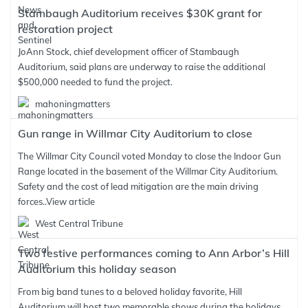
Stambaugh Auditorium receives $30K grant for
restoration project
JoAnn Stock, chief development officer of Stambaugh
Auditorium, said plans are underway to raise the additional
$500,000 needed to fund the project.
mahoningmatters
Gun range in Willmar City Auditorium to close
The Willmar City Council voted Monday to close the Indoor Gun
Range located in the basement of the Willmar City Auditorium.
Safety and the cost of lead mitigation are the main driving
forces..
View article
West Central Tribune
Two festive performances coming to Ann Arbor’s Hill
Auditorium this holiday season
From big band tunes to a beloved holiday favorite, Hill
Auditorium will host two memorable shows during the holidays.