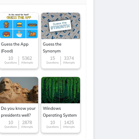
Guess the App
Guess the
(Food)
Synonym
10
5362
15
3374
Questions
Attempts
Questions
Attempts
Do you know your
Windows
presidents well?
Operating System
10
2878
10
1425
Questions
Attempts
Questions
Attempts