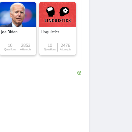
Joe Biden
Linguistics
10
2853
10
2476
Questions
Attempts
Questions
Attempts