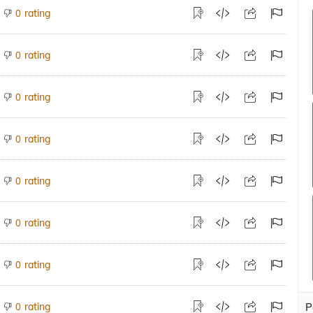
rating
0
rating
0
rating
0
rating
0
rating
0
rating
0
rating
0
rating
P
0