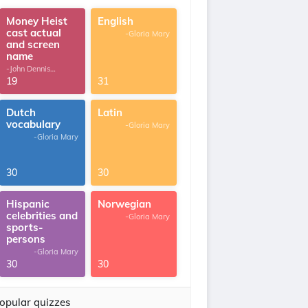
Money Heist
English
cast actual
-Gloria Mary
and screen
name
-John Dennis
G.Thomas
19
31
Dutch
Latin
vocabulary
-Gloria Mary
-Gloria Mary
30
30
Hispanic
Norwegian
celebrities and
-Gloria Mary
sports-
persons
-Gloria Mary
30
30
opular quizzes