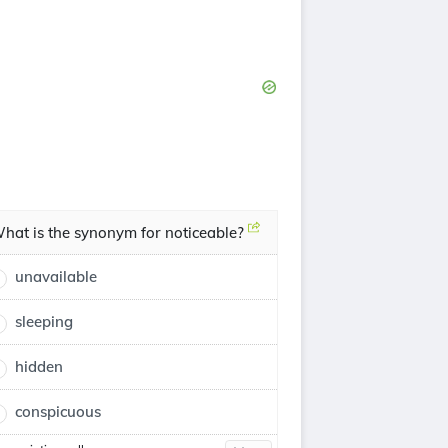
hat is the synonym for noticeable?
unavailable
sleeping
hidden
conspicuous