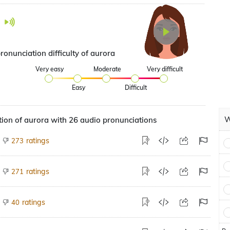
ronunciation difficulty of aurora
Very easy
Moderate
Very difficult
Easy
Difficult
W
ion of aurora with 26 audio pronunciations
ratings
273
ratings
271
ratings
40