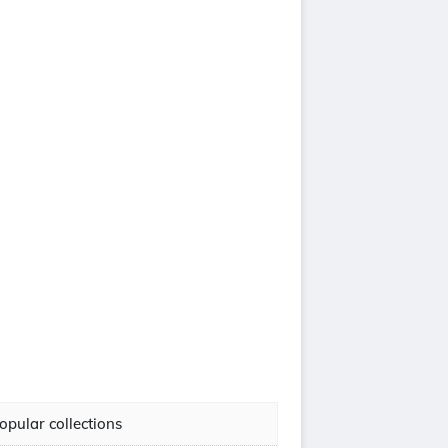
opular collections