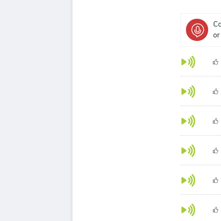
Ca
or