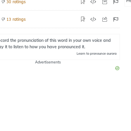
Pr
ratings
30
ratings
13
cord the pronunciation of this word in your own voice and
ay it to listen to how you have pronounced it.
Learn
to pronounce aurora
Advertisements