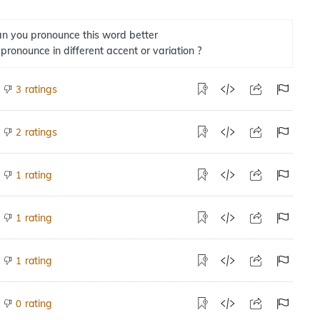
n you pronounce this word better
 pronounce in different accent or variation ?
ratings
3
ratings
2
rating
1
rating
1
rating
1
rating
0