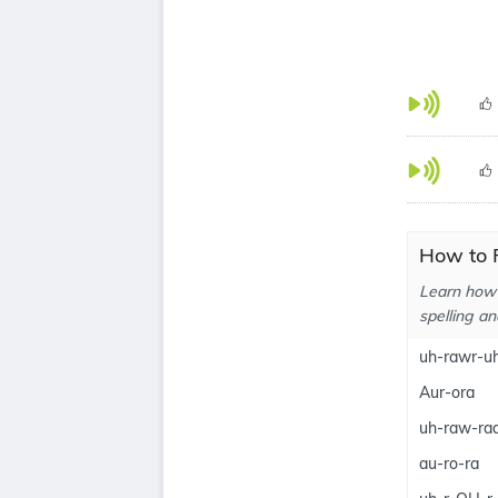
How to 
Learn how 
spelling an
uh-rawr-u
Aur-ora
uh-raw-ra
au-ro-ra