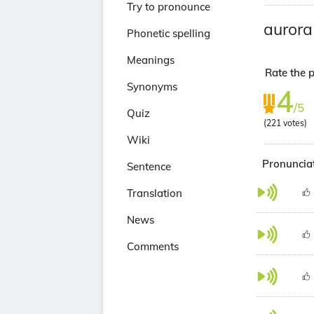
Try to pronounce
aurora
Phonetic spelling
Meanings
Rate the p
Synonyms
4
/5
Quiz
(
221
votes)
Wiki
Pronunciat
Sentence
Translation
News
Comments