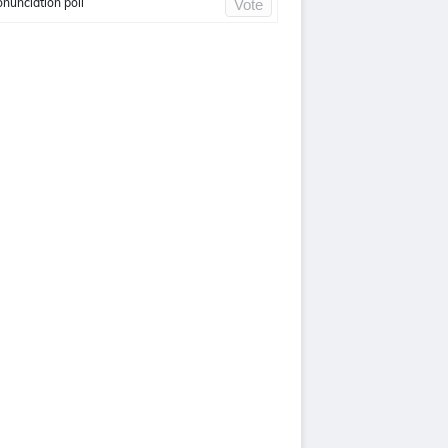
onunciation poll
Vote