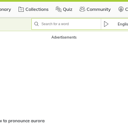
ionary
Collections
Quiz
Community
C
Engli
Advertisements
w to pronounce aurora