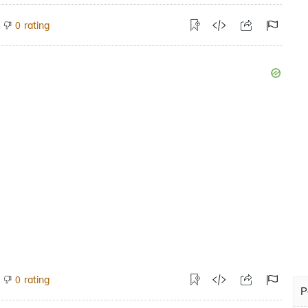
rating
0
rating
0
P