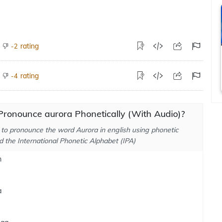
rating
-2
rating
-4
Pronounce aurora Phonetically (With Audio)?
to pronounce the word Aurora in english using phonetic
d the International Phonetic Alphabet (IPA)
h
a