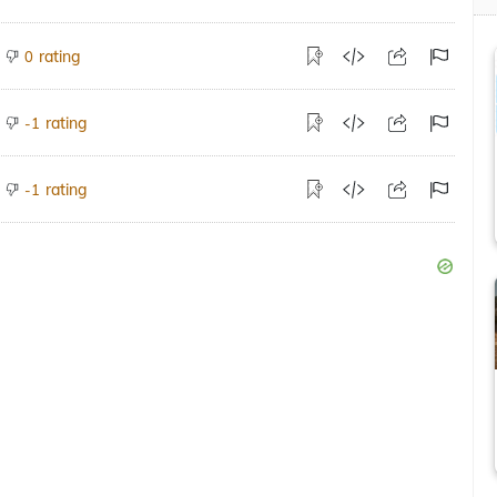
rating
0
rating
-1
rating
-1