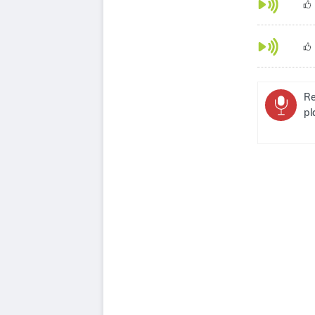
Re
pl