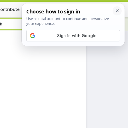
ontribute
Certificate
sh