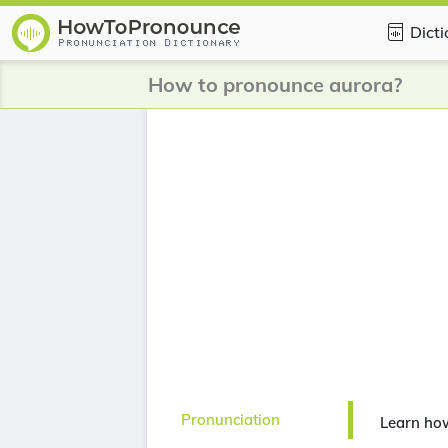
Dict
How to pronounce aurora?
Pronunciation
Learn ho