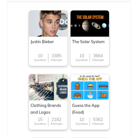
Justin Bieber
The Solar System
10
3385
10
3664
Questions
Attempts
Questions
Attempts
Clothing Brands
Guess the App
and Logos
(Food)
15
2182
10
5362
Questions
Attempts
Questions
Attempts