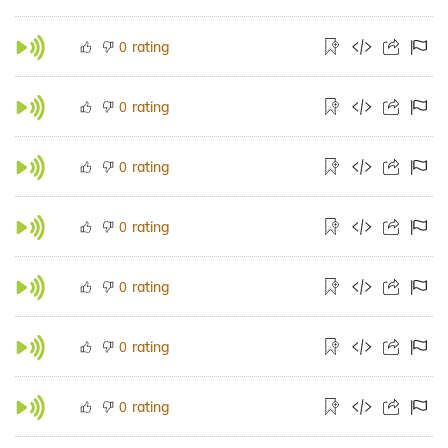
rating
0
rating
0
rating
0
rating
0
rating
0
rating
0
rating
0