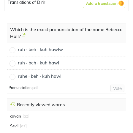
Translations of Dirir
Add a translation
Which is the exact pronunciation of the name Rebecca
Hall?
ruh · beh · kuh hawlw
ruh · beh · kuh hawl
ruhe · beh · kuh hawl
Pronunciation poll
Vote
Recently viewed words
cavan
[az]
Sevil
[az]