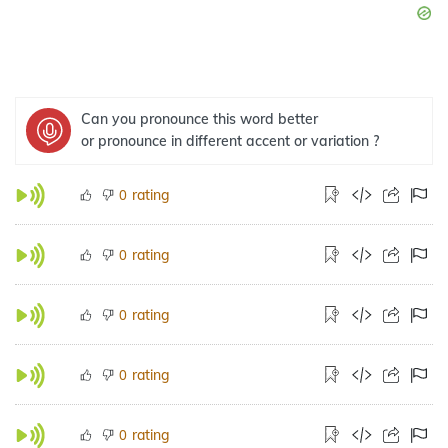
Can you pronounce this word better
or pronounce in different accent or variation ?
rating
0
rating
0
rating
0
rating
0
rating
0