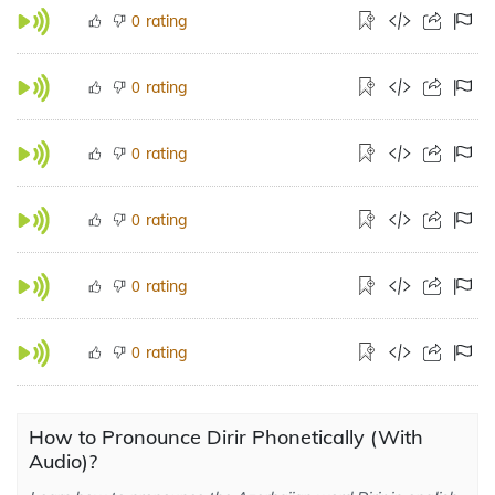
rating
0
rating
0
rating
0
rating
0
rating
0
rating
0
How to Pronounce Dirir Phonetically (With
Audio)?