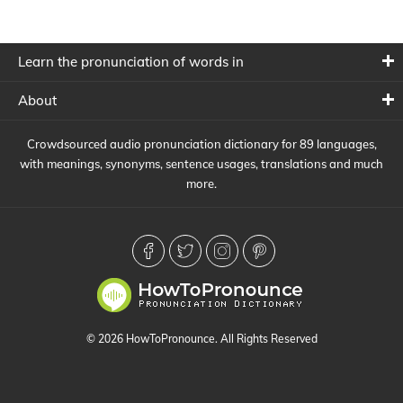
Learn the pronunciation of words in
About
Crowdsourced audio pronunciation dictionary for 89 languages,
with meanings, synonyms, sentence usages, translations and much
more.
© 2026 HowToPronounce. All Rights Reserved