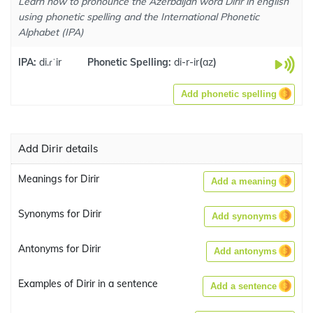
Learn how to pronounce the Azerbaijan word Dirir in english
using phonetic spelling and the International Phonetic
Alphabet (IPA)
IPA:
di.ɾˈir
Phonetic Spelling:
di-r-ir
(
az
)
Add phonetic spelling
Add Dirir details
Meanings for Dirir
Add a meaning
Synonyms for Dirir
Add synonyms
Antonyms for Dirir
Add antonyms
Examples of Dirir in a sentence
Add a sentence