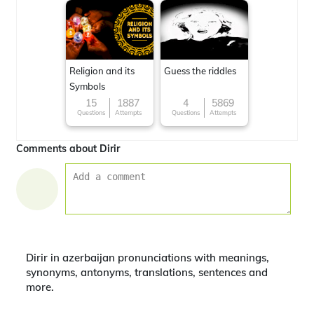
Religion and its
Guess the riddles
Symbols
15
1887
4
5869
Questions
Attempts
Questions
Attempts
Comments about Dirir
Dirir in azerbaijan pronunciations with meanings,
synonyms, antonyms, translations, sentences and
more.