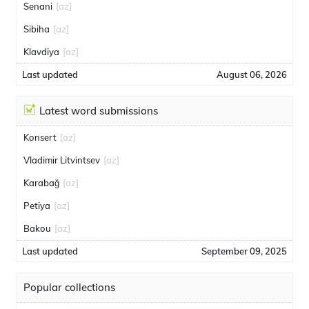
Senani
[az]
Sibiha
[az]
Klavdiya
[az]
Last updated
August 06, 2026
Latest word submissions
Konsert
[az]
Vladimir Litvintsev
[az]
Karabağ
[az]
Petiya
[az]
Bakou
[az]
Last updated
September 09, 2025
Popular collections