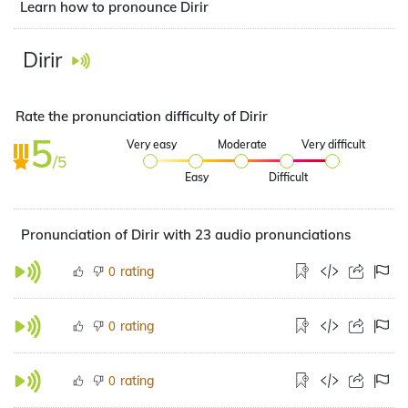
Learn how to pronounce Dirir
Dirir
Rate the pronunciation difficulty of Dirir
5
Very easy
Moderate
Very difficult
/5
Easy
Difficult
Pronunciation of Dirir with 23 audio pronunciations
rating
0
rating
0
rating
0