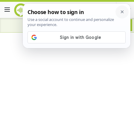
Advertisement