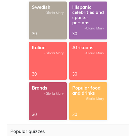
Swedish
Hispanic
celebrities and
-Gloria Mary
sports-
persons
-Gloria Mary
30
30
Italian
Afrikaans
-Gloria Mary
-Gloria Mary
30
30
Brands
Popular food
and drinks
-Gloria Mary
-Gloria Mary
30
30
Popular quizzes