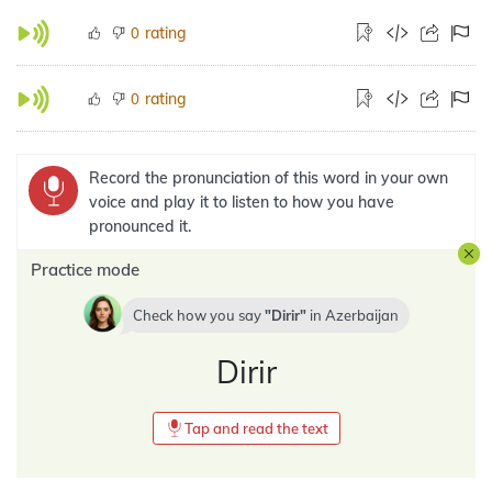
rating
0
rating
0
Record the pronunciation of this word in your own
voice and play it to listen to how you have
pronounced it.
Practice mode
Check how you say
Dirir
in
Azerbaijan
Dirir
Tap and read the text