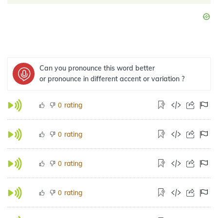
Can you pronounce this word better
or pronounce in different accent or variation ?
rating
0
rating
0
rating
0
rating
0