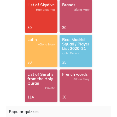
List of Skydive
Brands
-Ramanapriya
-Gloria Mary
30
30
Latin
Real Madrid
Squad / Player
-Gloria Mary
List 2020-21
-John Dennis
G.Thomas
30
35
List of Surahs
French words
from the Holy
-Gloria Mary
Quran
-Private
114
30
Popular quizzes