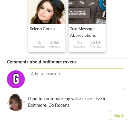
Selena Gomez
Text Message
Abbreviations
10
3058
15
3319
Questions
Attempts
Questions
Attempts
Comments about baltimore ravens
I had to contribute my voice since I live in
Baltimore. Go Racens!
Reply