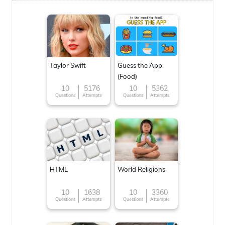
Taylor Swift
Guess the App
(Food)
10
5176
10
5362
Questions
Attempts
Questions
Attempts
HTML
World Religions
10
1638
10
3360
Questions
Attempts
Questions
Attempts