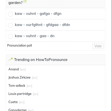
garden?
kaw - vuhnt - gafga - dfgn
kaw - vurfgthnt - gfdgaa - dfdn
kaw - vuhnt - gaa - dn
Pronunciation poll
Vote
Trending on HowToPronounce
Anand
[en]
Joshua Zirkzee
[en]
Tom selleck
[en]
Louis partridge
[en]
Cueta
[en]
Ganoderma
[en]