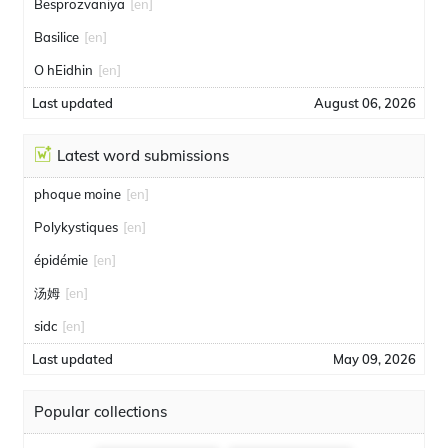
Besprozvaniya
[en]
Basilice
[en]
O hEidhin
[en]
Last updated
August 06, 2026
Latest word submissions
phoque moine
[en]
Polykystiques
[en]
épidémie
[en]
汤姆
[en]
sidc
[en]
Last updated
May 09, 2026
Popular collections