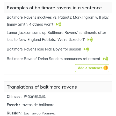
Examples of baltimore ravens in a sentence
Baltimore Ravens inactives vs. Patriots: Mark Ingram will play;
Jimmy Smith, 4 others won’t
Lamar Jackson sums up Baltimore Ravens' sentiments after
loss to New England Patriots: 'We're ticked off'
Baltimore Ravens lose Nick Boyle for season
Baltimore Ravens' Deion Sanders announces retirement
Add a sentence
Translations of baltimore ravens
巴尔的摩乌鸦
Chinese :
ravens de baltimore
French :
Балтимор Рэйвенс
Russian :