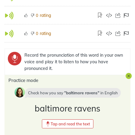
rating
0
rating
0
Record the pronunciation of this word in your own
voice and play it to listen to how you have
pronounced it.
Practice mode
Check how you say
baltimore ravens
in
English
baltimore ravens
Tap and read the text