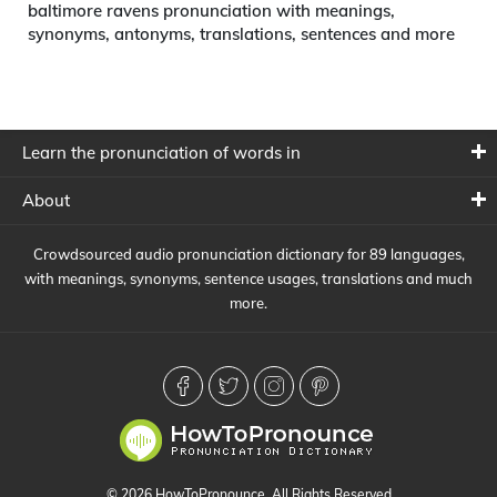
baltimore ravens pronunciation with meanings,
synonyms, antonyms, translations, sentences and more
Learn the pronunciation of words in
About
Crowdsourced audio pronunciation dictionary for 89 languages,
with meanings, synonyms, sentence usages, translations and much
more.
© 2026 HowToPronounce. All Rights Reserved