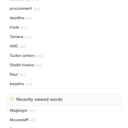
procurement
[en]
deadline
[en]
trade
[en]
Tamara
[en]
AMC
[en]
Tucker carlson
[en]
Sheikh hasina
[en]
Raul
[en]
baseline
[en]
Recently viewed words
Magbegor
[en]
Moussaieff
[en]