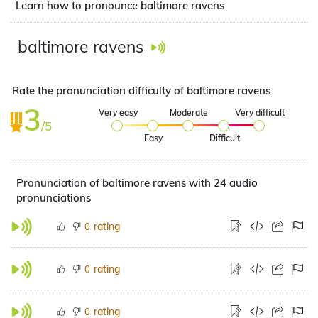
Learn how to pronounce baltimore ravens
baltimore ravens
Rate the pronunciation difficulty of baltimore ravens
3
Very easy
Moderate
Very difficult
/5
Easy
Difficult
Pronunciation of baltimore ravens with 24 audio
pronunciations
rating
0
rating
0
rating
0