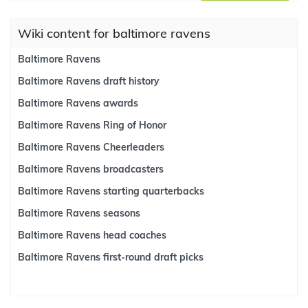
Wiki content for baltimore ravens
Baltimore Ravens
Baltimore Ravens draft history
Baltimore Ravens awards
Baltimore Ravens Ring of Honor
Baltimore Ravens Cheerleaders
Baltimore Ravens broadcasters
Baltimore Ravens starting quarterbacks
Baltimore Ravens seasons
Baltimore Ravens head coaches
Baltimore Ravens first-round draft picks