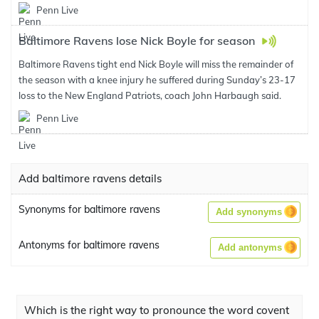
Penn Live
Baltimore Ravens lose Nick Boyle for season
Baltimore Ravens tight end Nick Boyle will miss the remainder of
the season with a knee injury he suffered during Sunday’s 23-17
loss to the New England Patriots, coach John Harbaugh said.
Penn Live
Add baltimore ravens details
Synonyms for baltimore ravens
Add synonyms
Antonyms for baltimore ravens
Add antonyms
Which is the right way to pronounce the word covent