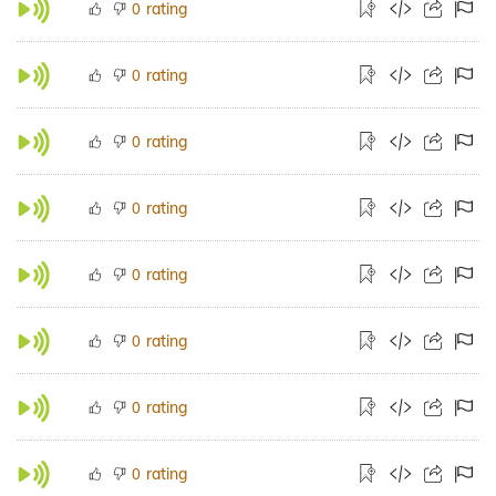
rating
0
rating
0
rating
0
rating
0
rating
0
rating
0
rating
0
rating
0