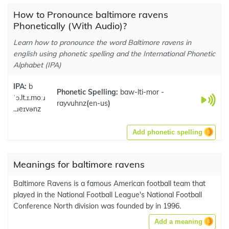
How to Pronounce baltimore ravens
Phonetically (With Audio)?
Learn how to pronounce the word Baltimore ravens in
english using phonetic spelling and the International Phonetic
Alphabet (IPA)
IPA:
b
Phonetic Spelling:
baw-lti-mor -
ˈɔ.lt.ɪ.moːɹ
rayvuhnz
(
en-us
)
..ɹeɪvənz
Add phonetic spelling
Meanings for baltimore ravens
Baltimore Ravens is a famous American football team that
played in the National Football League's National Football
Conference North division was founded by in 1996.
Add a meaning