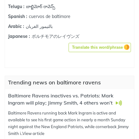
బాల్టిమోర్ రావెన్స్
Telugu :
cuervos de baltimore
Spanish :
بالتيمور الغربان
Arabic :
ボルチモアのレイヴンズ
Japanese :
Translate this word/phrase
Trending news on baltimore ravens
Baltimore Ravens inactives vs. Patriots: Mark
Ingram will play; Jimmy Smith, 4 others won’t
Baltimore Ravens running back Mark Ingram is active and
available to see his first game action in nearly a month Sunday
night against the New England Patriots, while cornerback Jimmy
Smith i..
View article