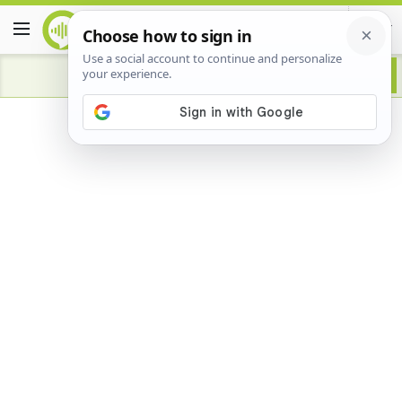
Advertisement