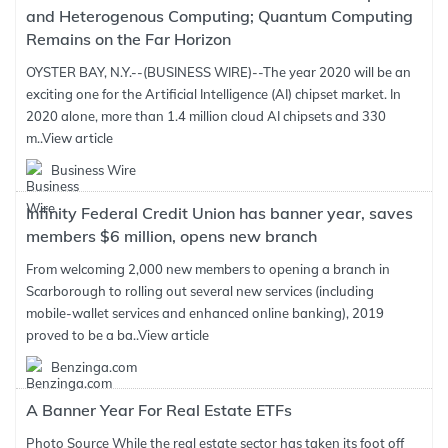
and Heterogenous Computing; Quantum Computing
Remains on the Far Horizon
OYSTER BAY, N.Y.--(BUSINESS WIRE)--The year 2020 will be an
exciting one for the Artificial Intelligence (AI) chipset market. In
2020 alone, more than 1.4 million cloud AI chipsets and 330
m..
View article
Business Wire
Infinity Federal Credit Union has banner year, saves
members $6 million, opens new branch
From welcoming 2,000 new members to opening a branch in
Scarborough to rolling out several new services (including
mobile-wallet services and enhanced online banking), 2019
proved to be a ba..
View article
Benzinga.com
A Banner Year For Real Estate ETFs
Photo Source While the real estate sector has taken its foot off