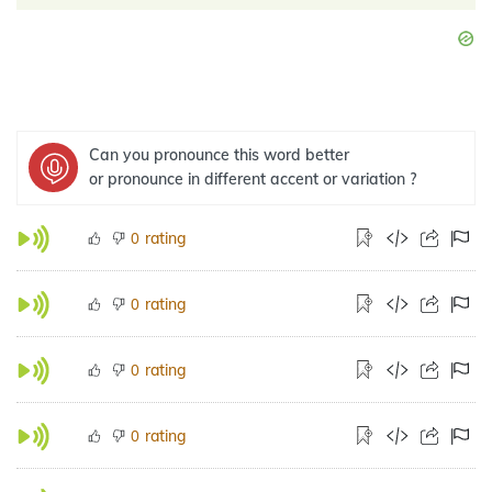
Can you pronounce this word better
or pronounce in different accent or variation ?
rating
0
rating
0
rating
0
rating
0