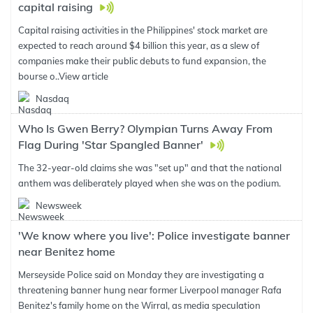
capital raising
Capital raising activities in the Philippines' stock market are
expected to reach around $4 billion this year, as a slew of
companies make their public debuts to fund expansion, the
bourse o..
View article
Nasdaq
Who Is Gwen Berry? Olympian Turns Away From
Flag During 'Star Spangled Banner'
The 32-year-old claims she was "set up" and that the national
anthem was deliberately played when she was on the podium.
Newsweek
'We know where you live': Police investigate banner
near Benitez home
Merseyside Police said on Monday they are investigating a
threatening banner hung near former Liverpool manager Rafa
Benitez's family home on the Wirral, as media speculation