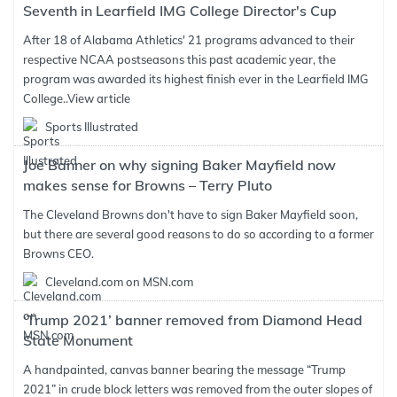
Seventh in Learfield IMG College Director's Cup
After 18 of Alabama Athletics' 21 programs advanced to their
respective NCAA postseasons this past academic year, the
program was awarded its highest finish ever in the Learfield IMG
College..
View article
Sports Illustrated
Joe Banner on why signing Baker Mayfield now
makes sense for Browns – Terry Pluto
The Cleveland Browns don't have to sign Baker Mayfield soon,
but there are several good reasons to do so according to a former
Browns CEO.
Cleveland.com on MSN.com
‘Trump 2021’ banner removed from Diamond Head
State Monument
A handpainted, canvas banner bearing the message “Trump
2021” in crude block letters was removed from the outer slopes of