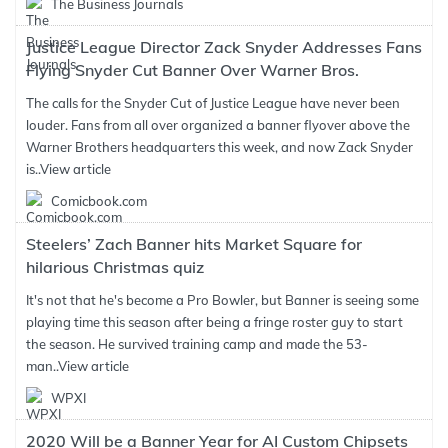
The Business Journals
Justice League Director Zack Snyder Addresses Fans
Flying Snyder Cut Banner Over Warner Bros.
The calls for the Snyder Cut of Justice League have never been
louder. Fans from all over organized a banner flyover above the
Warner Brothers headquarters this week, and now Zack Snyder
is..
View article
Comicbook.com
Steelers’ Zach Banner hits Market Square for
hilarious Christmas quiz
It's not that he's become a Pro Bowler, but Banner is seeing some
playing time this season after being a fringe roster guy to start
the season. He survived training camp and made the 53-
man..
View article
WPXI
2020 Will be a Banner Year for AI Custom Chipsets