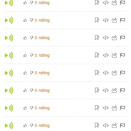
rating
0
rating
0
rating
0
rating
0
rating
0
rating
0
rating
0
rating
0