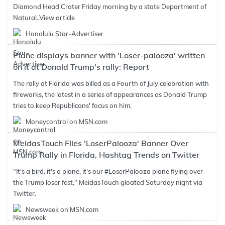
Diamond Head Crater Friday morning by a state Department of
Natural..
View article
Honolulu Star-Advertiser
Plane displays banner with 'Loser-palooza' written
on it at Donald Trump's rally: Report
The rally at Florida was billed as a Fourth of July celebration with
fireworks, the latest in a series of appearances as Donald Trump
tries to keep Republicans' focus on him.
Moneycontrol on MSN.com
MeidasTouch Flies 'LoserPalooza' Banner Over
Trump Rally in Florida, Hashtag Trends on Twitter
"It's a bird, it's a plane, it's our #LoserPalooza plane flying over
the Trump loser fest," MeidasTouch gloated Saturday night via
Twitter.
Newsweek on MSN.com