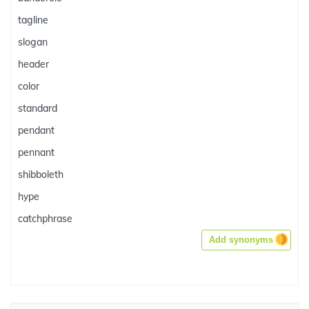
tagline
slogan
header
color
standard
pendant
pennant
shibboleth
hype
catchphrase
Add synonyms