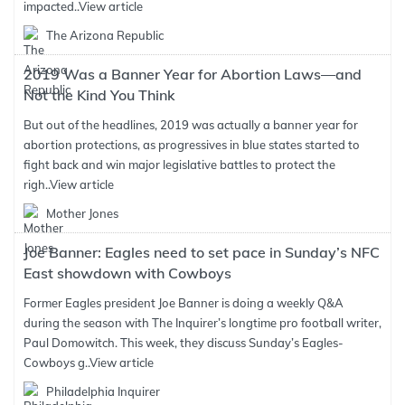
impacted..
View article
The Arizona Republic
2019 Was a Banner Year for Abortion Laws—and
Not the Kind You Think
But out of the headlines, 2019 was actually a banner year for
abortion protections, as progressives in blue states started to
fight back and win major legislative battles to protect the
righ..
View article
Mother Jones
Joe Banner: Eagles need to set pace in Sunday’s NFC
East showdown with Cowboys
Former Eagles president Joe Banner is doing a weekly Q&A
during the season with The Inquirer’s longtime pro football writer,
Paul Domowitch. This week, they discuss Sunday’s Eagles-
Cowboys g..
View article
Philadelphia Inquirer