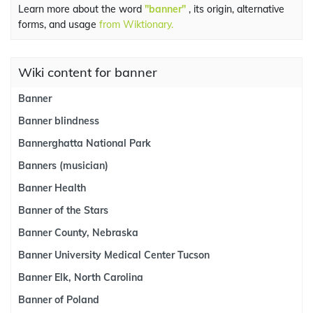
Learn more about the word
"banner"
, its origin, alternative
forms, and usage
from Wiktionary.
Wiki content for banner
Banner
Banner blindness
Bannerghatta National Park
Banners (musician)
Banner Health
Banner of the Stars
Banner County, Nebraska
Banner University Medical Center Tucson
Banner Elk, North Carolina
Banner of Poland