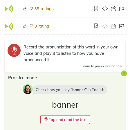
ratings
35
rating
0
Record the pronunciation of this word in your own
voice and play it to listen to how you have
pronounced it.
Learn
to pronounce banner
Practice mode
Check how you say
banner
in
English
banner
Tap and read the text