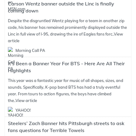
Carson Wentz banner outside the Linc is finally
coming down
Despite the disgruntled Wentz playing for a team in another zip
code, his banner has remained prominently displayed outside the
Linc in full view of I-95, drawing the ire of Eagles fans forc..
View
article
Morning Call PA
It's Been a Banner Year For BTS - Here Are All Their
Highlights
This year was a fantastic year for music of all shapes, sizes, and
sounds. Specifically, K-pop band BTS has had a truly eventful
year. From tours to action figures, the boys have climbed
the..
View article
YAHOO!
Steelers’ Zach Banner hits Pittsburgh streets to ask
fans questions for Terrible Towels