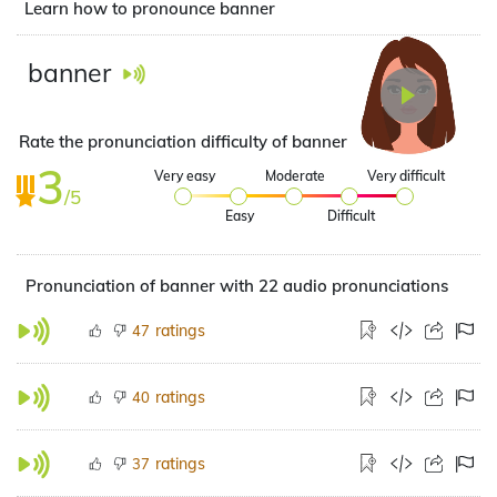
Learn how to pronounce banner
banner
Rate the pronunciation difficulty of banner
3
Very easy
Moderate
Very difficult
/5
Easy
Difficult
Pronunciation of banner with 22 audio pronunciations
ratings
47
ratings
40
ratings
37