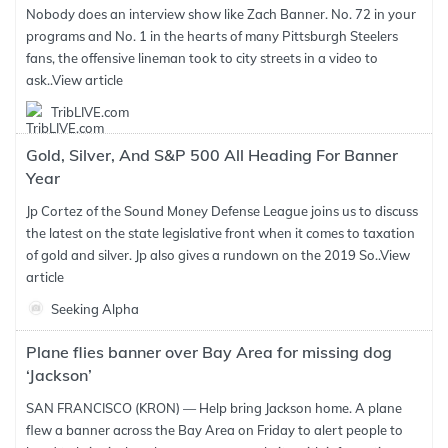
Nobody does an interview show like Zach Banner. No. 72 in your
programs and No. 1 in the hearts of many Pittsburgh Steelers
fans, the offensive lineman took to city streets in a video to
ask..
View article
TribLIVE.com
Gold, Silver, And S&P 500 All Heading For Banner
Year
Jp Cortez of the Sound Money Defense League joins us to discuss
the latest on the state legislative front when it comes to taxation
of gold and silver. Jp also gives a rundown on the 2019 So..
View
article
Seeking Alpha
Plane flies banner over Bay Area for missing dog
‘Jackson’
SAN FRANCISCO (KRON) — Help bring Jackson home. A plane
flew a banner across the Bay Area on Friday to alert people to