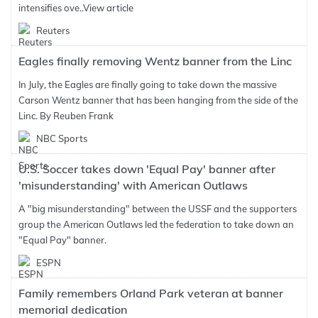
intensifies ove..
View article
Reuters
Eagles finally removing Wentz banner from the Linc
In July, the Eagles are finally going to take down the massive
Carson Wentz banner that has been hanging from the side of the
Linc. By Reuben Frank
NBC Sports
U.S. Soccer takes down 'Equal Pay' banner after
'misunderstanding' with American Outlaws
A "big misunderstanding" between the USSF and the supporters
group the American Outlaws led the federation to take down an
"Equal Pay" banner.
ESPN
Family remembers Orland Park veteran at banner
memorial dedication