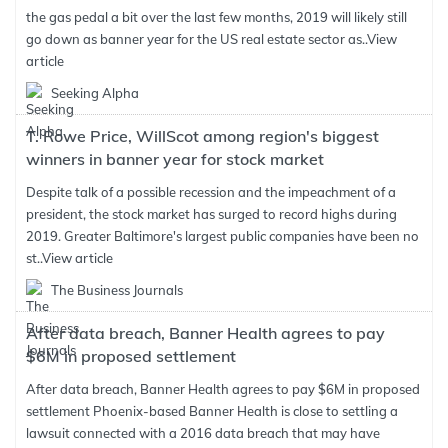
the gas pedal a bit over the last few months, 2019 will likely still
go down as banner year for the US real estate sector as..
View
article
Seeking Alpha
T. Rowe Price, WillScot among region's biggest
winners in banner year for stock market
Despite talk of a possible recession and the impeachment of a
president, the stock market has surged to record highs during
2019. Greater Baltimore's largest public companies have been no
st..
View article
The Business Journals
After data breach, Banner Health agrees to pay
$6M in proposed settlement
After data breach, Banner Health agrees to pay $6M in proposed
settlement Phoenix-based Banner Health is close to settling a
lawsuit connected with a 2016 data breach that may have