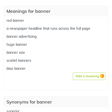
Meanings for banner
red banner
a newspaper headline that runs across the full page
banner advertising
huge banner
banner size
scarlet banners
blue banner
Add a meaning
Synonyms for banner
superior