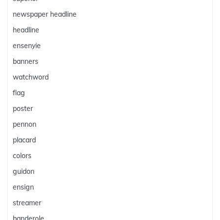
newspaper headline
headline
ensenyie
banners
watchword
flag
poster
pennon
placard
colors
guidon
ensign
streamer
banderole