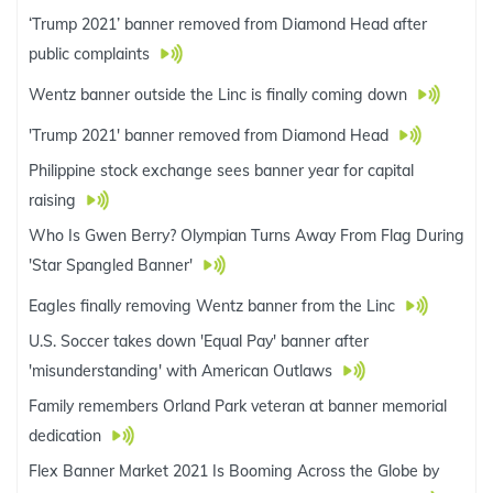
‘Trump 2021’ banner removed from Diamond Head after
public complaints
Wentz banner outside the Linc is finally coming down
'Trump 2021' banner removed from Diamond Head
Philippine stock exchange sees banner year for capital
raising
Who Is Gwen Berry? Olympian Turns Away From Flag During
'Star Spangled Banner'
Eagles finally removing Wentz banner from the Linc
U.S. Soccer takes down 'Equal Pay' banner after
'misunderstanding' with American Outlaws
Family remembers Orland Park veteran at banner memorial
dedication
Flex Banner Market 2021 Is Booming Across the Globe by