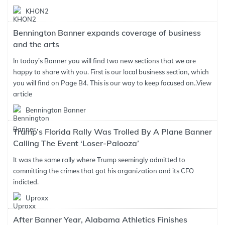
KHON2
Bennington Banner expands coverage of business
and the arts
In today’s Banner you will find two new sections that we are
happy to share with you. First is our local business section, which
you will find on Page B4. This is our way to keep focused on..
View
article
Bennington Banner
Trump’s Florida Rally Was Trolled By A Plane Banner
Calling The Event ‘Loser-Palooza’
It was the same rally where Trump seemingly admitted to
committing the crimes that got his organization and its CFO
indicted.
Uproxx
After Banner Year, Alabama Athletics Finishes