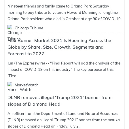
Nineteen friends and family came to Orland Park Saturday
morning to pay tribute to veteran Howard Manning, a longtime
Orland Park resident who died in October at age 90 of COVID-19.
Chicago Tribune
Flex Banner Market 2021 Is Booming Across the
Globe by Share, Size, Growth, Segments and
Forecast to 2027
Jun (The Expresswire) -- "Final Report will add the analysis of the
impact of COVID-19 on this industry" The key purpose of this
“Flex
MarketWatch
DLNR removes illegal ‘Trump 2021’ banner from
slopes of Diamond Head
An officer from the Department of Land and Natural Resources
(DLNR) removed an illegal “Trump 2021” banner from the mauka
slopes of Diamond Head on Friday, July 2.