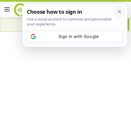
Advertisement