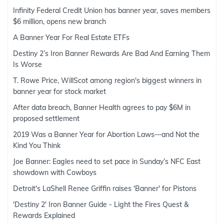
Infinity Federal Credit Union has banner year, saves members
$6 million, opens new branch
A Banner Year For Real Estate ETFs
Destiny 2’s Iron Banner Rewards Are Bad And Earning Them
Is Worse
T. Rowe Price, WillScot among region's biggest winners in
banner year for stock market
After data breach, Banner Health agrees to pay $6M in
proposed settlement
2019 Was a Banner Year for Abortion Laws—and Not the
Kind You Think
Joe Banner: Eagles need to set pace in Sunday’s NFC East
showdown with Cowboys
Detroit's LaShell Renee Griffin raises 'Banner' for Pistons
'Destiny 2' Iron Banner Guide - Light the Fires Quest &
Rewards Explained