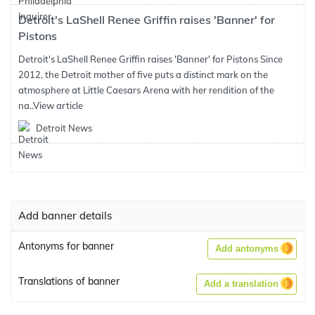
Detroit's LaShell Renee Griffin raises 'Banner' for
Pistons
Detroit's LaShell Renee Griffin raises 'Banner' for Pistons Since
2012, the Detroit mother of five puts a distinct mark on the
atmosphere at Little Caesars Arena with her rendition of the
na..
View article
Detroit News
Add banner details
Antonyms for banner
Add antonyms
Translations of banner
Add a translation