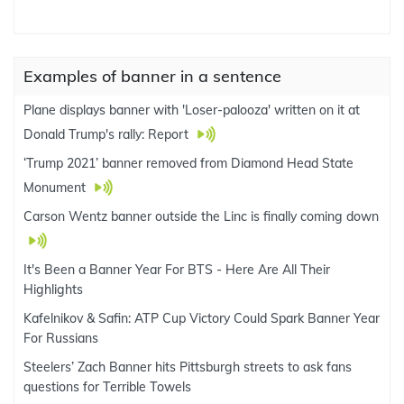
Examples of banner in a sentence
Plane displays banner with 'Loser-palooza' written on it at
Donald Trump's rally: Report
‘Trump 2021’ banner removed from Diamond Head State
Monument
Carson Wentz banner outside the Linc is finally coming down
It's Been a Banner Year For BTS - Here Are All Their
Highlights
Kafelnikov & Safin: ATP Cup Victory Could Spark Banner Year
For Russians
Steelers’ Zach Banner hits Pittsburgh streets to ask fans
questions for Terrible Towels