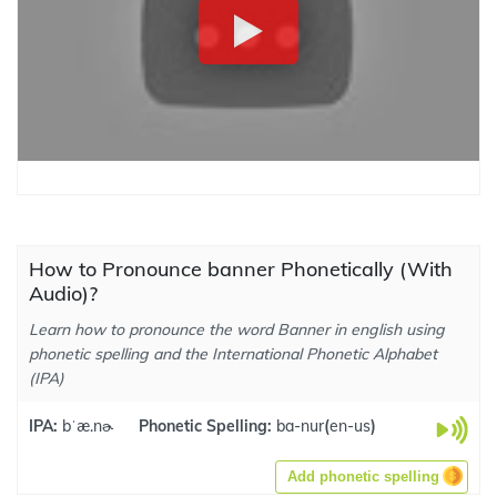
How to Pronounce banner Phonetically (With
Audio)?
Learn how to pronounce the word Banner in english using
phonetic spelling and the International Phonetic Alphabet
(IPA)
IPA:
bˈæ.nɚ
Phonetic Spelling:
ba-nur
(
en-us
)
Add phonetic spelling