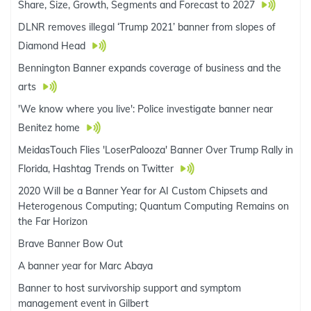
Share, Size, Growth, Segments and Forecast to 2027
DLNR removes illegal ‘Trump 2021’ banner from slopes of
Diamond Head
Bennington Banner expands coverage of business and the
arts
'We know where you live': Police investigate banner near
Benitez home
MeidasTouch Flies 'LoserPalooza' Banner Over Trump Rally in
Florida, Hashtag Trends on Twitter
2020 Will be a Banner Year for AI Custom Chipsets and
Heterogenous Computing; Quantum Computing Remains on
the Far Horizon
Brave Banner Bow Out
A banner year for Marc Abaya
Banner to host survivorship support and symptom
management event in Gilbert