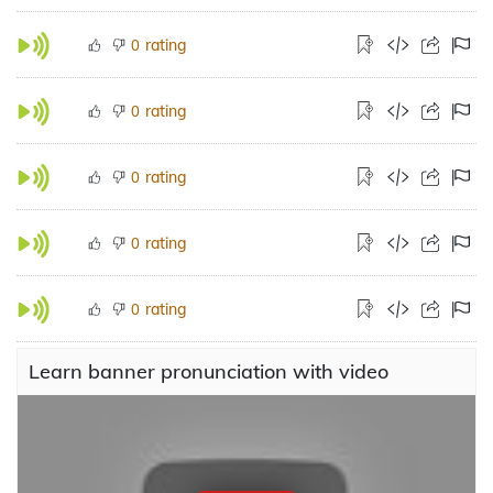
rating
0
rating
0
rating
0
rating
0
rating
0
Learn banner pronunciation with video