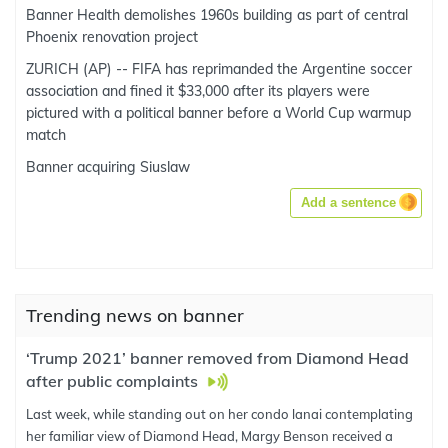
Banner Health demolishes 1960s building as part of central
Phoenix renovation project
ZURICH (AP) -- FIFA has reprimanded the Argentine soccer
association and fined it $33,000 after its players were
pictured with a political banner before a World Cup warmup
match
Banner acquiring Siuslaw
Add a sentence
Trending news on banner
‘Trump 2021’ banner removed from Diamond Head
after public complaints
Last week, while standing out on her condo lanai contemplating
her familiar view of Diamond Head, Margy Benson received a