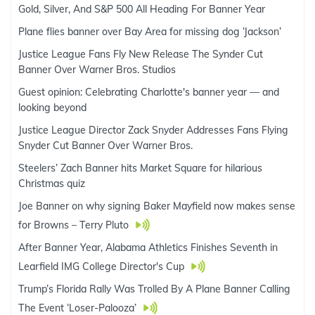
Gold, Silver, And S&P 500 All Heading For Banner Year
Plane flies banner over Bay Area for missing dog ‘Jackson’
Justice League Fans Fly New Release The Synder Cut
Banner Over Warner Bros. Studios
Guest opinion: Celebrating Charlotte's banner year — and
looking beyond
Justice League Director Zack Snyder Addresses Fans Flying
Snyder Cut Banner Over Warner Bros.
Steelers’ Zach Banner hits Market Square for hilarious
Christmas quiz
Joe Banner on why signing Baker Mayfield now makes sense
for Browns – Terry Pluto
After Banner Year, Alabama Athletics Finishes Seventh in
Learfield IMG College Director's Cup
Trump’s Florida Rally Was Trolled By A Plane Banner Calling
The Event ‘Loser-Palooza’