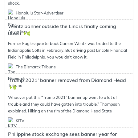
shock.
Honolulu Star-Advertiser
Wentz banner outside the Linc is finally coming
down
Former Eagles quarterback Carson Wentz was traded to the
Indianapolis Colts in February. But driving past Lincoln Financial
Field in Philadelphia, you wouldn't know it.
The Bismarck Tribune
'Trump 2021' banner removed from Diamond Head
Whoever put this “Trump 2021” banner up went to a lot of
trouble and they could have gotten into trouble,” Thompson
explained. Hiking on the rim of the Diamond Head State
KITV
Philippine stock exchange sees banner year for