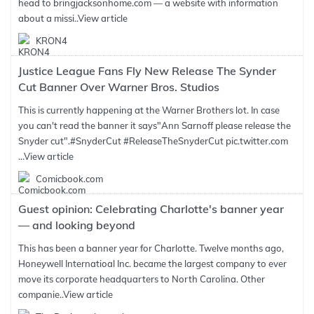
head to bringjacksonhome.com — a website with information
about a missi..
View article
KRON4
Justice League Fans Fly New Release The Synder
Cut Banner Over Warner Bros. Studios
This is currently happening at the Warner Brothers lot. In case
you can't read the banner it says"Ann Sarnoff please release the
Snyder cut".#SnyderCut #ReleaseTheSnyderCut pic.twitter.com
...
View article
Comicbook.com
Guest opinion: Celebrating Charlotte's banner year
— and looking beyond
This has been a banner year for Charlotte. Twelve months ago,
Honeywell Internatioal Inc. became the largest company to ever
move its corporate headquarters to North Carolina. Other
companie..
View article