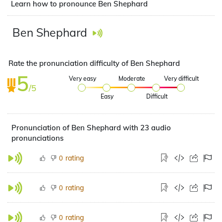
Learn how to pronounce Ben Shephard
Ben Shephard
Rate the pronunciation difficulty of Ben Shephard
5
Very easy
Moderate
Very difficult
/5
Easy
Difficult
Pronunciation of Ben Shephard with 23 audio
pronunciations
rating
0
rating
0
rating
0