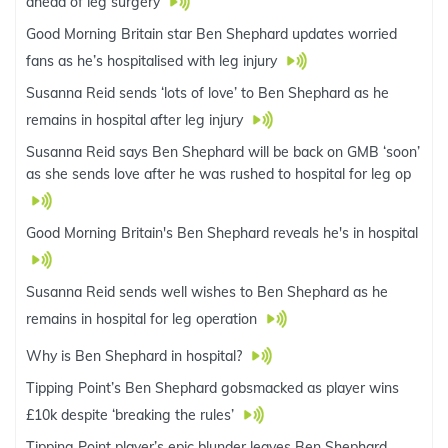
ahead of leg surgery
Good Morning Britain star Ben Shephard updates worried
fans as he’s hospitalised with leg injury
Susanna Reid sends ‘lots of love’ to Ben Shephard as he
remains in hospital after leg injury
Susanna Reid says Ben Shephard will be back on GMB ‘soon’
as she sends love after he was rushed to hospital for leg op
Good Morning Britain's Ben Shephard reveals he's in hospital
Susanna Reid sends well wishes to Ben Shephard as he
remains in hospital for leg operation
Why is Ben Shephard in hospital?
Tipping Point’s Ben Shephard gobsmacked as player wins
£10k despite ‘breaking the rules’
Tipping Point player’s epic blunder leaves Ben Shephard