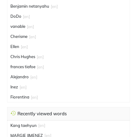
Benjamin netanyahu
[en]
DoDo
[en]
vanable
[en]
Cherisme
[en]
Ellen
[en]
Chris Hughes
[en]
frances tiafoe
[en]
Alejandro
[en]
Inez
[en]
Fiorentina
[en]
Recently viewed words
Kang taehyun
[en]
MARGIE JIMENEZ
[en]