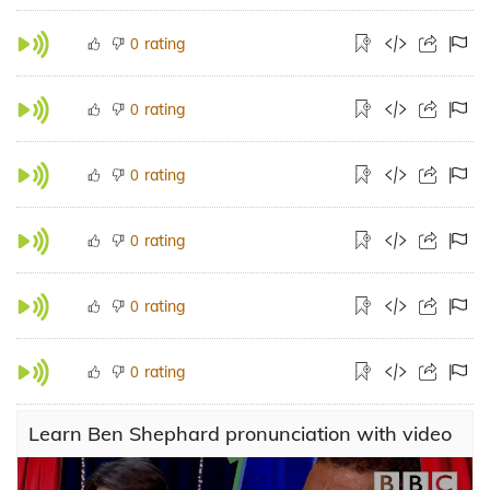
rating
0
rating
0
rating
0
rating
0
rating
0
rating
0
Learn Ben Shephard pronunciation with video