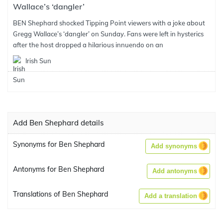
Wallace’s ‘dangler’
BEN Shephard shocked Tipping Point viewers with a joke about
Gregg Wallace’s ‘dangler’ on Sunday. Fans were left in hysterics
after the host dropped a hilarious innuendo on an
Irish Sun
Add Ben Shephard details
Synonyms for Ben Shephard
Add synonyms
Antonyms for Ben Shephard
Add antonyms
Translations of Ben Shephard
Add a translation