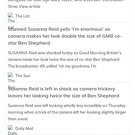
Stree..
View article
The List
Stunned Susanna Reid yells ‘I’m enormous’ as
camera makes her look double the size of GMB co-
star Ben Shephard
SUSANNA Reid was shocked today as Good Morning Britain’s
camera made her look twice the size of co-star Ben Shephard.
The broadcaster, 49, yelled “oh my goodness, I’m
The Sun
Susanna Reid is left in shock as camera trickery
leaves her looking twice the size of Ben Shephard
Susanna Reid was left looking wholly less incredible on Thursday
morning when a trick of the camera left her looking slightly larger
than usual.
Daily Mail