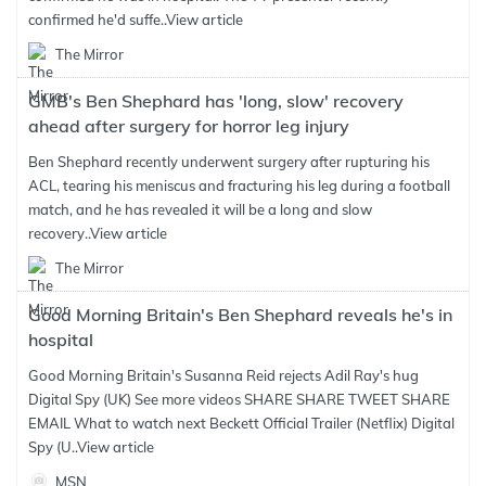
confirmed he'd suffe..
View article
The Mirror
GMB's Ben Shephard has 'long, slow' recovery
ahead after surgery for horror leg injury
Ben Shephard recently underwent surgery after rupturing his
ACL, tearing his meniscus and fracturing his leg during a football
match, and he has revealed it will be a long and slow
recovery..
View article
The Mirror
Good Morning Britain's Ben Shephard reveals he's in
hospital
Good Morning Britain's Susanna Reid rejects Adil Ray's hug
Digital Spy (UK) See more videos SHARE SHARE TWEET SHARE
EMAIL What to watch next Beckett Official Trailer (Netflix) Digital
Spy (U..
View article
MSN