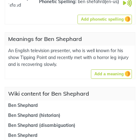
Phonetic Spelling:
ben shefahrd
(
en-us
)
ˈɛfɑːɹd
Add phonetic spelling
Meanings for Ben Shephard
An English television presenter, who is well known for his
show Tipping Point and recently met with a horror leg injury
and is recovering slowly.
Add a meaning
Wiki content for Ben Shephard
Ben Shephard
Ben Shephard (historian)
Ben Shephard (disambiguation)
Ben Shepherd