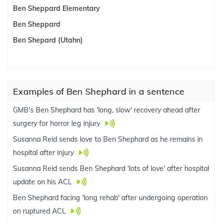
Ben Sheppard Elementary
Ben Sheppard
Ben Shepard (Utahn)
Examples of Ben Shephard in a sentence
GMB's Ben Shephard has 'long, slow' recovery ahead after
surgery for horror leg injury
Susanna Reid sends love to Ben Shephard as he remains in
hospital after injury
Susanna Reid sends Ben Shephard 'lots of love' after hospital
update on his ACL
Ben Shephard facing 'long rehab' after undergoing operation
on ruptured ACL