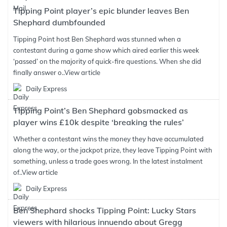
Tipping Point player’s epic blunder leaves Ben
Shephard dumbfounded
Tipping Point host Ben Shephard was stunned when a
contestant during a game show which aired earlier this week
‘passed’ on the majority of quick-fire questions. When she did
finally answer o..
View article
Daily Express
Tipping Point’s Ben Shephard gobsmacked as
player wins £10k despite ‘breaking the rules’
Whether a contestant wins the money they have accumulated
along the way, or the jackpot prize, they leave Tipping Point with
something, unless a trade goes wrong. In the latest instalment
of..
View article
Daily Express
Ben Shephard shocks Tipping Point: Lucky Stars
viewers with hilarious innuendo about Gregg