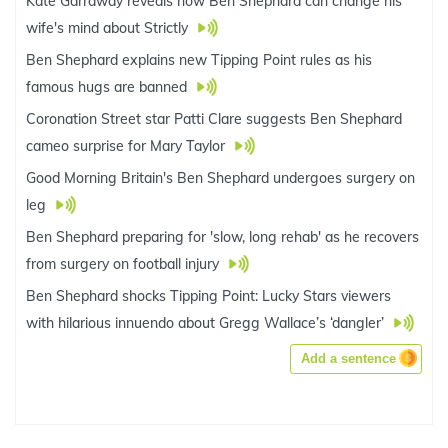
Kate Garraway reveals how Ben Shephard can change his
wife's mind about Strictly
Ben Shephard explains new Tipping Point rules as his
famous hugs are banned
Coronation Street star Patti Clare suggests Ben Shephard
cameo surprise for Mary Taylor
Good Morning Britain's Ben Shephard undergoes surgery on
leg
Ben Shephard preparing for 'slow, long rehab' as he recovers
from surgery on football injury
Ben Shephard shocks Tipping Point: Lucky Stars viewers
with hilarious innuendo about Gregg Wallace’s ‘dangler’
Add a sentence