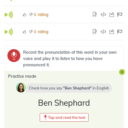
rating
0
rating
0
Record the pronunciation of this word in your own
voice and play it to listen to how you have
pronounced it.
Practice mode
Check how you say
Ben Shephard
in
English
Ben Shephard
Tap and read the text