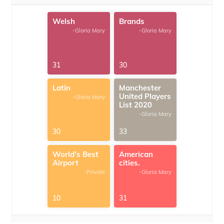
Welsh
Brands
-Gloria Mary
-Gloria Mary
31
30
Latin
Manchester
United Players
-Gloria Mary
List 2020
-Gloria Mary
30
33
World's Best
American
Airport
cities.
-Private
-Gloria Mary
10
31