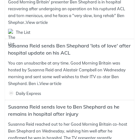
Good Morning Britain' presenter Ben Shephard is in hospital
recovering after undergoing an operation on his ruptured ACL
and torn meniscus, and he faces a "very slow, long rehab" Ben
Shephar..
View article
The List
Susanna Reid sends Ben Shephard 'lots of love' after
hospital update on his ACL
You can unsubscribe at any time. Good Morning Britain was
hosted by Susanna Reid and Alastair Campbell on Wednesday
morning and sent some well wishes to their ITV co-star Ben
Shephard. Ben i..
View article
Daily Express
Susanna Reid sends love to Ben Shephard as he
remains in hospital after injury
Susanna Reid reached out to her Good Morning Britain co-host
Ben Shephard on Wednesday, wishing him well after he
confirmed he was in hospital. The TV presenter recently