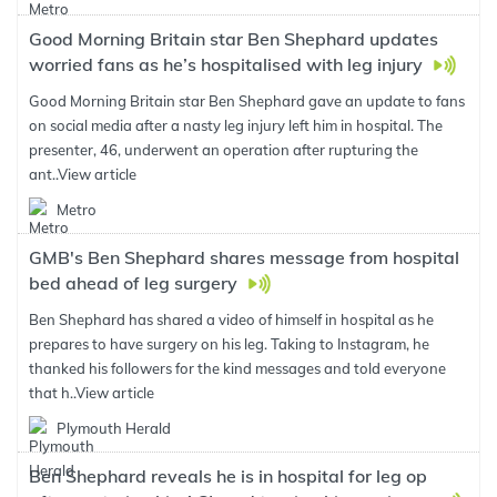
Good Morning Britain star Ben Shephard updates
worried fans as he’s hospitalised with leg injury
Good Morning Britain star Ben Shephard gave an update to fans
on social media after a nasty leg injury left him in hospital. The
presenter, 46, underwent an operation after rupturing the
ant..
View article
Metro
GMB's Ben Shephard shares message from hospital
bed ahead of leg surgery
Ben Shephard has shared a video of himself in hospital as he
prepares to have surgery on his leg. Taking to Instagram, he
thanked his followers for the kind messages and told everyone
that h..
View article
Plymouth Herald
Ben Shephard reveals he is in hospital for leg op