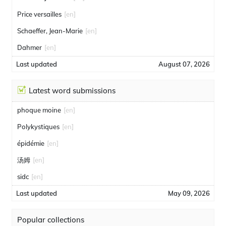
Price versailles
[en]
Schaeffer, Jean-Marie
[en]
Dahmer
[en]
Last updated
August 07, 2026
Latest word submissions
phoque moine
[en]
Polykystiques
[en]
épidémie
[en]
汤姆
[en]
sidc
[en]
Last updated
May 09, 2026
Popular collections