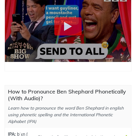
How to Pronounce Ben Shephard Phonetically
(With Audio)?
Learn how to pronounce the word Ben Shephard in english
using phonetic spelling and the International Phonetic
Alphabet (IPA)
IPA:
bˈɛn ʃ