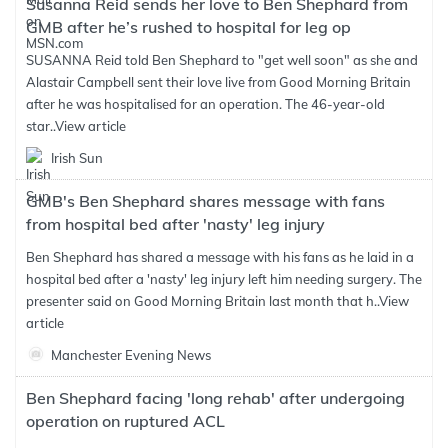
Susanna Reid sends her love to Ben Shephard from
GMB after he’s rushed to hospital for leg op
SUSANNA Reid told Ben Shephard to "get well soon" as she and
Alastair Campbell sent their love live from Good Morning Britain
after he was hospitalised for an operation. The 46-year-old
star..
View article
Irish Sun
GMB's Ben Shephard shares message with fans
from hospital bed after 'nasty' leg injury
Ben Shephard has shared a message with his fans as he laid in a
hospital bed after a 'nasty' leg injury left him needing surgery. The
presenter said on Good Morning Britain last month that h..
View
article
Manchester Evening News
Ben Shephard facing 'long rehab' after undergoing
operation on ruptured ACL