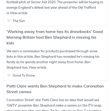
football pitch at Soccer Aid 2020. The presenter will be hoping to
avenge England's defeat last year ahead of the Old Trafford
cl..
View article
The Sun
‘Working away from home has its drawbacks’ Good
Morning Britain host Ben Shephard is missing his
kids
We earn a commission for products purchased through some
links in this article. Ben Shephard has revealed he's missing his
family as he spends another night away from home. Ben
Shephard has..
View article
Good To Know
Patti Clare wants Ben Shephard to make Coronation
Street cameo
Coronation Street' star Patti Clare has an idea that would see
'GMTV' presenter Ben Shephard make a cameo on the ITV soap
alongside her alter ego Mary Taylor, who loves Ben 'Coronation