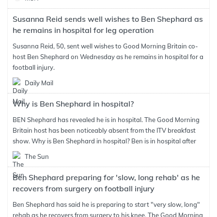
Susanna Reid sends well wishes to Ben Shephard as
he remains in hospital for leg operation
Susanna Reid, 50, sent well wishes to Good Morning Britain co-
host Ben Shephard on Wednesday as he remains in hospital for a
football injury.
Daily Mail
Why is Ben Shephard in hospital?
BEN Shephard has revealed he is in hospital. The Good Morning
Britain host has been noticeably absent from the ITV breakfast
show. Why is Ben Shephard in hospital? Ben is in hospital after
The Sun
Ben Shephard preparing for 'slow, long rehab' as he
recovers from surgery on football injury
Ben Shephard has said he is preparing to start "very slow, long"
rehab as he recovers from surgery to his knee. The Good Morning