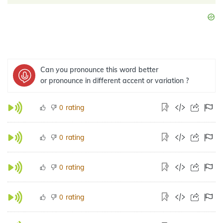
Can you pronounce this word better
or pronounce in different accent or variation ?
rating
0
rating
0
rating
0
rating
0