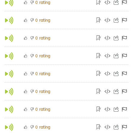
rating
0
rating
0
rating
0
rating
0
rating
0
rating
0
rating
0
rating
0