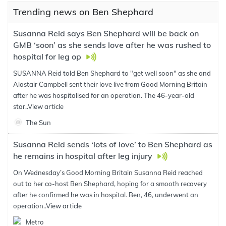
Trending news on Ben Shephard
Susanna Reid says Ben Shephard will be back on
GMB ‘soon’ as she sends love after he was rushed to
hospital for leg op
SUSANNA Reid told Ben Shephard to "get well soon" as she and
Alastair Campbell sent their love live from Good Morning Britain
after he was hospitalised for an operation. The 46-year-old
star..
View article
The Sun
Susanna Reid sends ‘lots of love’ to Ben Shephard as
he remains in hospital after leg injury
On Wednesday’s Good Morning Britain Susanna Reid reached
out to her co-host Ben Shephard, hoping for a smooth recovery
after he confirmed he was in hospital. Ben, 46, underwent an
operation..
View article
Metro