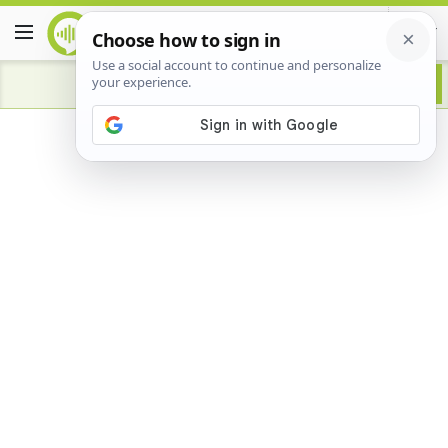
Advertisement