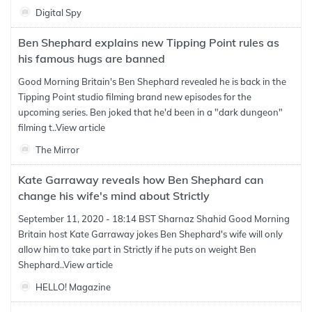
Digital Spy
Ben Shephard explains new Tipping Point rules as
his famous hugs are banned
Good Morning Britain's Ben Shephard revealed he is back in the
Tipping Point studio filming brand new episodes for the
upcoming series. Ben joked that he'd been in a "dark dungeon"
filming t..
View article
The Mirror
Kate Garraway reveals how Ben Shephard can
change his wife's mind about Strictly
September 11, 2020 - 18:14 BST Sharnaz Shahid Good Morning
Britain host Kate Garraway jokes Ben Shephard's wife will only
allow him to take part in Strictly if he puts on weight Ben
Shephard..
View article
HELLO! Magazine