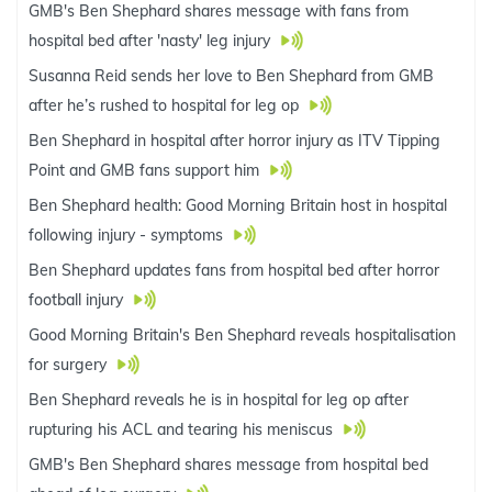
GMB's Ben Shephard shares message with fans from
hospital bed after 'nasty' leg injury
Susanna Reid sends her love to Ben Shephard from GMB
after he’s rushed to hospital for leg op
Ben Shephard in hospital after horror injury as ITV Tipping
Point and GMB fans support him
Ben Shephard health: Good Morning Britain host in hospital
following injury - symptoms
Ben Shephard updates fans from hospital bed after horror
football injury
Good Morning Britain's Ben Shephard reveals hospitalisation
for surgery
Ben Shephard reveals he is in hospital for leg op after
rupturing his ACL and tearing his meniscus
GMB's Ben Shephard shares message from hospital bed