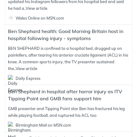
updated his Instagram followers from his hospital bed and said
he had a..
View article
Wales Online on MSN.com
Ben Shephard health: Good Morning Britain host in
hospital following injury - symptoms
BEN SHEPHARD is confined to a hospital bed, drugged up on
painkillers, after tearing his anterior cruciate ligament (ACL) in his
knee. A common sports injury, the TV presenter sustained
the..
View article
Daily Express
Ben Shephard in hospital after horror injury as ITV
Tipping Point and GMB fans support him
GMB presenter and Tipping Point star Ben has fractured his leg
while playing football, and ruptured his ACL too
Birmingham Mail on MSN.com