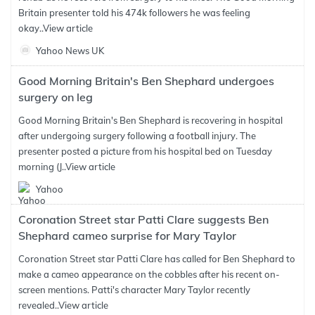
Britain presenter told his 474k followers he was feeling
okay..
View article
Yahoo News UK
Good Morning Britain's Ben Shephard undergoes
surgery on leg
Good Morning Britain's Ben Shephard is recovering in hospital
after undergoing surgery following a football injury. The
presenter posted a picture from his hospital bed on Tuesday
morning (J..
View article
Yahoo
Coronation Street star Patti Clare suggests Ben
Shephard cameo surprise for Mary Taylor
Coronation Street star Patti Clare has called for Ben Shephard to
make a cameo appearance on the cobbles after his recent on-
screen mentions. Patti's character Mary Taylor recently
revealed..
View article