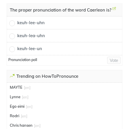
The proper pronunciation of the word Caerleon is?
keuh-lee-uhn
keuh-lea-uhn
keuh-lee-un
Pronunciation poll
Vote
Trending on HowToPronounce
MAYTE
[en]
Lynne
[en]
Ego eimi
[en]
Rodri
[en]
Chris hansen
[en]