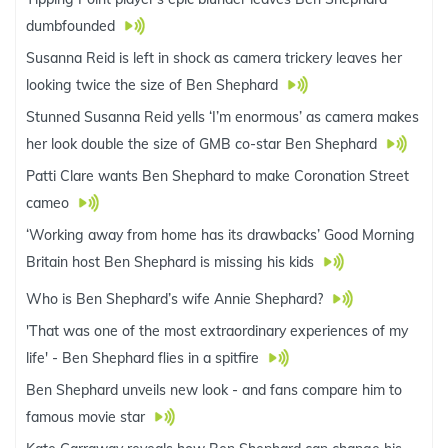
dumbfounded
Susanna Reid is left in shock as camera trickery leaves her
looking twice the size of Ben Shephard
Stunned Susanna Reid yells ‘I’m enormous’ as camera makes
her look double the size of GMB co-star Ben Shephard
Patti Clare wants Ben Shephard to make Coronation Street
cameo
‘Working away from home has its drawbacks’ Good Morning
Britain host Ben Shephard is missing his kids
Who is Ben Shephard’s wife Annie Shephard?
'That was one of the most extraordinary experiences of my
life' - Ben Shephard flies in a spitfire
Ben Shephard unveils new look - and fans compare him to
famous movie star