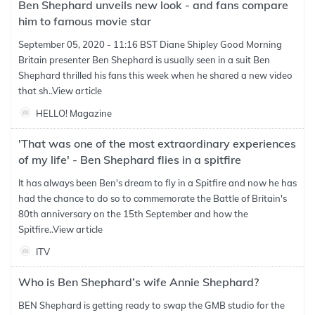
Ben Shephard unveils new look - and fans compare
him to famous movie star
September 05, 2020 - 11:16 BST Diane Shipley Good Morning
Britain presenter Ben Shephard is usually seen in a suit Ben
Shephard thrilled his fans this week when he shared a new video
that sh..
View article
HELLO! Magazine
'That was one of the most extraordinary experiences
of my life' - Ben Shephard flies in a spitfire
It has always been Ben's dream to fly in a Spitfire and now he has
had the chance to do so to commemorate the Battle of Britain's
80th anniversary on the 15th September and how the
Spitfire..
View article
ITV
Who is Ben Shephard’s wife Annie Shephard?
BEN Shephard is getting ready to swap the GMB studio for the