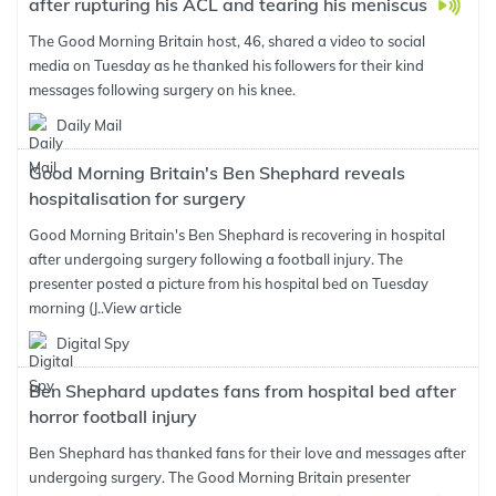
after rupturing his ACL and tearing his meniscus
The Good Morning Britain host, 46, shared a video to social
media on Tuesday as he thanked his followers for their kind
messages following surgery on his knee.
Daily Mail
Good Morning Britain's Ben Shephard reveals
hospitalisation for surgery
Good Morning Britain's Ben Shephard is recovering in hospital
after undergoing surgery following a football injury. The
presenter posted a picture from his hospital bed on Tuesday
morning (J..
View article
Digital Spy
Ben Shephard updates fans from hospital bed after
horror football injury
Ben Shephard has thanked fans for their love and messages after
undergoing surgery. The Good Morning Britain presenter