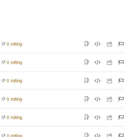
rating
0
rating
0
rating
0
rating
0
rating
0
rating
0