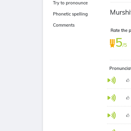
Try to pronounce
Murshi
Phonetic spelling
Comments
Rate the p
5
/5
Pronunciat