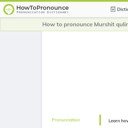
Dict
How to pronounce Murshit quli
Pronunciation
Learn how