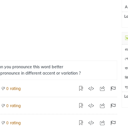
A
L
સ
শে
n you pronounce this word better
বা
 pronounce in different accent or variation ?
কি
ফ্
rating
0
L
rating
0
rating
0