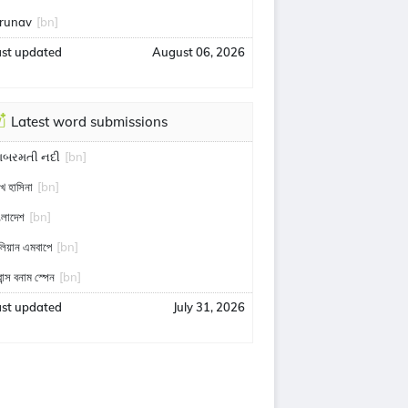
runav
[bn]
ast updated
August 06, 2026
Latest word submissions
ાબરમતી નદી
[bn]
খ হাসিনা
[bn]
ংলাদেশ
[bn]
লিয়ান এমবাপে
[bn]
রান্স বনাম স্পেন
[bn]
ast updated
July 31, 2026