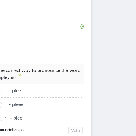
he correct way to pronounce the word
ipley is?
ri - plee
ri - pleee
rii - plee
onunciation poll
Vote