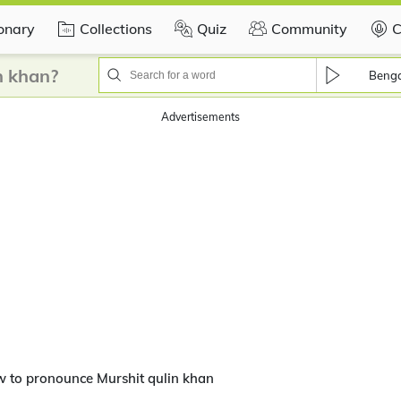
ionary
Collections
Quiz
Community
C
n khan?
Benga
Advertisements
 to pronounce Murshit qulin khan