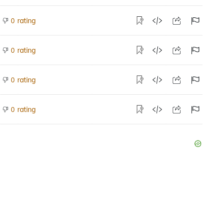
rating
0
rating
0
rating
0
rating
0