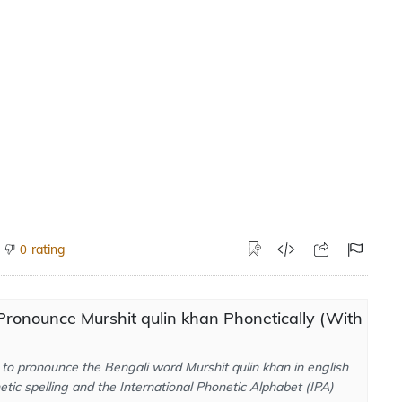
rating
0
ronounce Murshit qulin khan Phonetically (With
to pronounce the Bengali word Murshit qulin khan in english
tic spelling and the International Phonetic Alphabet (IPA)