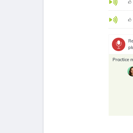
Re
pl
Practice 