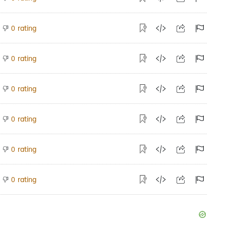
rating
0
rating
0
rating
0
rating
0
rating
0
rating
0