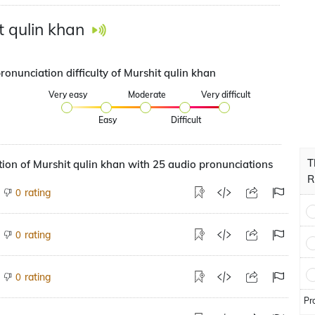
t qulin khan
ronunciation difficulty of Murshit qulin khan
Very easy
Moderate
Very difficult
Easy
Difficult
T
ion of Murshit qulin khan with 25 audio pronunciations
R
rating
0
rating
0
rating
0
Pr