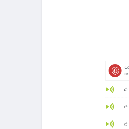
Ca
or