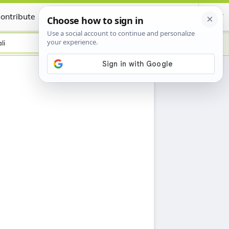
ontribute
Certificate
li