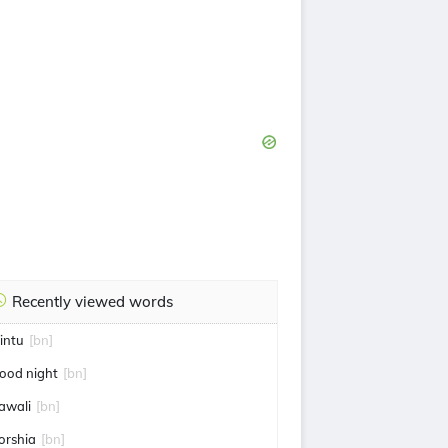
Recently viewed words
intu
[bn]
ood night
[bn]
awali
[bn]
orshia
[bn]