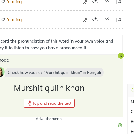
rating
0
rating
0
cord the pronunciation of this word in your own voice and
ay it to listen to how you have pronounced it.
mode
Check how you say
Murshit qulin khan
in
Bengali
Murshit qulin khan
M
Tap and read the text
G
Advertisements
B
P