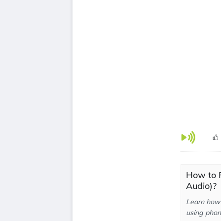
How to P
Audio)?
Learn how 
using phone