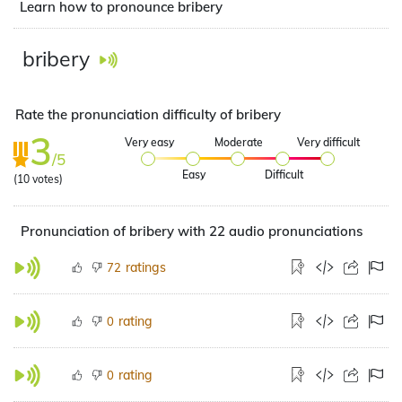
Learn how to pronounce bribery
bribery
Rate the pronunciation difficulty of bribery
3
Very easy
Moderate
Very difficult
/5
Easy
Difficult
(
10
votes)
Pronunciation of bribery with 22 audio pronunciations
ratings
72
rating
0
rating
0