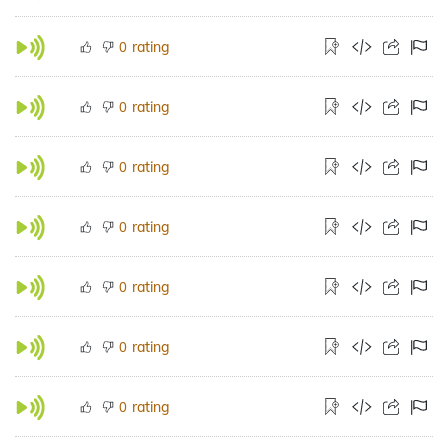
rating
0
rating
0
rating
0
rating
0
rating
0
rating
0
rating
0