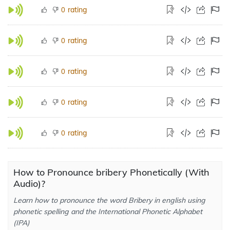
rating
0
rating
0
rating
0
rating
0
rating
0
How to Pronounce bribery Phonetically (With
Audio)?
Learn how to pronounce the word Bribery in english using
phonetic spelling and the International Phonetic Alphabet
(IPA)