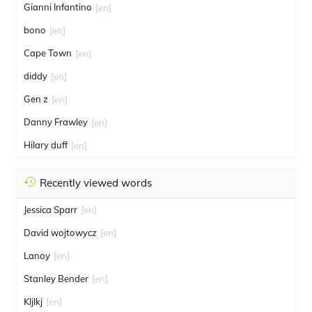
Gianni Infantino
[en]
bono
[en]
Cape Town
[en]
diddy
[en]
Gen z
[en]
Danny Frawley
[en]
Hilary duff
[en]
Recently viewed words
Jessica Sparr
[en]
David wojtowycz
[en]
Lanoy
[en]
Stanley Bender
[en]
Kljlkj
[en]