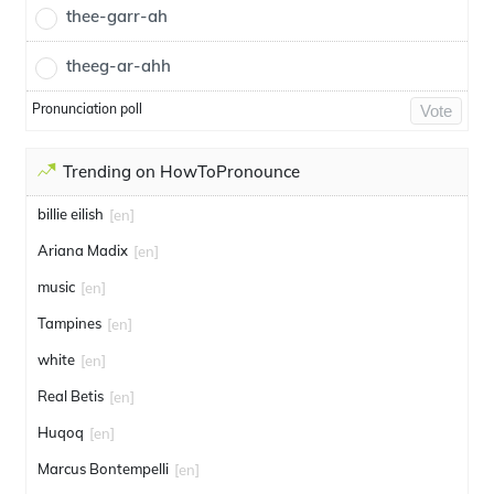
thee-garr-ah
theeg-ar-ahh
Pronunciation poll
Vote
Trending on HowToPronounce
billie eilish
[en]
Ariana Madix
[en]
music
[en]
Tampines
[en]
white
[en]
Real Betis
[en]
Huqoq
[en]
Marcus Bontempelli
[en]