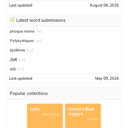
Last updated
August 06, 2026
Latest word submissions
phoque moine
[en]
Polykystiques
[en]
épidémie
[en]
汤姆
[en]
sidc
[en]
Last updated
May 09, 2026
Popular collections
Latin
World's Best
Airport
-Gloria Mary
-Private