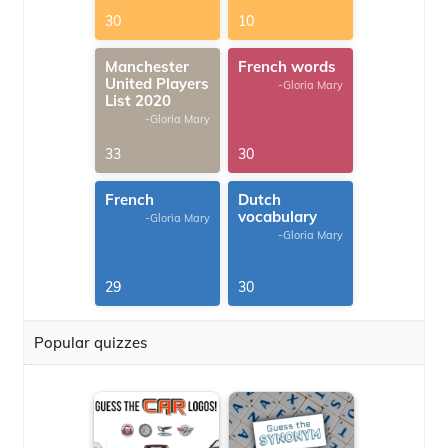
30
10
Manchester
French words
United Players
-Gloria Mary
List 2020
-Gloria Mary
33
30
French
Dutch
vocabulary
-Gloria Mary
-Gloria Mary
29
30
Popular quizzes