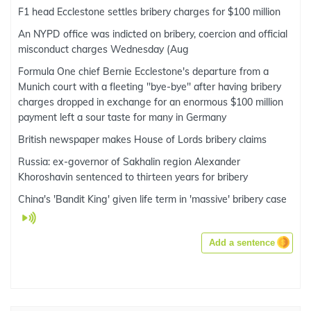
F1 head Ecclestone settles bribery charges for $100 million
An NYPD office was indicted on bribery, coercion and official
misconduct charges Wednesday (Aug
Formula One chief Bernie Ecclestone's departure from a
Munich court with a fleeting ''bye-bye'' after having bribery
charges dropped in exchange for an enormous $100 million
payment left a sour taste for many in Germany
British newspaper makes House of Lords bribery claims
Russia: ex-governor of Sakhalin region Alexander
Khoroshavin sentenced to thirteen years for bribery
China's 'Bandit King' given life term in 'massive' bribery case
Add a sentence