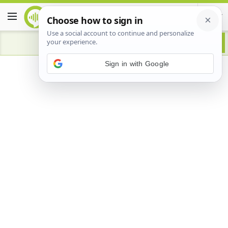
Advertisement