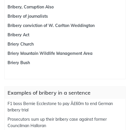
Bribery, Corruption Also
Bribery of journalists
Bribery conviction of W. Carlton Weddington
Bribery Act
Briery Church
Briery Mountain Wildlife Management Area
Briery Bush
Examples of bribery in a sentence
F1 boss Bernie Ecclestone to pay Â£60m to end German
bribery trial
Prosecutors sum up their bribery case against former
Councilman Halloran