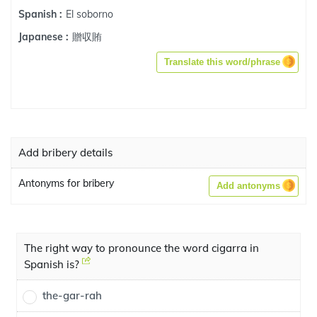
El soborno
Spanish :
贈収賄
Japanese :
Translate this word/phrase
Add bribery details
Antonyms for bribery
Add antonyms
The right way to pronounce the word cigarra in
Spanish is?
the-gar-rah