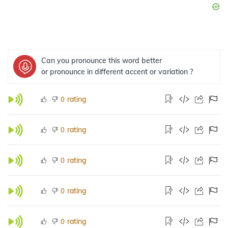
Can you pronounce this word better
or pronounce in different accent or variation ?
rating
0
rating
0
rating
0
rating
0
rating
0