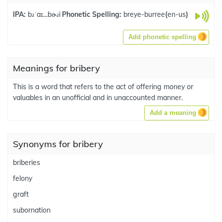
IPA:
bɹˈaɪ...bɚɹi
Phonetic Spelling:
breye-burree
(
en-us
)
Add phonetic spelling
Meanings for bribery
This is a word that refers to the act of offering money or
valuables in an unofficial and in unaccounted manner.
Add a meaning
Synonyms for bribery
briberies
felony
graft
subornation