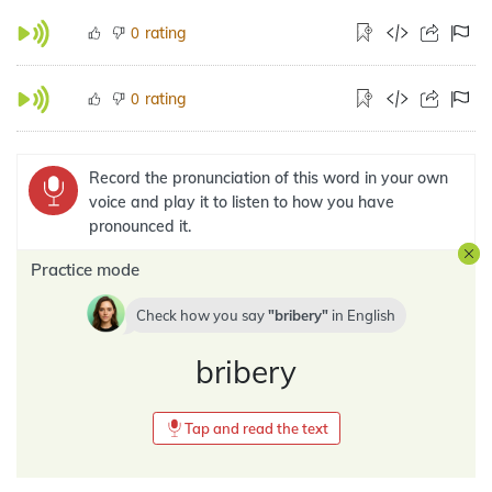
rating
0
rating
0
Record the pronunciation of this word in your own
voice and play it to listen to how you have
pronounced it.
Practice mode
Check how you say
bribery
in
English
bribery
Tap and read the text