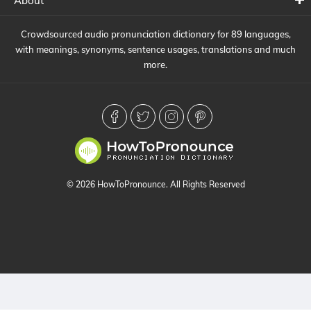
About
Crowdsourced audio pronunciation dictionary for 89 languages,
with meanings, synonyms, sentence usages, translations and much
more.
© 2026 HowToPronounce. All Rights Reserved