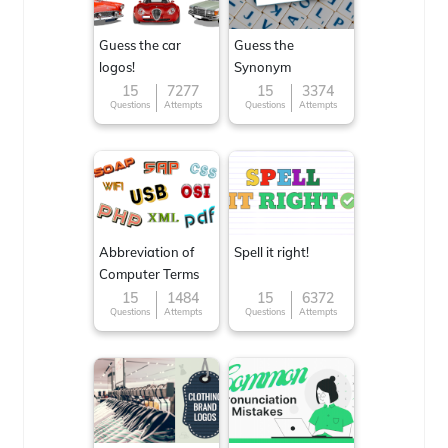
Guess the car
Guess the
logos!
Synonym
15
7277
15
3374
Questions
Attempts
Questions
Attempts
Abbreviation of
Spell it right!
Computer Terms
15
1484
15
6372
Questions
Attempts
Questions
Attempts