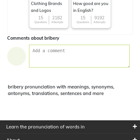
Clothing Brands
How good are you
and Logos
in English?
15
2182
15
9192
Questions
Attempts
Questions
Attempts
Comments about bribery
bribery pronunciation with meanings, synonyms,
antonyms, translations, sentences and more
Learn the pronunciation of words in