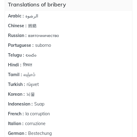
Translations of bribery
الرشوة
Arabic :
贿赂
Chinese :
взяточничество
Russian :
suborno
Portuguese :
లంచం
Telugu :
रिश्वत
Hindi :
லஞ்சம்
Tamil :
rüşvet
Turkish :
뇌물
Korean :
Suap
Indonesian :
la corruption
French :
corruzione
Italian :
Bestechung
German :