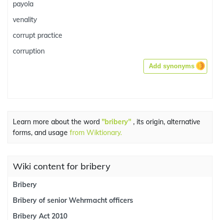
payola
venality
corrupt practice
corruption
Add synonyms
Learn more about the word
"bribery"
, its origin, alternative
forms, and usage
from Wiktionary.
Wiki content for bribery
Bribery
Bribery of senior Wehrmacht officers
Bribery Act 2010