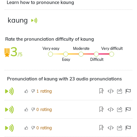
Learn how to pronounce kaung
kaung
Rate the pronunciation difficulty of kaung
3
Very easy
Moderate
Very difficult
/5
Easy
Difficult
Pronunciation of kaung with 23 audio pronunciations
rating
1
rating
0
rating
0