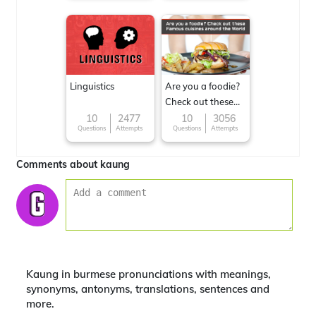
Linguistics
Are you a foodie?
Check out these
Famous cuisines
10
2477
10
3056
Questions
Attempts
Questions
Attempts
around the World
Comments about kaung
Kaung in burmese pronunciations with meanings,
synonyms, antonyms, translations, sentences and
more.