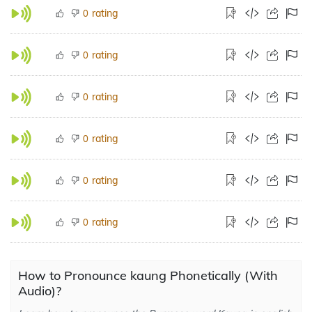
rating
0
rating
0
rating
0
rating
0
rating
0
rating
0
How to Pronounce kaung Phonetically (With
Audio)?