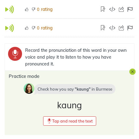
rating
0
rating
0
Record the pronunciation of this word in your own
voice and play it to listen to how you have
pronounced it.
Practice mode
Check how you say
kaung
in
Burmese
kaung
Tap and read the text