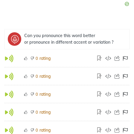
Can you pronounce this word better
or pronounce in different accent or variation ?
rating
0
rating
0
rating
0
rating
0
rating
0