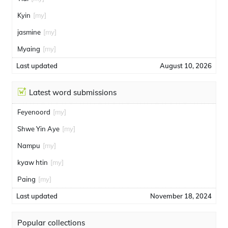
Kyin
[my]
jasmine
[my]
Myaing
[my]
Last updated
August 10, 2026
Latest word submissions
Feyenoord
[my]
Shwe Yin Aye
[my]
Nampu
[my]
kyaw htin
[my]
Paing
[my]
Last updated
November 18, 2024
Popular collections