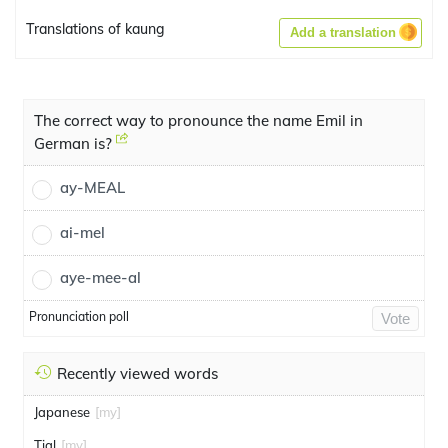
Translations of kaung
Add a translation
The correct way to pronounce the name Emil in
German is?
ay-MEAL
ai-mel
aye-mee-al
Pronunciation poll
Vote
Recently viewed words
Japanese
[my]
Tial
[my]