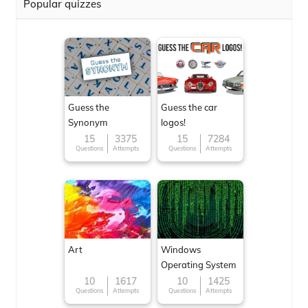
Popular quizzes
Guess the
Guess the car
Synonym
logos!
15
3375
15
7284
Questions
Attempts
Questions
Attempts
Art
Windows
Operating System
10
1617
10
1425
Questions
Attempts
Questions
Attempts