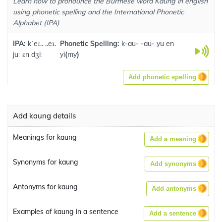
Learn how to pronounce the Burmese word Kaung in english
using phonetic spelling and the International Phonetic
Alphabet (IPA)
IPA:
kˈeɪ.. ..eɪ.
Phonetic Spelling:
k-au- -au- yu en
juː ɛn dʒiː
yi
(
my
)
Add phonetic spelling
Add kaung details
Meanings for kaung
Add a meaning
Synonyms for kaung
Add synonyms
Antonyms for kaung
Add antonyms
Examples of kaung in a sentence
Add a sentence