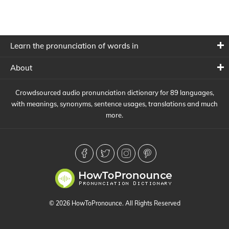
Learn the pronunciation of words in
About
Crowdsourced audio pronunciation dictionary for 89 languages,
with meanings, synonyms, sentence usages, translations and much
more.
© 2026 HowToPronounce. All Rights Reserved