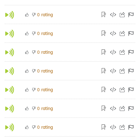
rating
0
rating
0
rating
0
rating
0
rating
0
rating
0
rating
0