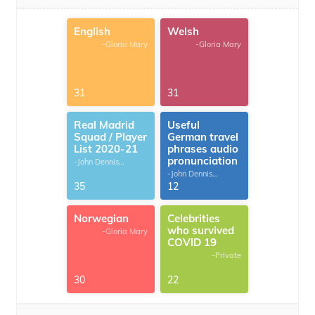
English
Welsh
-Gloria Mary
-Gloria Mary
31
31
Real Madrid
Useful
Squad / Player
German travel
List 2020-21
phrases audio
pronunciation
-John Dennis
G.Thomas
-John Dennis
G.Thomas
35
12
Norwegian
Celebrities
who survived
-Gloria Mary
COVID 19
-Private
30
22