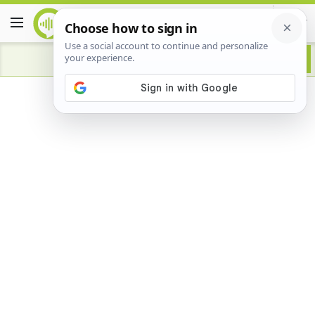
Advertisement