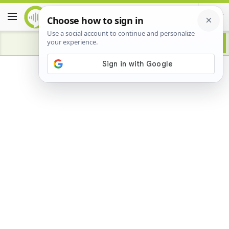
Advertisement