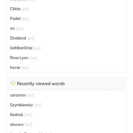
Cilicia
[en]
Padel
[en]
on
[en]
Dividend
[en]
šaltibarščiai
[en]
Ross Lyon
[en]
horse
[en]
Recently viewed words
carceron
[en]
Szymkiewicz
[en]
Kedrick
[en]
stoners
[en]