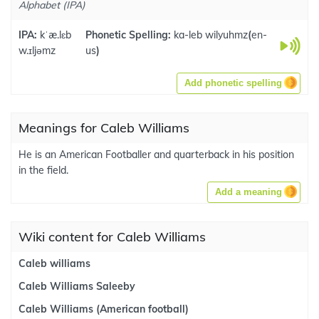
Alphabet (IPA)
IPA:
kˈæ.lɛb
Phonetic Spelling:
ka-leb wilyuhmz
(
en-
w.ɪljəmz
us
)
Add phonetic spelling
Meanings for Caleb Williams
He is an American Footballer and quarterback in his position
in the field.
Add a meaning
Wiki content for Caleb Williams
Caleb williams
Caleb Williams Saleeby
Caleb Williams (American football)