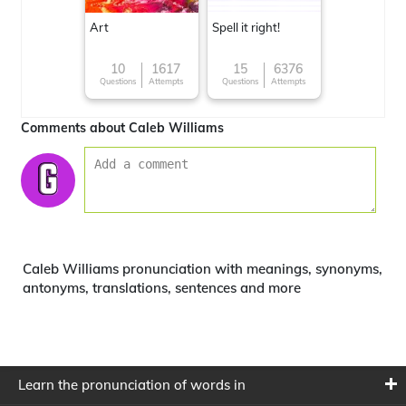
Art
Spell it right!
10
1617
15
6376
Questions
Attempts
Questions
Attempts
Comments about Caleb Williams
Caleb Williams pronunciation with meanings, synonyms,
antonyms, translations, sentences and more
Learn the pronunciation of words in