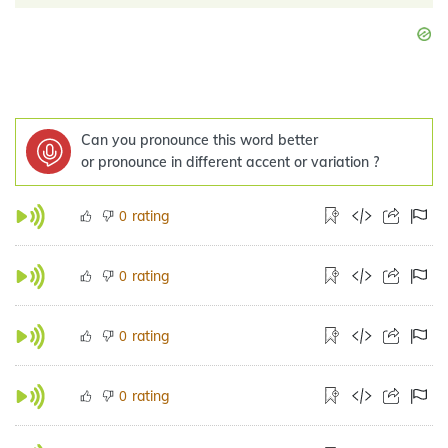
Can you pronounce this word better
or pronounce in different accent or variation ?
rating
0
rating
0
rating
0
rating
0