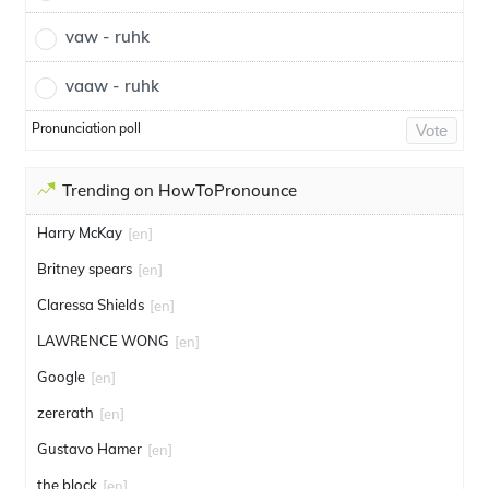
vaw - ruhk
vaaw - ruhk
Pronunciation poll
Vote
Trending on HowToPronounce
Harry McKay
[en]
Britney spears
[en]
Claressa Shields
[en]
LAWRENCE WONG
[en]
Google
[en]
zererath
[en]
Gustavo Hamer
[en]
the block
[en]