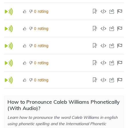
rating
0
rating
0
rating
0
rating
0
rating
0
How to Pronounce Caleb Williams Phonetically
(With Audio)?
Learn how to pronounce the word Caleb Williams in english
using phonetic spelling and the International Phonetic