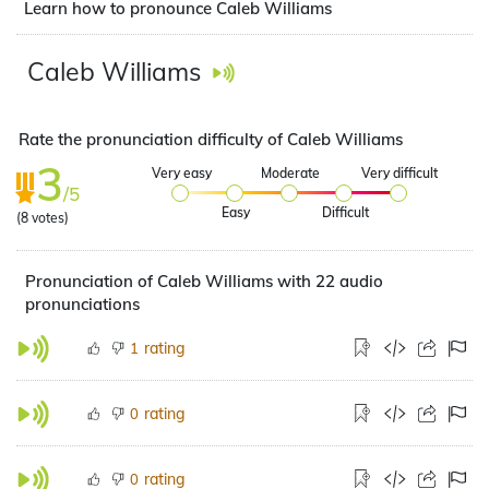
Learn how to pronounce Caleb Williams
Caleb Williams
Rate the pronunciation difficulty of Caleb Williams
3
Very easy
Moderate
Very difficult
/5
Easy
Difficult
(
8
votes)
Pronunciation of Caleb Williams with 22 audio
pronunciations
rating
1
rating
0
rating
0