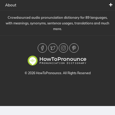
About
Crowdsourced audio pronunciation dictionary for 89 languages,
with meanings, synonyms, sentence usages, translations and much
more.
© 2026 HowToPronounce. All Rights Reserved