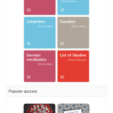
-John Dennis
G.Thomas
30
35
Celebrities
Swedish
-Gloria Mary
-Gloria Mary
30
30
German
List of Skydive
vocabulary
-Ramanapriya
-Gloria Mary
30
30
Popular quizzes