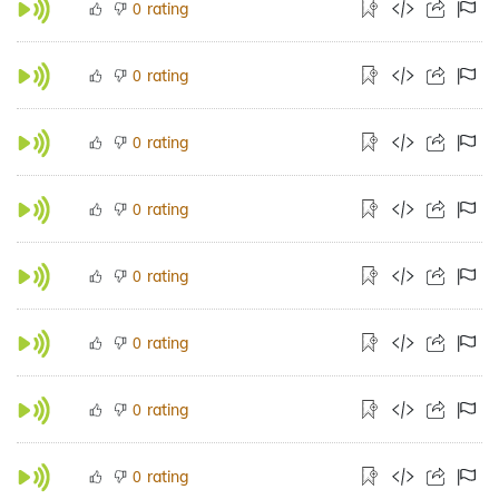
rating
0
rating
0
rating
0
rating
0
rating
0
rating
0
rating
0
rating
0