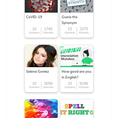
CoVID-19
Guess the
Synonym
10
1745
15
3375
Questions
Attempts
Questions
Attempts
Selena Gomez
How good are you
in English?
10
3059
15
9196
Questions
Attempts
Questions
Attempts