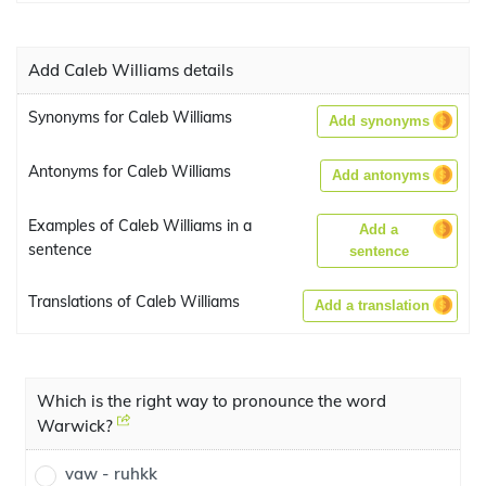
Add Caleb Williams details
Synonyms for Caleb Williams
Add synonyms
Antonyms for Caleb Williams
Add antonyms
Examples of Caleb Williams in a
Add a
sentence
sentence
Translations of Caleb Williams
Add a translation
Which is the right way to pronounce the word
Warwick?
vaw - ruhkk