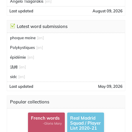
Angelo Tsagarakis
[en]
Last updated
August 09, 2026
Latest word submissions
phoque moine
[en]
Polykystiques
[en]
épidémie
[en]
汤姆
[en]
sidc
[en]
Last updated
May 09, 2026
Popular collections
French words
Real Madrid
Squad / Player
-Gloria Mary
List 2020-21