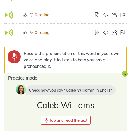
rating
0
rating
0
Record the pronunciation of this word in your own
voice and play it to listen to how you have
pronounced it.
Practice mode
Check how you say
Caleb Williams
in
English
Caleb Williams
Tap and read the text