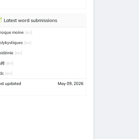
Latest word submissions
hoque moine
[en]
olykystiques
[en]
pidémie
[en]
汤姆
[en]
idc
[en]
ast updated
May 09, 2026