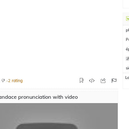
p
P
é
s
L
rating
-2
andace pronunciation with video