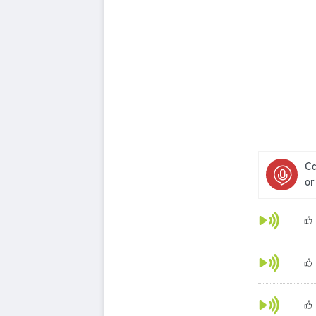
Ca
or