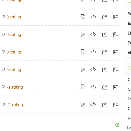
S
rating
0
J
E
rating
0
E
rating
0
E
rating
0
C
rating
-1
C
L
rating
-2
C
R
L