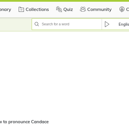
ionary
Collections
Quiz
Community
C
Engli
w to pronounce Candace