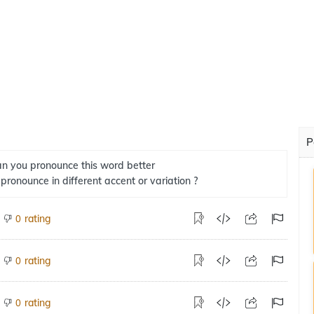
P
n you pronounce this word better
 pronounce in different accent or variation ?
rating
0
rating
0
rating
0