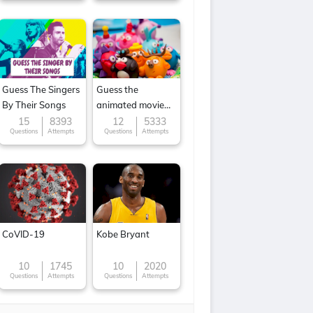
Guess The Singers
Guess the
By Their Songs
animated movie
character
15
8393
12
5333
Questions
Attempts
Questions
Attempts
CoVID-19
Kobe Bryant
10
1745
10
2020
Questions
Attempts
Questions
Attempts