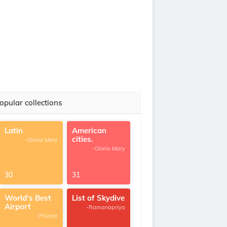
opular collections
Latin
American
cities.
-Gloria Mary
-Gloria Mary
30
31
World's Best
List of Skydive
Airport
-Ramanapriya
-Private