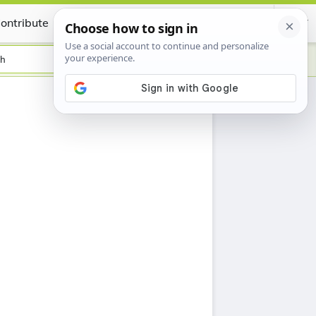
ontribute
Certificate
sh