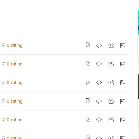
rating
0
rating
0
rating
0
rating
0
rating
0
rating
0