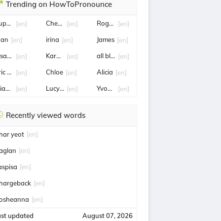
Trending on HowToPronounce
upersport
Cheryl
Rogelio
[en]
[en]
[en]
uan
irina
James
[en]
[en]
[en]
lsayed
Karamchand
all blacks
[en]
[en]
[en]
ric Lauer
Chloe
Alicia
[en]
[en]
[en]
liana
Lucy Porter
Yvonne
[en]
[en]
[en]
Recently viewed words
har yeot
[en]
aglan
[en]
aspisa
[en]
hargeback
[en]
osheanna
[en]
ast updated
August 07, 2026