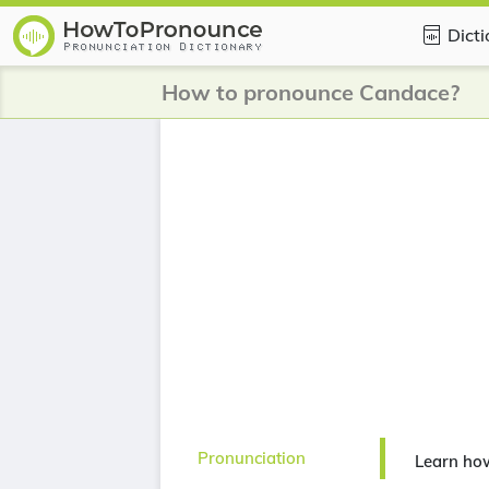
Dict
How to pronounce Candace?
Pronunciation
Learn ho