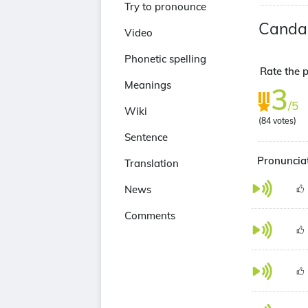
Try to pronounce
Canda
Video
Phonetic spelling
Rate the p
Meanings
3
/5
Wiki
(
84
votes)
Sentence
Pronunciat
Translation
News
Comments