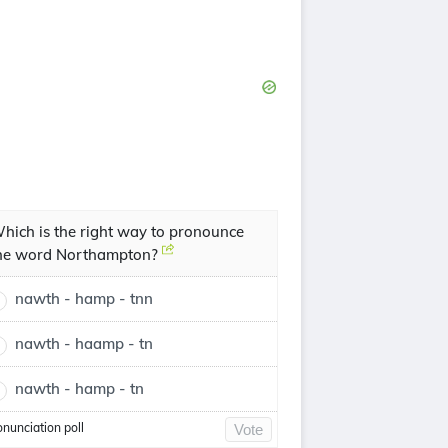
hich is the right way to pronounce
he word Northampton?
nawth - hamp - tnn
nawth - haamp - tn
nawth - hamp - tn
onunciation poll
Vote