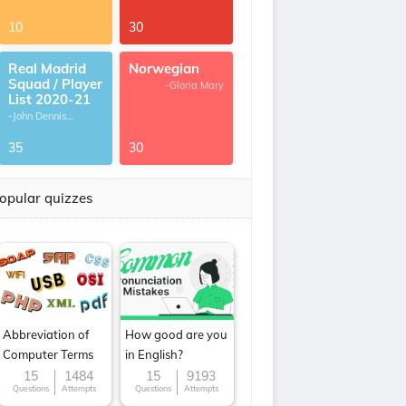
10
30
Real Madrid
Norwegian
Squad / Player
-Gloria Mary
List 2020-21
-John Dennis
G.Thomas
35
30
opular quizzes
Abbreviation of
How good are you
Computer Terms
in English?
15
1484
15
9193
Questions
Attempts
Questions
Attempts