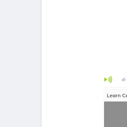
Learn C