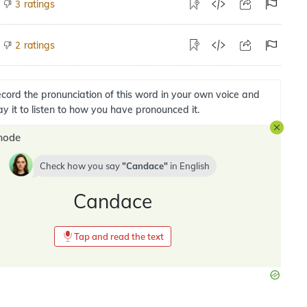
ratings
3
ratings
2
cord the pronunciation of this word in your own voice and
ay it to listen to how you have pronounced it.
mode
Check how you say
Candace
in
English
Candace
Tap and read the text