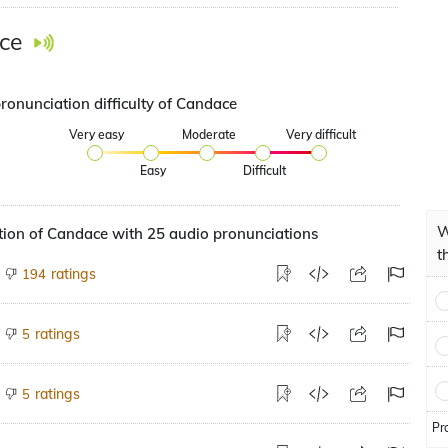
ce
ronunciation difficulty of Candace
Very easy
Moderate
Very difficult
Easy
Difficult
W
ion of Candace with 25 audio pronunciations
t
ratings
194
ratings
5
ratings
5
Pr