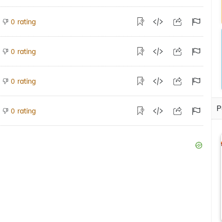
rating
0
rating
0
rating
0
P
rating
0