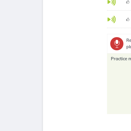
Re
pl
Practice 