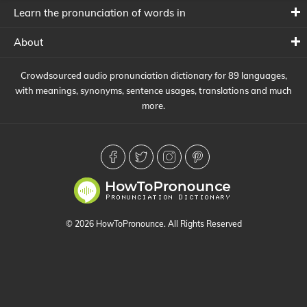
Learn the pronunciation of words in
About
Crowdsourced audio pronunciation dictionary for 89 languages,
with meanings, synonyms, sentence usages, translations and much
more.
© 2026 HowToPronounce. All Rights Reserved