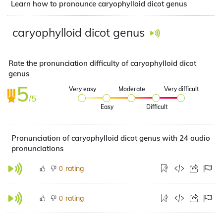
Learn how to pronounce caryophylloid dicot genus
caryophylloid dicot genus
Rate the pronunciation difficulty of caryophylloid dicot
genus
5
Very easy
Moderate
Very difficult
/5
Easy
Difficult
Pronunciation of caryophylloid dicot genus with 24 audio
pronunciations
rating
0
rating
0