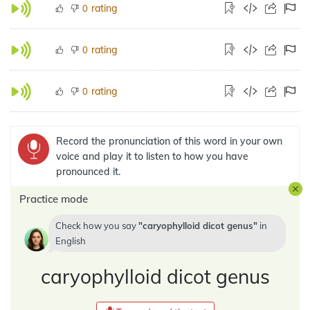
rating
0
rating
0
rating
0
Record the pronunciation of this word in your own
voice and play it to listen to how you have
pronounced it.
Practice mode
Check how you say
caryophylloid dicot genus
in
English
caryophylloid dicot genus