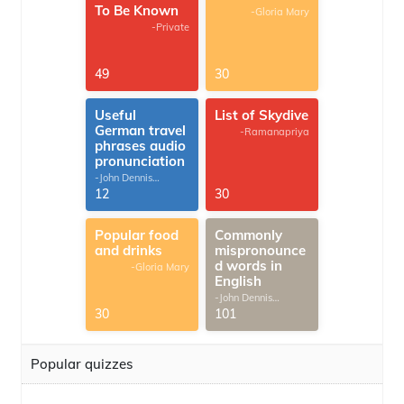
To Be Known
-Gloria Mary
-Private
49
30
Useful
List of Skydive
German travel
-Ramanapriya
phrases audio
pronunciation
-John Dennis
G.Thomas
12
30
Popular food
Commonly
and drinks
mispronounce
d words in
-Gloria Mary
English
-John Dennis
G.Thomas
30
101
Popular quizzes