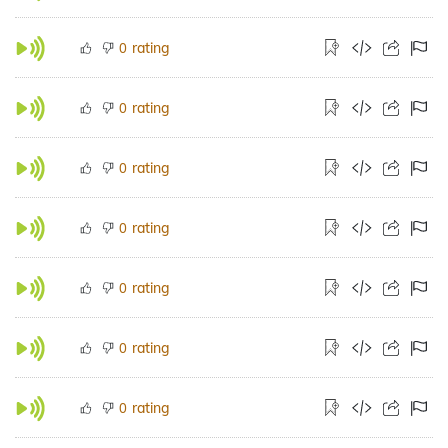
rating
0
rating
0
rating
0
rating
0
rating
0
rating
0
rating
0