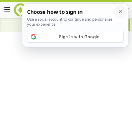
Advertisement