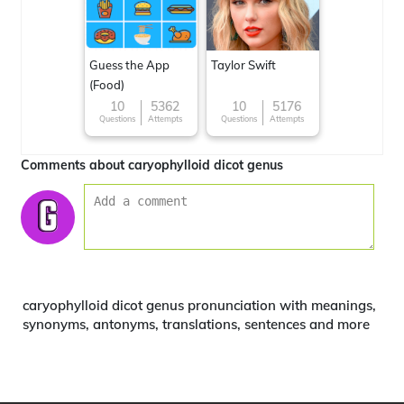
Guess the App
Taylor Swift
(Food)
10
5362
10
5176
Questions
Attempts
Questions
Attempts
Comments about caryophylloid dicot genus
caryophylloid dicot genus pronunciation with meanings,
synonyms, antonyms, translations, sentences and more