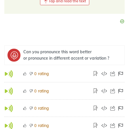
Tap and read the text
Can you pronounce this word better
or pronounce in different accent or variation ?
rating
0
rating
0
rating
0
rating
0