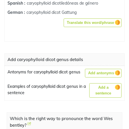
caryophylloid dicotiledóneas de género
Spanish :
caryophylloid dicot Gattung
German :
Translate this word/phrase
Add caryophylloid dicot genus details
Antonyms for caryophylloid dicot genus
Add antonyms
Examples of caryophylloid dicot genus in a
Add a
sentence
sentence
Which is the right way to pronounce the word Wes
bentley?