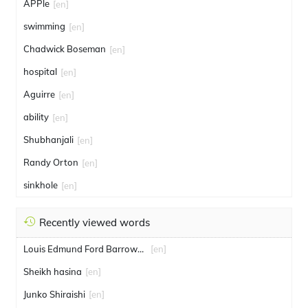
APPle
[en]
swimming
[en]
Chadwick Boseman
[en]
hospital
[en]
Aguirre
[en]
ability
[en]
Shubhanjali
[en]
Randy Orton
[en]
sinkhole
[en]
Recently viewed words
Louis Edmund Ford Barrowcliff
[en]
Sheikh hasina
[en]
Junko Shiraishi
[en]