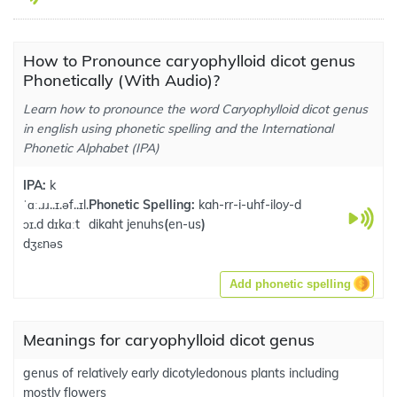
How to Pronounce caryophylloid dicot genus
Phonetically (With Audio)?
Learn how to pronounce the word Caryophylloid dicot genus
in english using phonetic spelling and the International
Phonetic Alphabet (IPA)
IPA:
k
ˈɑː.ɹɹ..ɪ.əf..ɪl.
Phonetic Spelling:
kah-rr-i-uhf-iloy-d
ɔɪ.d dɪkɑːt
dikaht jenuhs
(
en-us
)
dʒɛnəs
Add phonetic spelling
Meanings for caryophylloid dicot genus
genus of relatively early dicotyledonous plants including
mostly flowers