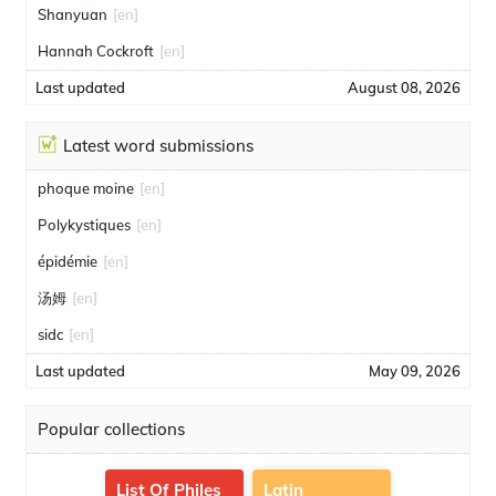
Shanyuan
[en]
Hannah Cockroft
[en]
Last updated
August 08, 2026
Latest word submissions
phoque moine
[en]
Polykystiques
[en]
épidémie
[en]
汤姆
[en]
sidc
[en]
Last updated
May 09, 2026
Popular collections
List Of Philes
Latin