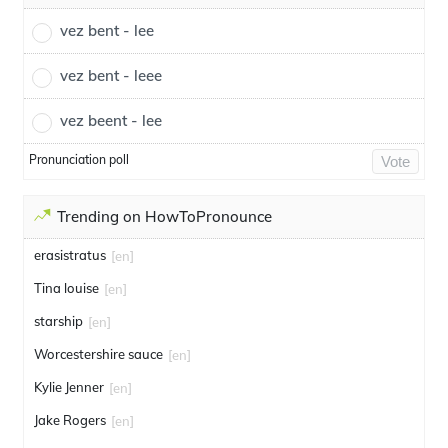
vez bent - lee
vez bent - leee
vez beent - lee
Pronunciation poll
Vote
Trending on HowToPronounce
erasistratus
[en]
Tina louise
[en]
starship
[en]
Worcestershire sauce
[en]
Kylie Jenner
[en]
Jake Rogers
[en]