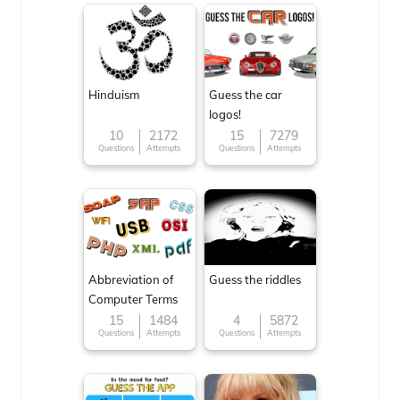
Hinduism
Guess the car
logos!
10
2172
15
7279
Questions
Attempts
Questions
Attempts
Abbreviation of
Guess the riddles
Computer Terms
15
1484
4
5872
Questions
Attempts
Questions
Attempts