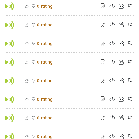
rating
0
rating
0
rating
0
rating
0
rating
0
rating
0
rating
0
rating
0