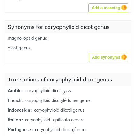
Add a meaning
Synonyms for caryophylloid dicot genus
magnoliopsid genus
dicot genus
Add synonyms
Translations of caryophylloid dicot genus
caryophylloid dicot جنس
Arabic :
caryophylloid dicotylédones genre
French :
caryophylloid dikotil genus
Indonesian :
caryophylloid lignificato genere
Italian :
caryophylloid dicot gênero
Portuguese :