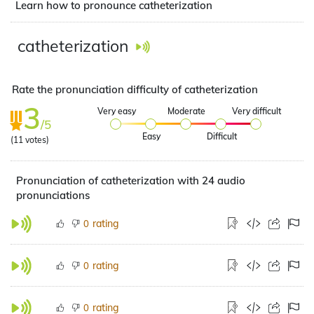
Learn how to pronounce catheterization
catheterization
Rate the pronunciation difficulty of catheterization
3
Very easy
Moderate
Very difficult
/5
Easy
Difficult
(
11
votes)
Pronunciation of catheterization with 24 audio
pronunciations
rating
0
rating
0
rating
0