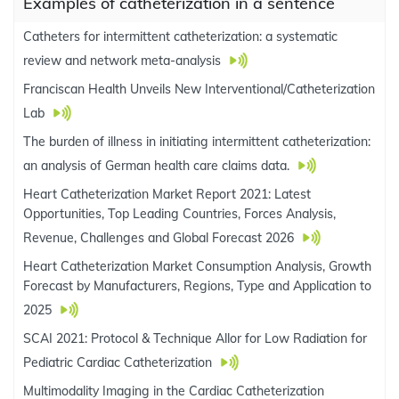
Examples of catheterization in a sentence
Catheters for intermittent catheterization: a systematic
review and network meta-analysis
Franciscan Health Unveils New Interventional/Catheterization
Lab
The burden of illness in initiating intermittent catheterization:
an analysis of German health care claims data.
Heart Catheterization Market Report 2021: Latest
Opportunities, Top Leading Countries, Forces Analysis,
Revenue, Challenges and Global Forecast 2026
Heart Catheterization Market Consumption Analysis, Growth
Forecast by Manufacturers, Regions, Type and Application to
2025
SCAI 2021: Protocol & Technique Allor for Low Radiation for
Pediatric Cardiac Catheterization
Multimodality Imaging in the Cardiac Catheterization