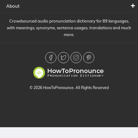
About
Crowdsourced audio pronunciation dictionary for 89 languages,
with meanings, synonyms, sentence usages, translations and much
more.
© 2026 HowToPronounce. All Rights Reserved