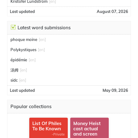
Kristofer Lundström
[en]
Last updated
August 07, 2026
Latest word submissions
phoque moine
[en]
Polykystiques
[en]
épidémie
[en]
汤姆
[en]
sidc
[en]
Last updated
May 09, 2026
Popular collections
List Of Philes
Money Heist
To Be Known
cast actual
and screen
-Private