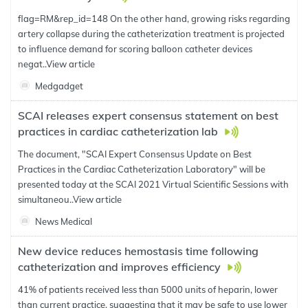
flag=RM&rep_id=148 On the other hand, growing risks regarding
artery collapse during the catheterization treatment is projected
to influence demand for scoring balloon catheter devices
negat..
View article
Medgadget
SCAI releases expert consensus statement on best
practices in cardiac catheterization lab
The document, "SCAI Expert Consensus Update on Best
Practices in the Cardiac Catheterization Laboratory" will be
presented today at the SCAI 2021 Virtual Scientific Sessions with
simultaneou..
View article
News Medical
New device reduces hemostasis time following
catheterization and improves efficiency
41% of patients received less than 5000 units of heparin, lower
than current practice, suggesting that it may be safe to use lower