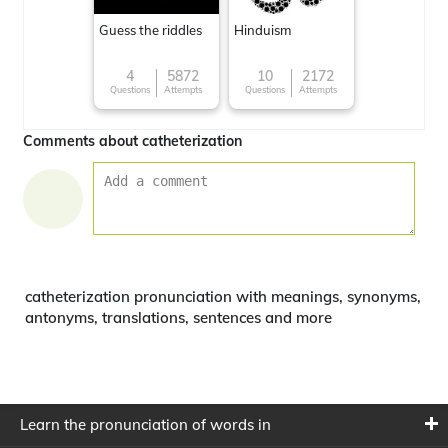
Guess the riddles
Hinduism
4
5872
10
2172
Questions
Attempts
Questions
Attempts
Comments about catheterization
catheterization pronunciation with meanings, synonyms,
antonyms, translations, sentences and more
Learn the pronunciation of words in