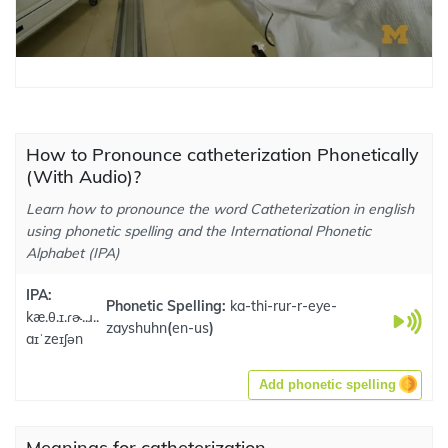
How to Pronounce catheterization Phonetically
(With Audio)?
Learn how to pronounce the word Catheterization in english
using phonetic spelling and the International Phonetic
Alphabet (IPA)
IPA:
Phonetic Spelling:
ka-thi-rur-r-eye-
kæ.θ.ɪ.ɾɚ..ɹ..
zayshuhn
(
en-us
)
aɪˈzeɪʃən
Add phonetic spelling
Meanings for catheterization