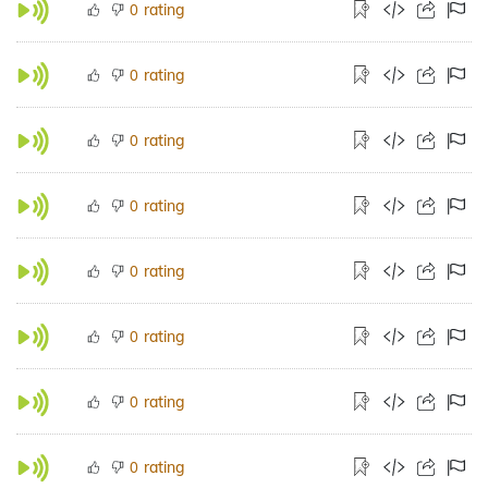
rating
0
rating
0
rating
0
rating
0
rating
0
rating
0
rating
0
rating
0