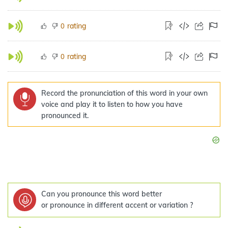
rating
0
rating
0
Record the pronunciation of this word in your own
voice and play it to listen to how you have
pronounced it.
Can you pronounce this word better
or pronounce in different accent or variation ?