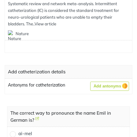
Systematic review and network meta-analysis. Intermittent
catheterization (IC) is considered the standard treatment for
neuro-urological patients who are unable to empty their
bladders. The..
View article
Nature
Add catheterization details
Antonyms for catheterization
Add antonyms
The correct way to pronounce the name Emil in
German is?
ai-mel