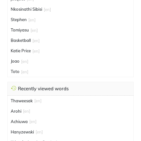
Nkosinathi Sibisi
[en]
Stephen
[en]
Tomiyasu
[en]
Basketball
[en]
Katie Price
[en]
Joao
[en]
Toto
[en]
Recently viewed words
Thaweesak
[en]
Arohi
[en]
Achiuwa
[en]
Hanyzewski
[en]