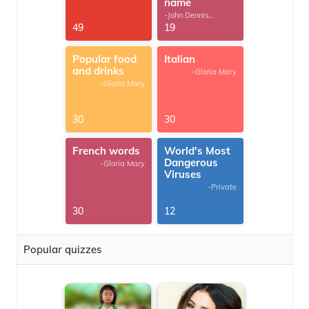
name
-John Dennis
G.Thomas
49
19
Popular food
Italian
and drinks
-Gloria Mary
-Gloria Mary
30
30
French words
World's Most
Dangerous
-Gloria Mary
Viruses
-Private
30
12
Popular quizzes