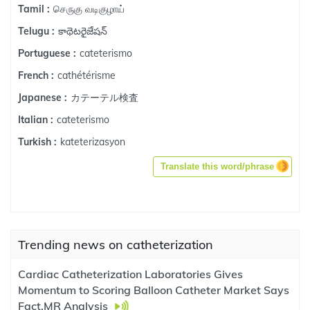
செருகு வடிகுழாய்
Tamil :
కాథెటరైజేషన్
Telugu :
cateterismo
Portuguese :
cathétérisme
French :
カテーテル検査
Japanese :
cateterismo
Italian :
kateterizasyon
Turkish :
Translate this word/phrase
Trending news on catheterization
Cardiac Catheterization Laboratories Gives
Momentum to Scoring Balloon Catheter Market Says
Fact.MR Analysis