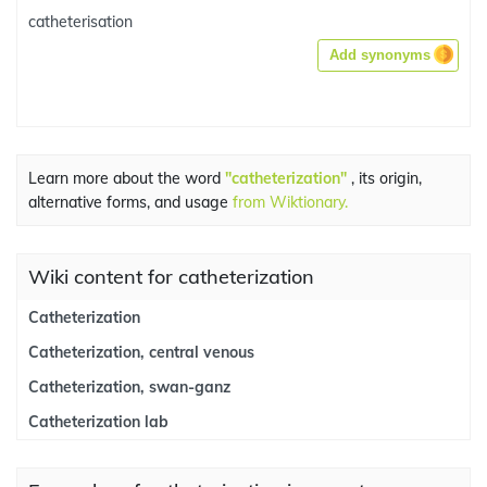
catheterisation
Add synonyms
Learn more about the word
"catheterization"
, its origin,
alternative forms, and usage
from Wiktionary.
Wiki content for catheterization
Catheterization
Catheterization, central venous
Catheterization, swan-ganz
Catheterization lab