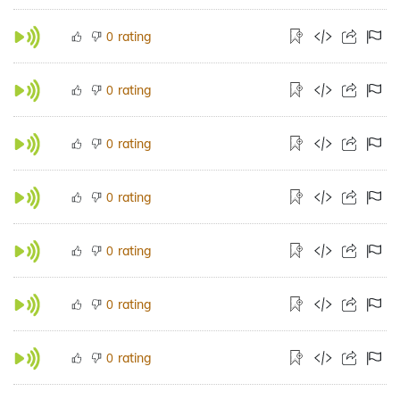
rating
0
rating
0
rating
0
rating
0
rating
0
rating
0
rating
0