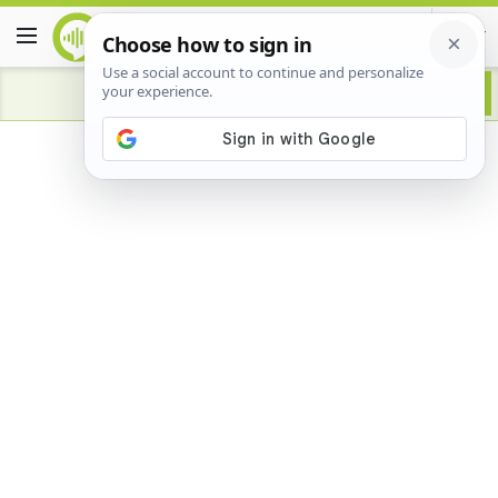
Advertisement