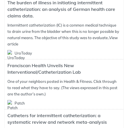
The burden of illness in initiating intermittent
catheterization: an analysis of German health care
claims data.
Intermittent catheterization (IC) is a common medical technique
to drain urine from the bladder when this is no longer possible by
natural means. The objective of this study was to evaluate..
View
article
UroToday
Franciscan Health Unveils New
Interventional/Catheterization Lab
One of your neighbors posted in Health & Fitness. Click through
to read what they have to say. (The views expressed in this post
are the author’s own.)
Patch
Catheters for intermittent catheterization: a
systematic review and network meta-analysis