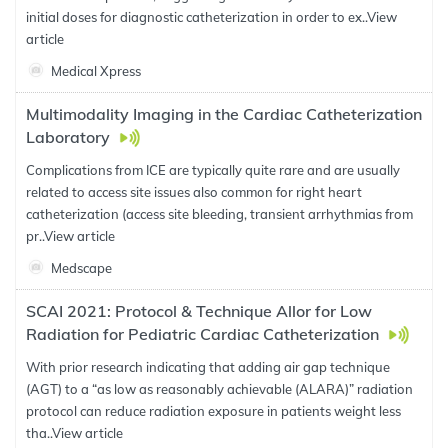
initial doses for diagnostic catheterization in order to ex..
View
article
Medical Xpress
Multimodality Imaging in the Cardiac Catheterization
Laboratory
Complications from ICE are typically quite rare and are usually
related to access site issues also common for right heart
catheterization (access site bleeding, transient arrhythmias from
pr..
View article
Medscape
SCAI 2021: Protocol & Technique Allor for Low
Radiation for Pediatric Cardiac Catheterization
With prior research indicating that adding air gap technique
(AGT) to a “as low as reasonably achievable (ALARA)” radiation
protocol can reduce radiation exposure in patients weight less
tha..
View article