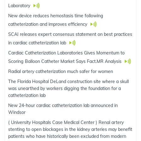
Laboratory
New device reduces hemostasis time following
catheterization and improves efficiency
SCAI releases expert consensus statement on best practices
in cardiac catheterization lab
Cardiac Catheterization Laboratories Gives Momentum to
Scoring Balloon Catheter Market Says Fact.MR Analysis
Radial artery catheterization much safer for women
The Florida Hospital DeLand construction site where a skull
was unearthed by workers digging the foundation for a
catheterization lab
New 24-hour cardiac catheterization lab announced in
Windsor
( University Hospitals Case Medical Center ) Renal artery
stenting to open blockages in the kidney arteries may benefit
patients who have historically been excluded from modern