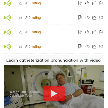
rating
0
rating
0
rating
0
rating
0
Learn catheterization pronunciation with video