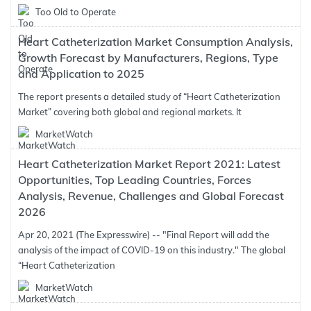
Too Old to Operate
Heart Catheterization Market Consumption Analysis,
Growth Forecast by Manufacturers, Regions, Type
and Application to 2025
The report presents a detailed study of “Heart Catheterization
Market” covering both global and regional markets. It
MarketWatch
Heart Catheterization Market Report 2021: Latest
Opportunities, Top Leading Countries, Forces
Analysis, Revenue, Challenges and Global Forecast
2026
Apr 20, 2021 (The Expresswire) -- "Final Report will add the
analysis of the impact of COVID-19 on this industry." The global
“Heart Catheterization
MarketWatch