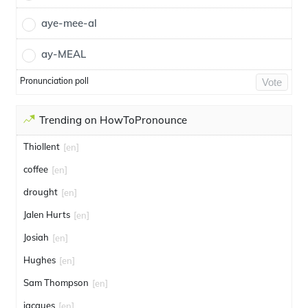
aye-mee-al
ay-MEAL
Pronunciation poll
Vote
Trending on HowToPronounce
Thiollent
[en]
coffee
[en]
drought
[en]
Jalen Hurts
[en]
Josiah
[en]
Hughes
[en]
Sam Thompson
[en]
jacques
[en]