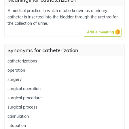
A medical practice in which a tube known as a urinary
catheter is inserted into the bladder through the urethra for
the collection of urine.
Add a meaning
Synonyms for catheterization
catheterizations
operation
surgery
surgical operation
surgical procedure
surgical process
cannulation
intubation