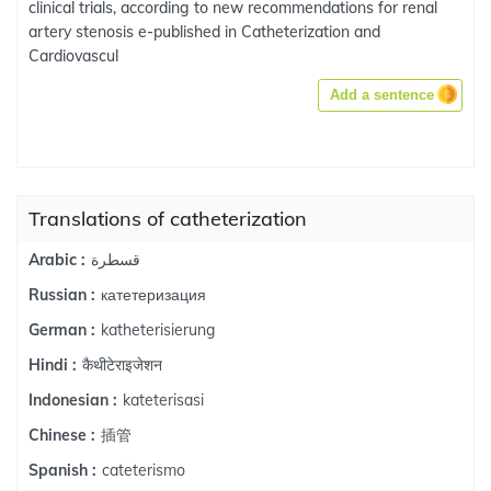
clinical trials, according to new recommendations for renal
artery stenosis e-published in Catheterization and
Cardiovascul
Add a sentence
Translations of catheterization
قسطرة
Arabic :
катетеризация
Russian :
katheterisierung
German :
कैथीटेराइजेशन
Hindi :
kateterisasi
Indonesian :
插管
Chinese :
cateterismo
Spanish :