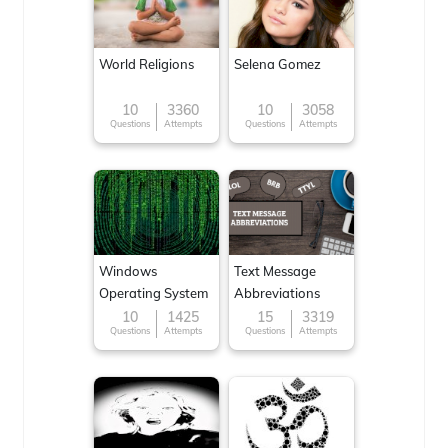
World Religions
Selena Gomez
10
3360
10
3058
Questions
Attempts
Questions
Attempts
Windows
Text Message
Operating System
Abbreviations
10
1425
15
3319
Questions
Attempts
Questions
Attempts