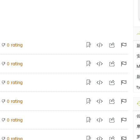
rating
0
rating
0
M
rating
0
t
rating
0
rating
0
rating
0