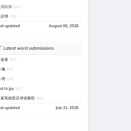
贝贝比尔
[zh]
电话簿
[zh]
ast updated
August 06, 2026
Latest word submissions
球迷會
[zh]
 楓
[zh]
 明
[zh]
sd to jpy
[zh]
皇家馬德里足球俱樂部
[zh]
ast updated
July 31, 2026