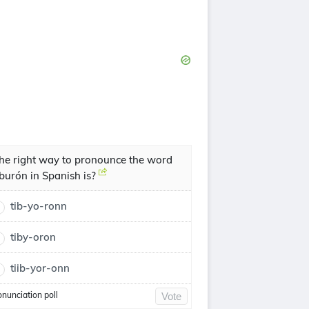
he right way to pronounce the word
iburón in Spanish is?
tib-yo-ronn
tiby-oron
tiib-yor-onn
onunciation poll
Vote