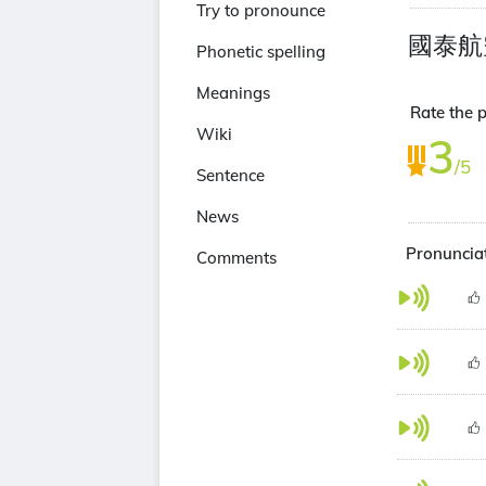
Try to pronounce
國泰航
Phonetic spelling
Meanings
Rate the 
Wiki
3
/5
Sentence
News
Pronuncia
Comments