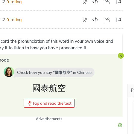
rating
0
rating
0
cord the pronunciation of this word in your own voice and
ay it to listen to how you have pronounced it.
mode
Check how you say
國泰航空
in
Chinese
國泰航空
P
Tap and read the text
Advertisements