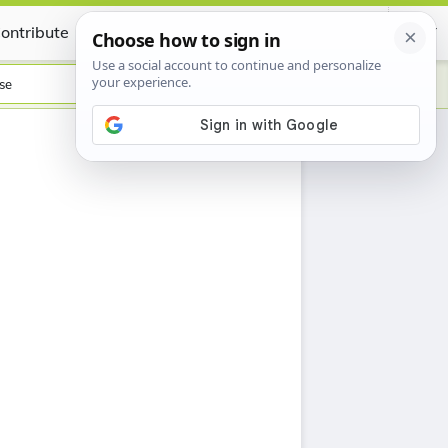
ontribute
Certificate
se