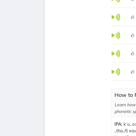
How to 
Learn how
phonetic sp
IPA:
kˈu...o
..tha..i5 xa