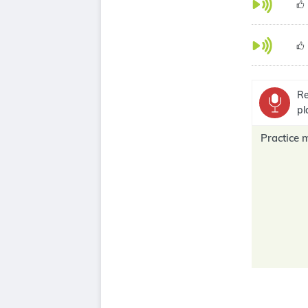
Re
pl
Practice 