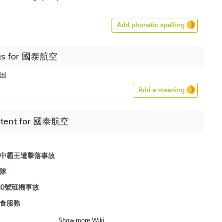
Add phonetic spelling
gs for 國泰航空
国
Add a meaning
ntent for 國泰航空
中霸王遭擊落事故
隊
80號班機事故
食服務
Show
more
Wiki