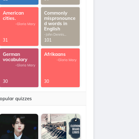
American
Commonly
cities.
mispronounce
d words in
-Gloria Mary
English
-John Dennis
G.Thomas
31
101
German
Afrikaans
vocabulary
-Gloria Mary
-Gloria Mary
30
30
opular quizzes