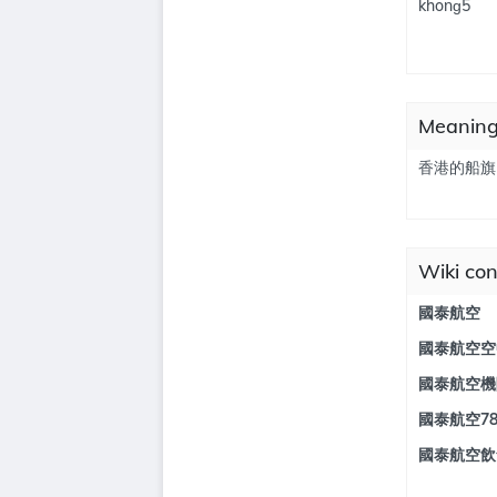
khonɡ5
Meanin
香港的船旗
Wiki co
國泰航空
國泰航空空
國泰航空機
國泰航空7
國泰航空飲