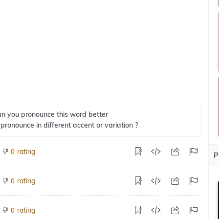
n you pronounce this word better
 pronounce in different accent or variation ?
rating
0
P
rating
0
rating
0