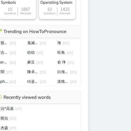
Symbols
Operating System
15
1887
10
1425
Questions
Attempts
Questions
Attempts
Trending on HowToPronounce
新股申购
鬼滅之刃無限城篇
海
[zh]
[zh]
[zh]
安吉拉*怀特
幼幼
旺角
[zh]
[zh]
[zh]
artin Lee
麻豆
俞 琤
[zh]
[zh]
[zh]
新聞
陳卓賢演唱會
白海豚颱風路徑
[zh]
[zh]
[zh]
yphoon noul (typhoon no.12)
태풍 노을
道格*麦克卢尔
[zh]
[zh]
[zh]
Recently viewed words
佐治*高基
[zh]
摩斯拉
[zh]
罗杰森
[zh]