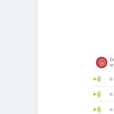
Ca
or