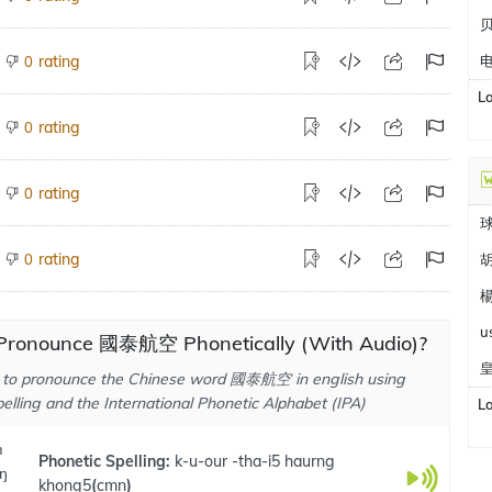
rating
0
L
rating
0
rating
0
rating
0
胡
楊
u
Pronounce 國泰航空 Phonetically (With Audio)?
 to pronounce the Chinese word 國泰航空 in english using
elling and the International Phonetic Alphabet (IPA)
L
ɜ
Phonetic Spelling:
k-u-our -tha-i5 haurng
ɜŋ
khong5
(
cmn
)