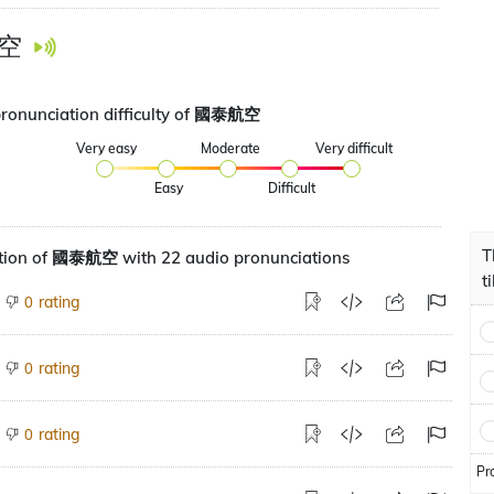
空
pronunciation difficulty of 國泰航空
Very easy
Moderate
Very difficult
Easy
Difficult
T
tion of 國泰航空 with 22 audio pronunciations
t
rating
0
rating
0
rating
0
Pr