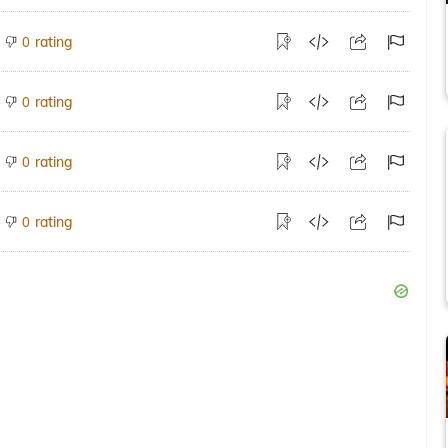
rating
0
rating
0
rating
0
rating
0