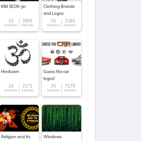
KIM SEOK-jin
Clothing Brands
and Logos
10
2603
15
2182
Questions
Attempts
Questions
Attempts
Hinduism
Guess the car
logos!
10
2172
15
7279
Questions
Attempts
Questions
Attempts
Religion and its
Windows