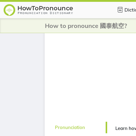
Dict
How to pronounce 國泰航空?
Pronunciation
Learn h