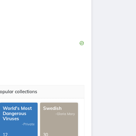
opular collections
World's Most
Swedish
Dangerous
-Gloria Mary
Viruses
-Private
12
30