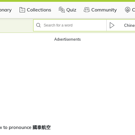
ionary
Collections
Quiz
Community
C
Chine
Advertisements
ow to pronounce 國泰航空