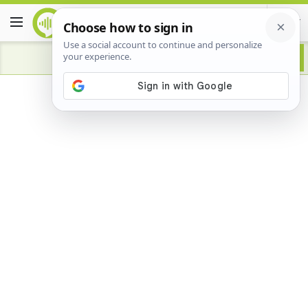
Advertisement