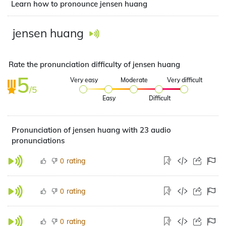
Learn how to pronounce jensen huang
jensen huang
Rate the pronunciation difficulty of jensen huang
5
Very easy
Moderate
Very difficult
/5
Easy
Difficult
Pronunciation of jensen huang with 23 audio
pronunciations
rating
0
rating
0
rating
0