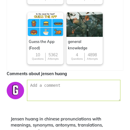
Guess the App
general
(Food)
knowledge
10
5362
4
4898
Questions
Attempts
Questions
Attempts
Comments about jensen huang
Jensen huang in chinese pronunciations with
meanings, synonyms, antonyms, translations,