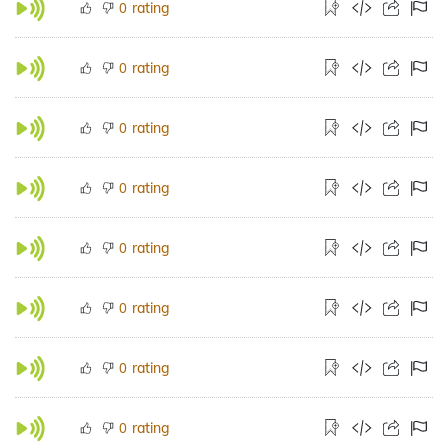
rating
0
rating
0
rating
0
rating
0
rating
0
rating
0
rating
0
rating
0