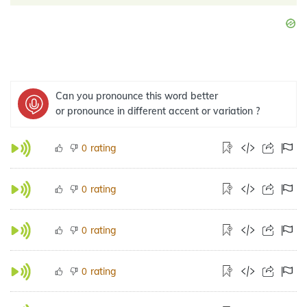
Can you pronounce this word better
or pronounce in different accent or variation ?
rating
0
rating
0
rating
0
rating
0