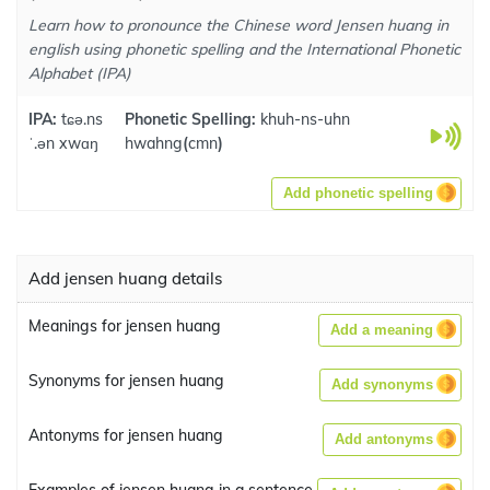
Learn how to pronounce the Chinese word Jensen huang in
english using phonetic spelling and the International Phonetic
Alphabet (IPA)
IPA:
tɕə.ns
Phonetic Spelling:
khuh-ns-uhn
ˈ.ən xwɑŋ
hwahng
(
cmn
)
Add phonetic spelling
Add jensen huang details
Meanings for jensen huang
Add a meaning
Synonyms for jensen huang
Add synonyms
Antonyms for jensen huang
Add antonyms