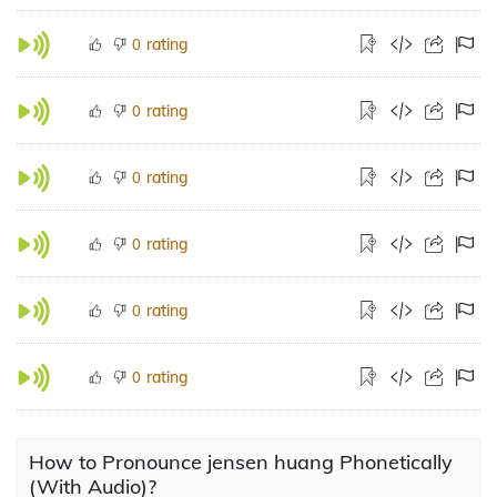
rating
0
rating
0
rating
0
rating
0
rating
0
rating
0
How to Pronounce jensen huang Phonetically
(With Audio)?