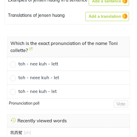
Examples of jensen huang in a sentence
Add a sentence
Translations of jensen huang
Add a translation
Which is the exact pronunciation of the name Toni
collette?
toh - nee kuh - lett
toh - neee kuh - let
toh - nee kuh - let
Pronunciation poll
Vote
Recently viewed words
凯西鸳
[zh]