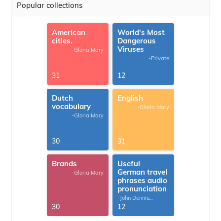
Popular collections
American
World's Most
cities.
Dangerous
Viruses
-Gloria Mary
-Private
31
12
Dutch
English
vocabulary
-Gloria Mary
-Gloria Mary
30
31
Brands
Useful
German travel
-Gloria Mary
phrases audio
pronunciation
-John Dennis
G.Thomas
30
12