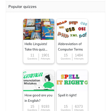
Popular quizzes
Hello Linguists!
Abbreviation of
Take this quiz
Computer Terms
now!
11
1901
15
1484
Questions
Attempts
Questions
Attempts
How good are you
Spell it right!
in English?
15
9193
15
6373
Questions
Attempts
Questions
Attempts