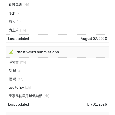
勒沃库森
[zh]
小浪
[zh]
纽扣
[zh]
力士乐
[zh]
Last updated
August 07, 2026
Latest word submissions
球迷會
[zh]
胡 楓
[zh]
楊 明
[zh]
usd to jpy
[zh]
皇家馬德里足球俱樂部
[zh]
Last updated
July 31, 2026