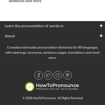
sentences and more.
Learn the pronunciation of words in
About
Crowdsourced audio pronunciation dictionary for 89 languages,
with meanings, synonyms, sentence usages, translations and much
more.
© 2026 HowToPronounce. All Rights Reserved