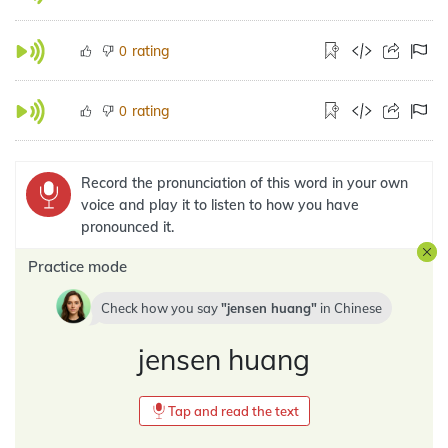
rating
0
rating
0
Record the pronunciation of this word in your own
voice and play it to listen to how you have
pronounced it.
Practice mode
Check how you say
jensen huang
in
Chinese
jensen huang
Tap and read the text