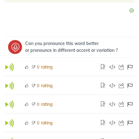
Can you pronounce this word better
or pronounce in different accent or variation ?
rating
0
rating
0
rating
0
rating
0