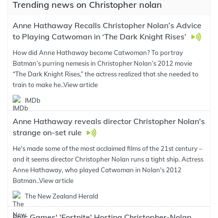
Trending news on Christopher nolan
Anne Hathaway Recalls Christopher Nolan’s Advice
to Playing Catwoman in ‘The Dark Knight Rises’
How did Anne Hathaway become Catwoman? To portray
Batman’s purring nemesis in Christopher Nolan’s 2012 movie
“The Dark Knight Rises,” the actress realized that she needed to
train to make he..
View article
IMDb
Anne Hathaway reveals director Christopher Nolan's
strange on-set rule
He's made some of the most acclaimed films of the 21st century –
and it seems director Christopher Nolan runs a tight ship. Actress
Anne Hathaway, who played Catwoman in Nolan's 2012
Batman..
View article
The New Zealand Herald
Epic Games' 'Fortnite' Hosting Christopher-Nolan