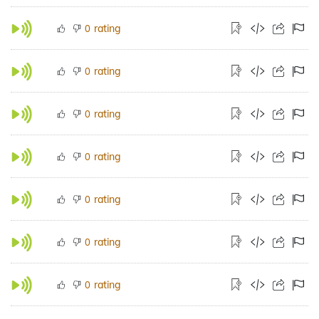
rating
0
rating
0
rating
0
rating
0
rating
0
rating
0
rating
0