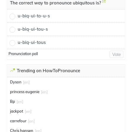
The correct way to pronounce ubiquitous is?
u-biq-ui-to-u-s
u-biq-ui-tou-s
u-biq-ui-tous
Pronunciation poll
Vote
Trending on HowToPronounce
Dyson
[en]
princess eugenie
[en]
Bp
[en]
jackpot
[en]
carrefour
[en]
Chris hansen
[en]