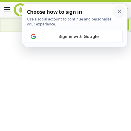
Advertisement