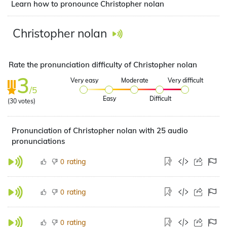
Learn how to pronounce Christopher nolan
Christopher nolan
Rate the pronunciation difficulty of Christopher nolan
3
Very easy
Moderate
Very difficult
/5
Easy
Difficult
(
30
votes)
Pronunciation of Christopher nolan with 25 audio
pronunciations
rating
0
rating
0
rating
0