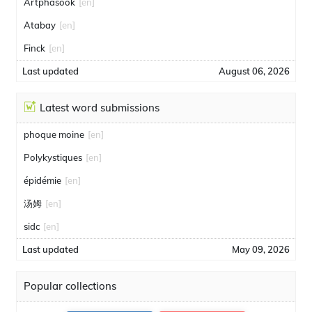
Artphasook
[en]
Atabay
[en]
Finck
[en]
Last updated
August 06, 2026
Latest word submissions
phoque moine
[en]
Polykystiques
[en]
épidémie
[en]
汤姆
[en]
sidc
[en]
Last updated
May 09, 2026
Popular collections