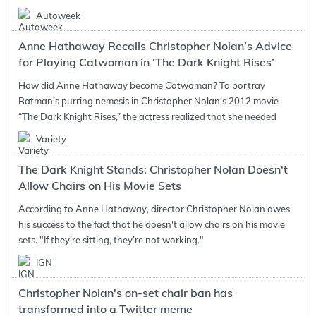
Autoweek
Anne Hathaway Recalls Christopher Nolan’s Advice
for Playing Catwoman in ‘The Dark Knight Rises’
How did Anne Hathaway become Catwoman? To portray
Batman’s purring nemesis in Christopher Nolan’s 2012 movie
“The Dark Knight Rises,” the actress realized that she needed
Variety
The Dark Knight Stands: Christopher Nolan Doesn't
Allow Chairs on His Movie Sets
According to Anne Hathaway, director Christopher Nolan owes
his success to the fact that he doesn't allow chairs on his movie
sets. "If they’re sitting, they’re not working."
IGN
Christopher Nolan's on-set chair ban has
transformed into a Twitter meme