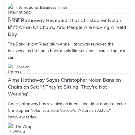
International Business Times
Anne Hathaway Revealed That Christopher Nolan
Isn’t A Fan Of Chairs, And People Are Having A Field
Day
The Dark Knight Rises’ alum Anne Hathaway revealed the
beloved director bans chairs on his film sets and it caused quite a
stir.
Uproxx
Anne Hathaway Sayss Christopher Nolan Bans on
Chairs on Set: ‘If They’re Sitting, They’re Not
Working’
Anne Hathaway has revealed an interesting tidbit about director
Christopher Nolan sets from Variety's "Actors on Actors"
interview series.
TheWrap