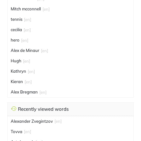
Mitch mcconnell
[en]
tennis
[en]
cecilia
[en]
hero
[en]
Alex de Minaur
[en]
Hugh
[en]
Kathryn
[en]
Kieran
[en]
Alex Bregman
[en]
Recently viewed words
Alexander Zvegintzov
[en]
Tovva
[en]