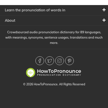
Learn the pronunciation of words in
About
Crowdsourced audio pronunciation dictionary for 89 languages,
with meanings, synonyms, sentence usages, translations and much
more.
© 2026 HowToPronounce. All Rights Reserved