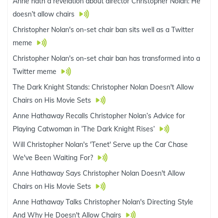
Anne hath a revelation about director Christopher Nolan: He
doesn’t allow chairs
Christopher Nolan's on-set chair ban sits well as a Twitter
meme
Christopher Nolan's on-set chair ban has transformed into a
Twitter meme
The Dark Knight Stands: Christopher Nolan Doesn't Allow
Chairs on His Movie Sets
Anne Hathaway Recalls Christopher Nolan’s Advice for
Playing Catwoman in ‘The Dark Knight Rises’
Will Christopher Nolan's 'Tenet' Serve up the Car Chase
We've Been Waiting For?
Anne Hathaway Says Christopher Nolan Doesn't Allow
Chairs on His Movie Sets
Anne Hathaway Talks Christopher Nolan's Directing Style
And Why He Doesn't Allow Chairs