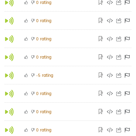
rating
0
rating
0
rating
0
rating
0
rating
-5
rating
0
rating
0
rating
0