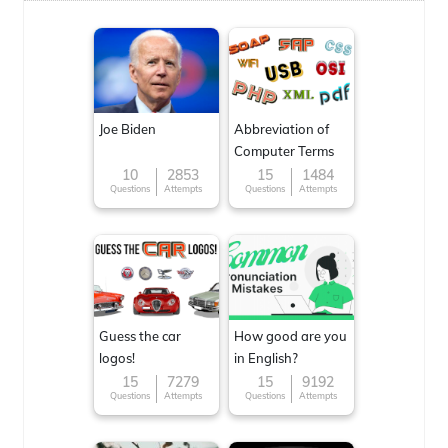
Joe Biden
Abbreviation of
Computer Terms
10
2853
15
1484
Questions
Attempts
Questions
Attempts
Guess the car
How good are you
logos!
in English?
15
7279
15
9192
Questions
Attempts
Questions
Attempts