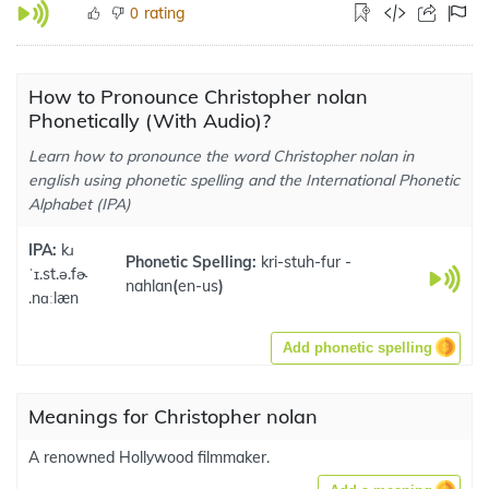
rating
0
How to Pronounce Christopher nolan
Phonetically (With Audio)?
Learn how to pronounce the word Christopher nolan in
english using phonetic spelling and the International Phonetic
Alphabet (IPA)
IPA:
kɹ
Phonetic Spelling:
kri-stuh-fur -
ˈɪ.st.ə.fɚ
nahlan
(
en-us
)
.nɑːlæn
Add phonetic spelling
Meanings for Christopher nolan
A renowned Hollywood filmmaker.