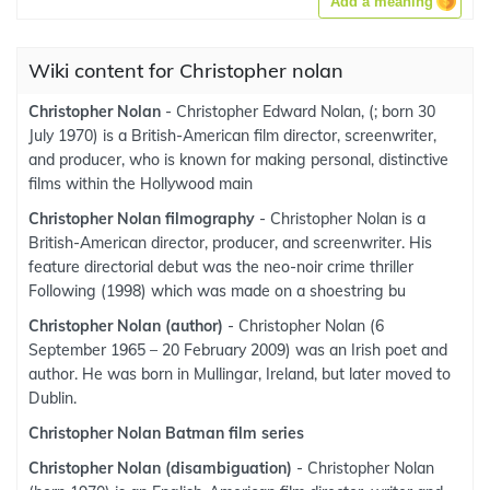
Add a meaning
Wiki content for Christopher nolan
Christopher Nolan
- Christopher Edward Nolan, (; born 30
July 1970) is a British-American film director, screenwriter,
and producer, who is known for making personal, distinctive
films within the Hollywood main
Christopher Nolan filmography
- Christopher Nolan is a
British-American director, producer, and screenwriter. His
feature directorial debut was the neo-noir crime thriller
Following (1998) which was made on a shoestring bu
Christopher Nolan (author)
- Christopher Nolan (6
September 1965 – 20 February 2009) was an Irish poet and
author. He was born in Mullingar, Ireland, but later moved to
Dublin.
Christopher Nolan Batman film series
Christopher Nolan (disambiguation)
- Christopher Nolan