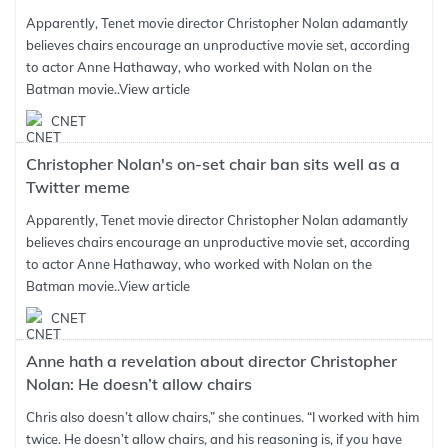
Apparently, Tenet movie director Christopher Nolan adamantly
believes chairs encourage an unproductive movie set, according
to actor Anne Hathaway, who worked with Nolan on the
Batman movie..
View article
CNET
Christopher Nolan's on-set chair ban sits well as a
Twitter meme
Apparently, Tenet movie director Christopher Nolan adamantly
believes chairs encourage an unproductive movie set, according
to actor Anne Hathaway, who worked with Nolan on the
Batman movie..
View article
CNET
Anne hath a revelation about director Christopher
Nolan: He doesn’t allow chairs
Chris also doesn’t allow chairs,” she continues. “I worked with him
twice. He doesn’t allow chairs, and his reasoning is, if you have