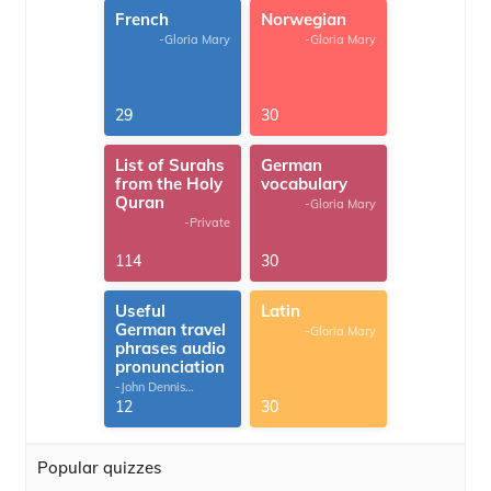
French
Norwegian
-Gloria Mary
-Gloria Mary
29
30
List of Surahs
German
from the Holy
vocabulary
Quran
-Gloria Mary
-Private
114
30
Useful
Latin
German travel
-Gloria Mary
phrases audio
pronunciation
-John Dennis
G.Thomas
12
30
Popular quizzes