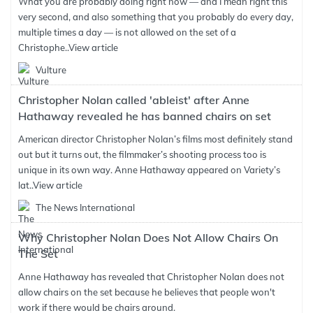
What you are probably doing right now — and I mean right this
very second, and also something that you probably do every day,
multiple times a day — is not allowed on the set of a
Christophe..
View article
Vulture
Christopher Nolan called 'ableist' after Anne
Hathaway revealed he has banned chairs on set
American director Christopher Nolan’s films most definitely stand
out but it turns out, the filmmaker’s shooting process too is
unique in its own way. Anne Hathaway appeared on Variety’s
lat..
View article
The News International
Why Christopher Nolan Does Not Allow Chairs On
The Set
Anne Hathaway has revealed that Christopher Nolan does not
allow chairs on the set because he believes that people won't
work if there would be chairs around.