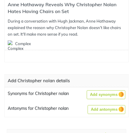
Anne Hathaway Reveals Why Christopher Nolan
Hates Having Chairs on Set
During a conversation with Hugh Jackman, Anne Hathaway
explained the reason why Christopher Nolan doesn't like chairs
on set. It'll make more sense if you read.
Complex
Add Christopher nolan details
Synonyms for Christopher nolan
Add synonyms
Antonyms for Christopher nolan
Add antonyms