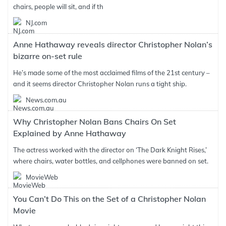
chairs, people will sit, and if th
NJ.com
Anne Hathaway reveals director Christopher Nolan’s
bizarre on-set rule
He’s made some of the most acclaimed films of the 21st century –
and it seems director Christopher Nolan runs a tight ship.
News.com.au
Why Christopher Nolan Bans Chairs On Set
Explained by Anne Hathaway
The actress worked with the director on ‘The Dark Knight Rises,’
where chairs, water bottles, and cellphones were banned on set.
MovieWeb
You Can’t Do This on the Set of a Christopher Nolan
Movie