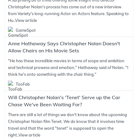
A surprising bit of trivia offering some insight into director
Christopher Nolan's process has come out of a new interview
from Variety's long-running Actor on Actors feature. Speaking to
Hu..
View article
GameSpot
Anne Hathaway Says Christopher Nolan Doesn't
Allow Chairs on His Movie Sets
"He has these incredible movies in terms of scope and ambition
and technical prowess and emotion," Hathaway said of Nolan. "I
think he's onto something with the chair thing."
TooFab
Will Christopher Nolan's 'Tenet' Serve up the Car
Chase We've Been Waiting For?
There are still a lot of things we don't know about the upcoming
Christopher Nolan film Tenet. We do know that it involves time
travel and that the word "tenet" is supposed to open the
right..
View article