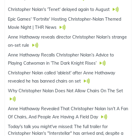
Christopher Nolan's 'Tenet' delayed again to August
Epic Games' 'Fortnite' Hosting Christopher-Nolan Themed
Movie Night | THR News
Anne Hathaway reveals director Christopher Nolan's strange
on-set rule
Anne Hathaway Recalls Christopher Nolan’s Advice to
Playing Catwoman in ‘The Dark Knight Rises’
Christopher Nolan called 'ableist' after Anne Hathaway
revealed he has banned chairs on set
Why Christopher Nolan Does Not Allow Chairs On The Set
Anne Hathaway Revealed That Christopher Nolan Isn’t A Fan
Of Chairs, And People Are Having A Field Day
Today's talk you might've missed: The full trailer for
Christopher Nolan's "Interstellar" has arrived and, despite a