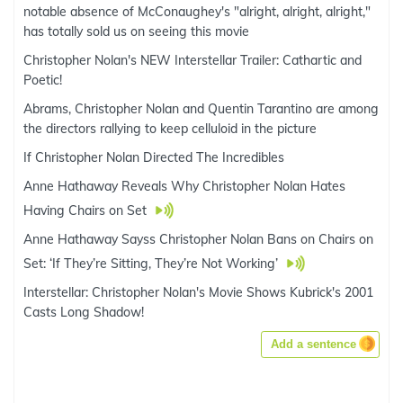
notable absence of McConaughey's "alright, alright, alright,"
has totally sold us on seeing this movie
Christopher Nolan's NEW Interstellar Trailer: Cathartic and
Poetic!
Abrams, Christopher Nolan and Quentin Tarantino are among
the directors rallying to keep celluloid in the picture
If Christopher Nolan Directed The Incredibles
Anne Hathaway Reveals Why Christopher Nolan Hates
Having Chairs on Set
Anne Hathaway Sayss Christopher Nolan Bans on Chairs on
Set: ‘If They’re Sitting, They’re Not Working’
Interstellar: Christopher Nolan's Movie Shows Kubrick's 2001
Casts Long Shadow!
Add a sentence