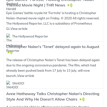
Themed Movie Night | THR News
Epic Games' battle royale hit 'Fortnite' is hosting a Christopher
Nolan-themed movie night on Friday. © 2020 All rights reserved.
The Hollywood Reporter, LLC is a subsidiary of Prometheus
Gl..
View article
The Hollywood Reporter
Christopher Nolan's 'Tenet' delayed again to August
The release of Christopher Nolan’s Tenet has been delayed again
due to the ongoing coronavirus pandemic. The film, which had
already been pushed back from 17 July to 13 July, will now
launch..
View article
YAHOO!
Anne Hathaway Talks Christopher Nolan's Directing
Style And Why He Doesn't Allow Chairs