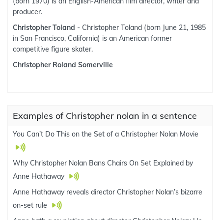
(born 1970) is an English-American film director, writer and
producer.
Christopher Toland
- Christopher Toland (born June 21, 1985
in San Francisco, California) is an American former
competitive figure skater.
Christopher Roland Somerville
Examples of Christopher nolan in a sentence
You Can’t Do This on the Set of a Christopher Nolan Movie
Why Christopher Nolan Bans Chairs On Set Explained by
Anne Hathaway
Anne Hathaway reveals director Christopher Nolan’s bizarre
on-set rule