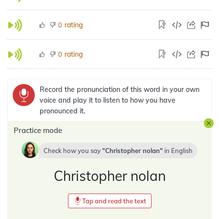
rating
0
rating
0
Record the pronunciation of this word in your own
voice and play it to listen to how you have
pronounced it.
Practice mode
Check how you say
Christopher nolan
in
English
Christopher nolan
Tap and read the text