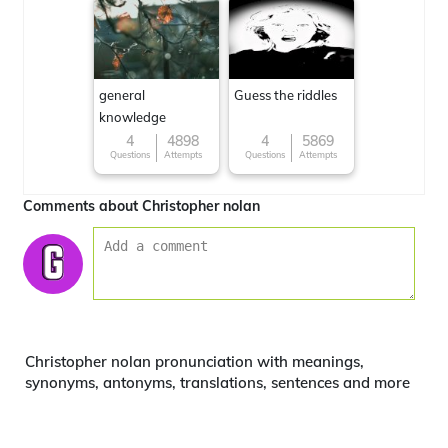
general
Guess the riddles
knowledge
4
4898
4
5869
Questions
Attempts
Questions
Attempts
Comments about Christopher nolan
Christopher nolan pronunciation with meanings,
synonyms, antonyms, translations, sentences and more