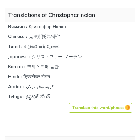
Translations of Christopher nolan
Кристофер Нолан
Russian :
克里斯托弗*诺兰
Chinese :
கிறிஸ்டோபர் நோலன்
Tamil :
クリストファー-ノーラン
Japanese :
크리스토퍼 놀란
Korean :
क्रिस्टोफर नोलन
Hindi :
كريستوفر نولان
Arabic :
క్రిస్టోఫర్ నోలన్
Telugu :
Translate this word/phrase