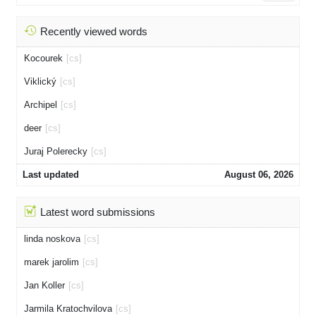
Recently viewed words
Kocourek
[cs]
Viklický
[cs]
Archipel
[cs]
deer
[cs]
Juraj Polerecky
[cs]
Last updated
August 06, 2026
Latest word submissions
linda noskova
[cs]
marek jarolim
[cs]
Jan Koller
[cs]
Jarmila Kratochvilova
[cs]