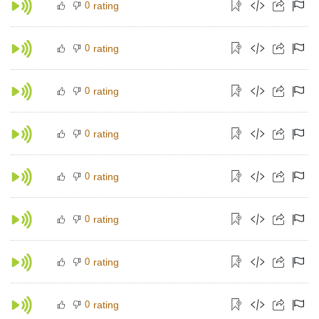
0
rating
0
rating
0
rating
0
rating
0
rating
0
rating
0
rating
0
rating