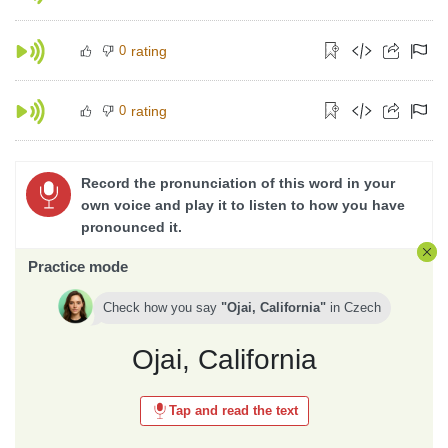
0
rating
0
rating
Record the pronunciation of this word in your
own voice and play it to listen to how you have
pronounced it.
Practice mode
Check how you say
Ojai, California
in
Czech
Ojai, California
Tap and read the text