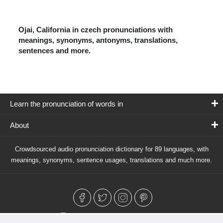
Ojai, California in czech pronunciations with
meanings, synonyms, antonyms, translations,
sentences and more.
Learn the pronunciation of words in
About
Crowdsourced audio pronunciation dictionary for 89 languages, with
meanings, synonyms, sentence usages, translations and much more.