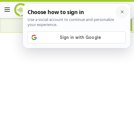
Advertisement