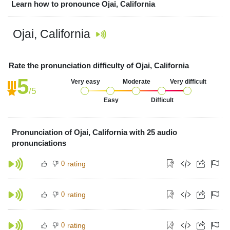
Learn how to pronounce Ojai, California
Ojai, California
Rate the pronunciation difficulty of Ojai, California
5
Very easy
Moderate
Very difficult
/5
Easy
Difficult
Pronunciation of Ojai, California with 25 audio
pronunciations
0
rating
0
rating
0
rating