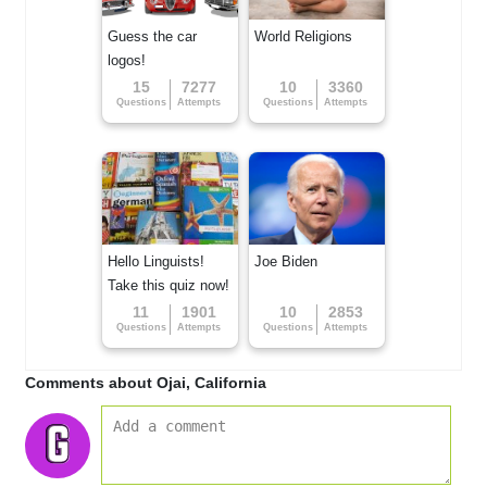
Guess the car
World Religions
logos!
15
7277
10
3360
Questions
Attempts
Questions
Attempts
Hello Linguists!
Joe Biden
Take this quiz now!
11
1901
10
2853
Questions
Attempts
Questions
Attempts
Comments about Ojai, California