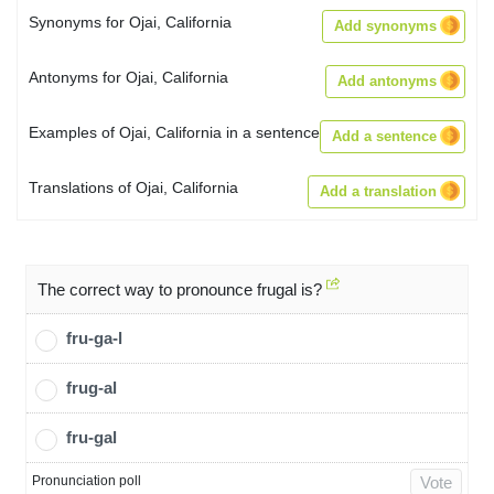
Synonyms for Ojai, California
Add synonyms
Antonyms for Ojai, California
Add antonyms
Examples of Ojai, California in a sentence
Add a sentence
Translations of Ojai, California
Add a translation
The correct way to pronounce frugal is?
fru-ga-l
frug-al
fru-gal
Pronunciation poll
Vote