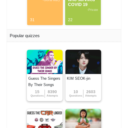
-Gloria Mary
COVID 19
-Private
31
22
Popular quizzes
Guess The Singers
KIM SEOK-jin
By Their Songs
15
8390
10
2603
Questions
Attempts
Questions
Attempts