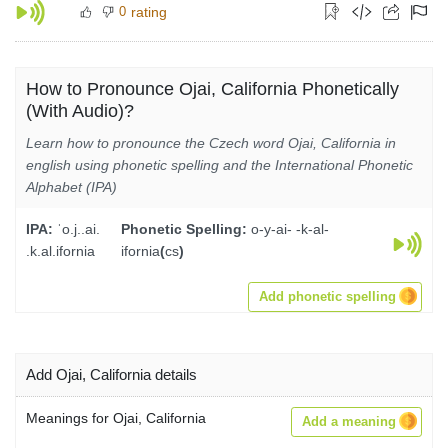
0
rating
How to Pronounce Ojai, California Phonetically
(With Audio)?
Learn how to pronounce the Czech word Ojai, California in
english using phonetic spelling and the International Phonetic
Alphabet (IPA)
IPA:
ˈo.j..ai.
Phonetic Spelling:
o-y-ai- -k-al-
.k.al.ifornia
ifornia
(
cs
)
Add phonetic spelling
Add Ojai, California details
Meanings for Ojai, California
Add a meaning