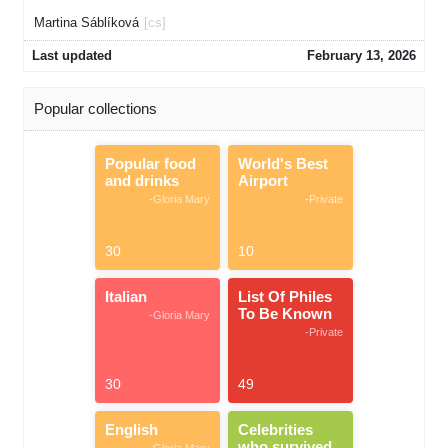
Martina Sáblíková
[cs]
Last updated
February 13, 2026
Popular collections
Popular food
World's Best
and drinks
Airport
-Gloria Mary
-Private
30
10
Italian
List Of Philes
To Be Known
-Gloria Mary
-Private
30
49
English
Celebrities
who survived