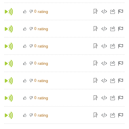
0
rating
0
rating
0
rating
0
rating
0
rating
0
rating
0
rating