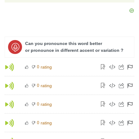
Can you pronounce this word better
or pronounce in different accent or variation ?
0
rating
0
rating
0
rating
0
rating