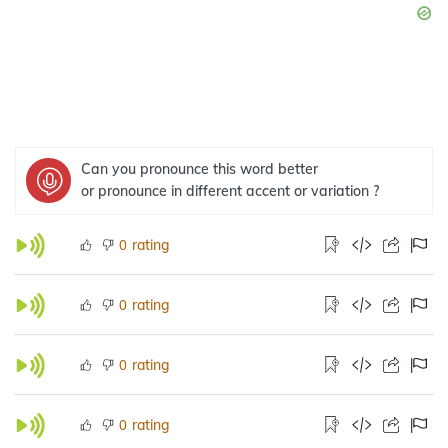
Can you pronounce this word better
or pronounce in different accent or variation ?
rating
0
rating
0
rating
0
rating
0