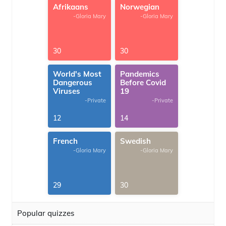
Afrikaans
Norwegian
-Gloria Mary
-Gloria Mary
30
30
World's Most
Pandemics
Dangerous
Before Covid
Viruses
19
-Private
-Private
12
14
French
Swedish
-Gloria Mary
-Gloria Mary
29
30
Popular quizzes