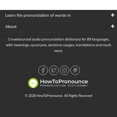
Learn the pronunciation of words in
About
Crowdsourced audio pronunciation dictionary for 89 languages,
with meanings, synonyms, sentence usages, translations and much
more.
© 2026 HowToPronounce. All Rights Reserved