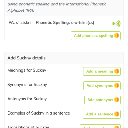
using phonetic spelling and the International Phonetic
Alphabet (IPA)
IPA:
sˈu.tskni
Phonetic Spelling:
s-u-tskni
(
cs
)
Add phonetic spelling
Add Suckny details
Meanings for Suckny
Add a meaning
Synonyms for Suckny
Add synonyms
Antonyms for Suckny
Add antonyms
Examples of Suckny in a sentence
Add a sentence
Translations of Suckny