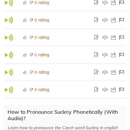
rating
0
rating
0
rating
0
rating
0
rating
0
rating
0
How to Pronounce Suckny Phonetically (With
Audio)?
Learn how to pronounce the Czech word Suckny in english