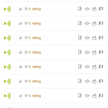
rating
0
rating
0
rating
0
rating
0
rating
0
rating
0
rating
0