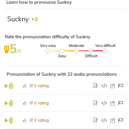
Learn how to pronounce Suckny
Suckny
Rate the pronunciation difficulty of Suckny
5
Very easy
Moderate
Very difficult
/5
Easy
Difficult
Pronunciation of Suckny with 22 audio pronunciations
rating
0
rating
0
rating
0