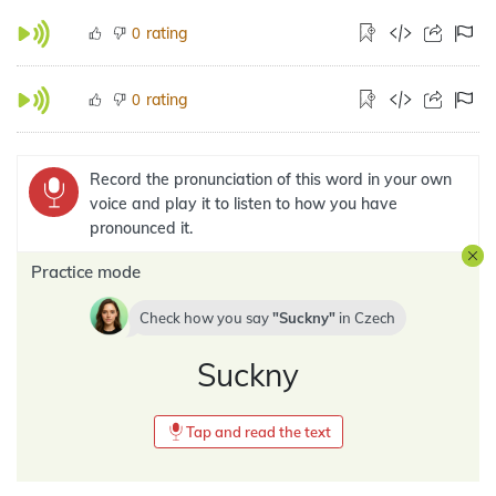
rating
0
rating
0
Record the pronunciation of this word in your own
voice and play it to listen to how you have
pronounced it.
Practice mode
Check how you say
Suckny
in
Czech
Suckny
Tap and read the text