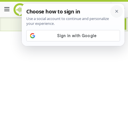
Advertisement