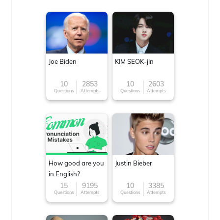
Joe Biden
KIM SEOK-jin
10
2853
10
2603
Questions
Attempts
Questions
Attempts
How good are you
Justin Bieber
in English?
15
9195
10
3385
Questions
Attempts
Questions
Attempts