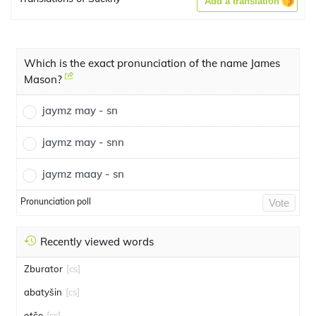
Add a translation
Which is the exact pronunciation of the name James
Mason?
jaymz may - sn
jaymz may - snn
jaymz maay - sn
Pronunciation poll
Vote
Recently viewed words
Zburator
[cs]
abatyšin
[cs]
otče
[cs]