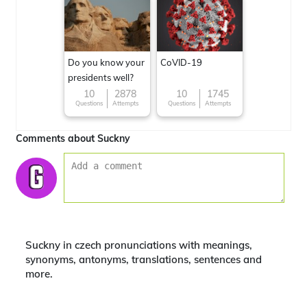
Do you know your
CoVID-19
presidents well?
10
2878
10
1745
Questions
Attempts
Questions
Attempts
Comments about Suckny
Suckny in czech pronunciations with meanings,
synonyms, antonyms, translations, sentences and
more.