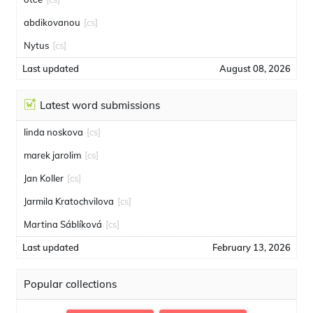
abdikovanou
[cs]
Nytus
[cs]
Last updated
August 08, 2026
Latest word submissions
linda noskova
[cs]
marek jarolim
[cs]
Jan Koller
[cs]
Jarmila Kratochvilova
[cs]
Martina Sáblíková
[cs]
Last updated
February 13, 2026
Popular collections