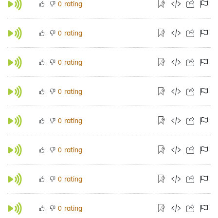
rating
0
rating
0
rating
0
rating
0
rating
0
rating
0
rating
0
rating
0