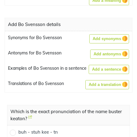
Add a meaning
Add Bo Svensson details
Synonyms for Bo Svensson
Add synonyms
Antonyms for Bo Svensson
Add antonyms
Examples of Bo Svensson in a sentence
Add a sentence
Translations of Bo Svensson
Add a translation
Which is the exact pronunciation of the name buster
keaton?
buh - stuh kee - tn