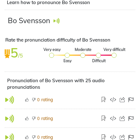
Learn how to pronounce Bo Svensson
Bo Svensson
Rate the pronunciation difficulty of Bo Svensson
5
Very easy
Moderate
Very difficult
/5
Easy
Difficult
Pronunciation of Bo Svensson with 25 audio
pronunciations
rating
0
rating
0
rating
0