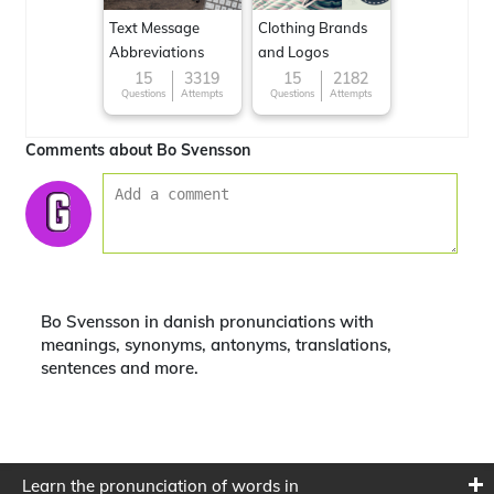
Text Message
Clothing Brands
Abbreviations
and Logos
15
3319
15
2182
Questions
Attempts
Questions
Attempts
Comments about Bo Svensson
Bo Svensson in danish pronunciations with
meanings, synonyms, antonyms, translations,
sentences and more.
Learn the pronunciation of words in