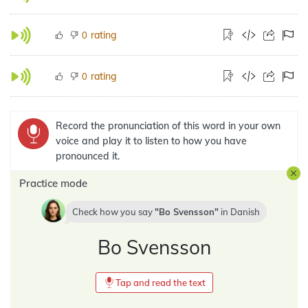
rating
0
rating
0
Record the pronunciation of this word in your own
voice and play it to listen to how you have
pronounced it.
Practice mode
Check how you say
Bo Svensson
in
Danish
Bo Svensson
Tap and read the text