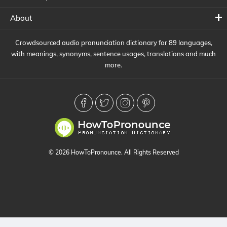
About
Crowdsourced audio pronunciation dictionary for 89 languages,
with meanings, synonyms, sentence usages, translations and much
more.
© 2026 HowToPronounce. All Rights Reserved