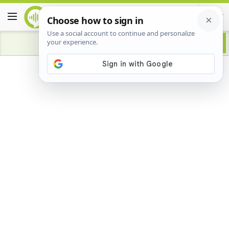
Advertisement