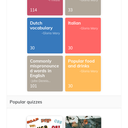
-Private
-Gloria Mary
114
33
Dutch
Italian
vocabulary
-Gloria Mary
-Gloria Mary
30
30
Commonly
Popular food
mispronounce
and drinks
d words in
-Gloria Mary
English
-John Dennis
G.Thomas
101
30
Popular quizzes