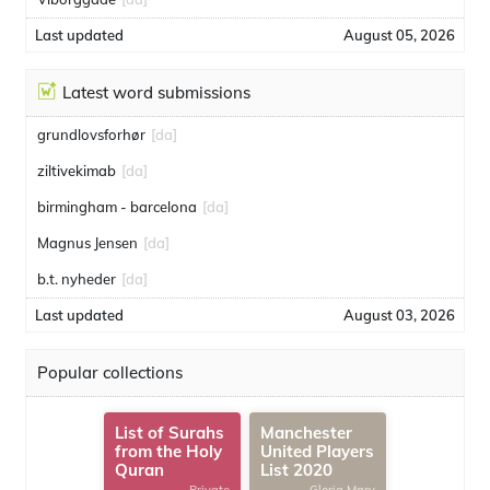
Last updated
August 05, 2026
Latest word submissions
grundlovsforhør
[da]
ziltivekimab
[da]
birmingham - barcelona
[da]
Magnus Jensen
[da]
b.t. nyheder
[da]
Last updated
August 03, 2026
Popular collections
List of Surahs
Manchester
from the Holy
United Players
Quran
List 2020