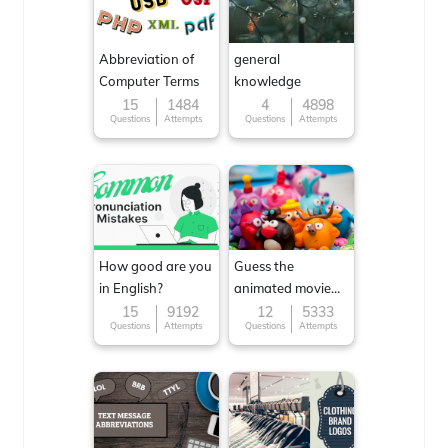
Abbreviation of
general
Computer Terms
knowledge
15
1484
4
4898
Questions
Attempts
Questions
Attempts
How good are you
Guess the
in English?
animated movie
character
15
9192
12
5333
Questions
Attempts
Questions
Attempts