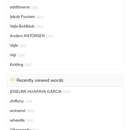
additiverne
[da]
Jakob Poulsen
[da]
Vejle Boldklub
[da]
Anders ANTONSEN
[da]
Vejle
[da]
Vejr
[da]
Kolding
[da]
Recently viewed words
JOSELINE HUAPAYA GARCIA
[da]
chiffony
[da]
animeret
[da]
wheedle
[da]
Viborggade
[da]