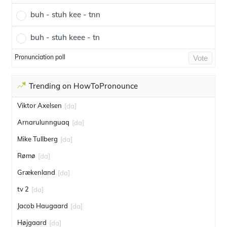
buh - stuh kee - tnn
buh - stuh keee - tn
Pronunciation poll
Vote
Trending on HowToPronounce
Viktor Axelsen
[da]
Arnarulunnguaq
[da]
Mike Tullberg
[da]
Rømø
[da]
Grækenland
[da]
tv 2
[da]
Jacob Haugaard
[da]
Højgaard
[da]