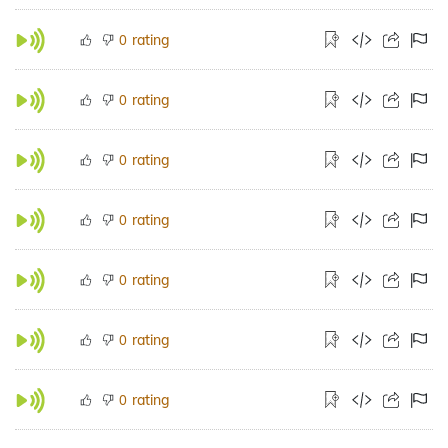
rating
0
rating
0
rating
0
rating
0
rating
0
rating
0
rating
0