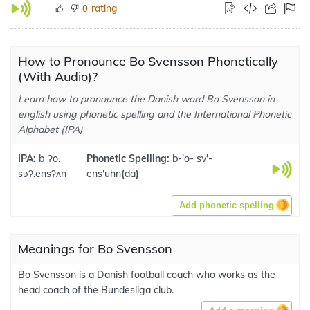
rating
0
How to Pronounce Bo Svensson Phonetically
(With Audio)?
Learn how to pronounce the Danish word Bo Svensson in
english using phonetic spelling and the International Phonetic
Alphabet (IPA)
IPA:
bˈʔo.
Phonetic Spelling:
b-'o- sv'-
sʋʔ.ensʔʌn
ens'uhn
(
da
)
Add phonetic spelling
Meanings for Bo Svensson
Bo Svensson is a Danish football coach who works as the
head coach of the Bundesliga club.