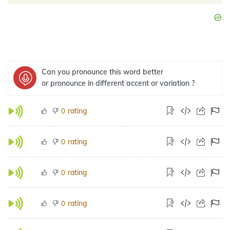
Can you pronounce this word better
or pronounce in different accent or variation ?
rating
0
rating
0
rating
0
rating
0