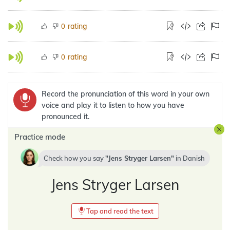
rating
0
rating
0
Record the pronunciation of this word in your own
voice and play it to listen to how you have
pronounced it.
Practice mode
Check how you say
Jens Stryger Larsen
in
Danish
Jens Stryger Larsen
Tap and read the text