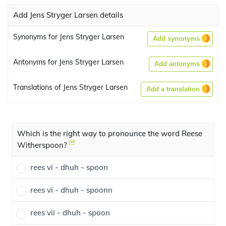
Add Jens Stryger Larsen details
Synonyms for Jens Stryger Larsen
Add synonyms
Antonyms for Jens Stryger Larsen
Add antonyms
Translations of Jens Stryger Larsen
Add a translation
Which is the right way to pronounce the word Reese
Witherspoon?
rees vi - dhuh - spoon
rees vi - dhuh - spoonn
rees vii - dhuh - spoon