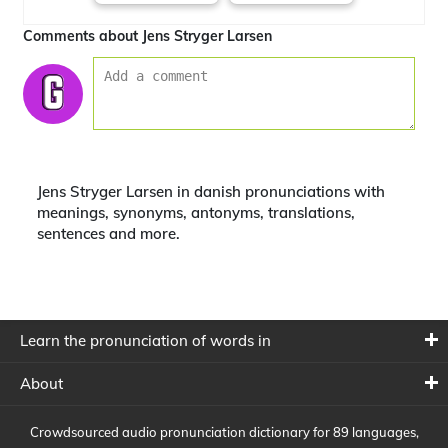
Comments about Jens Stryger Larsen
Jens Stryger Larsen in danish pronunciations with
meanings, synonyms, antonyms, translations,
sentences and more.
Learn the pronunciation of words in
About
Crowdsourced audio pronunciation dictionary for 89 languages,