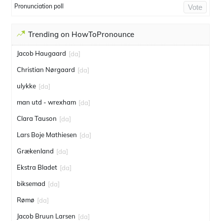
Pronunciation poll
Vote
Trending on HowToPronounce
Jacob Haugaard
[da]
Christian Nørgaard
[da]
ulykke
[da]
man utd - wrexham
[da]
Clara Tauson
[da]
Lars Boje Mathiesen
[da]
Grækenland
[da]
Ekstra Bladet
[da]
biksemad
[da]
Rømø
[da]
Jacob Bruun Larsen
[da]