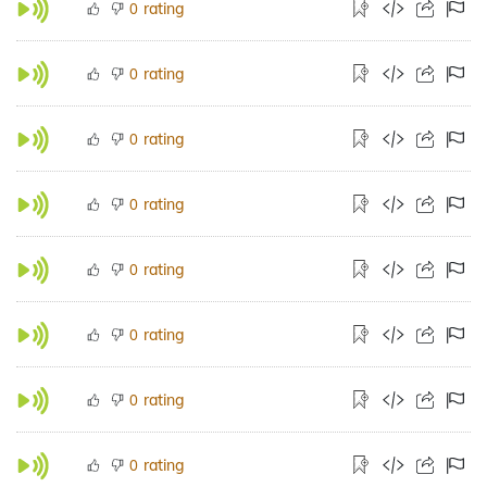
rating
0
rating
0
rating
0
rating
0
rating
0
rating
0
rating
0
rating
0