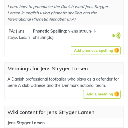
Learn how to pronounce the Danish word Jens Stryger
Larsen in english using phonetic spelling and the
International Phonetic Alphabet (IPA)
IPA:
jˈεns
Phonetic Spelling:
y-εns struuh- l-
stʁyʌ. l.ɑsən
ahsuhn
(
da
)
Add phonetic spelling
Meanings for Jens Stryger Larsen
A Danish professional footballer who plays as a defender for
Serie A club Udinese and the Denmark national team.
Add a meaning
Wiki content for Jens Stryger Larsen
Jens Stryger Larsen