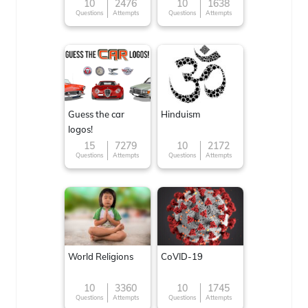
10
2476
10
1638
Questions
Attempts
Questions
Attempts
Guess the car
Hinduism
logos!
15
7279
10
2172
Questions
Attempts
Questions
Attempts
World Religions
CoVID-19
10
3360
10
1745
Questions
Attempts
Questions
Attempts