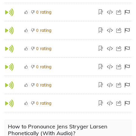
rating
0
rating
0
rating
0
rating
0
rating
0
rating
0
How to Pronounce Jens Stryger Larsen
Phonetically (With Audio)?