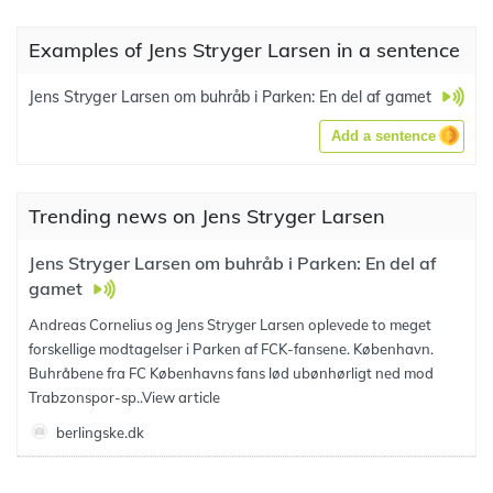
Examples of Jens Stryger Larsen in a sentence
Jens Stryger Larsen om buhråb i Parken: En del af gamet
Add a sentence
Trending news on Jens Stryger Larsen
Jens Stryger Larsen om buhråb i Parken: En del af
gamet
Andreas Cornelius og Jens Stryger Larsen oplevede to meget
forskellige modtagelser i Parken af FCK-fansene. København.
Buhråbene fra FC Københavns fans lød ubønhørligt ned mod
Trabzonspor-sp..
View article
berlingske.dk