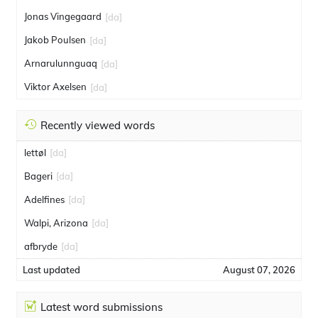
Jonas Vingegaard
[da]
Jakob Poulsen
[da]
Arnarulunnguaq
[da]
Viktor Axelsen
[da]
Recently viewed words
lettøl
[da]
Bageri
[da]
Adelfines
[da]
Walpi, Arizona
[da]
afbryde
[da]
Last updated
August 07, 2026
Latest word submissions