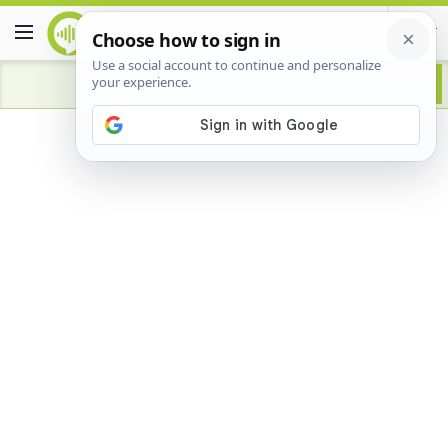
Advertisement