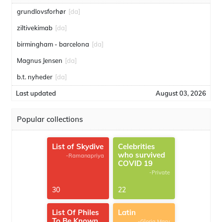
grundlovsforhør
[da]
ziltivekimab
[da]
birmingham - barcelona
[da]
Magnus Jensen
[da]
b.t. nyheder
[da]
Last updated
August 03, 2026
Popular collections
List of Skydive
Celebrities
who survived
-Ramanapriya
COVID 19
-Private
30
22
List Of Philes
Latin
To Be Known
-Gloria Mary