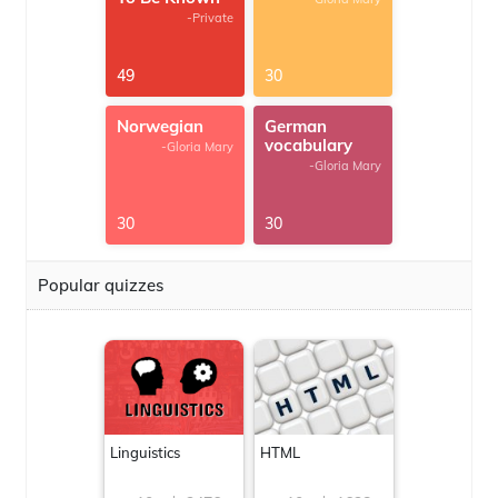
-Private
49
30
Norwegian
German
vocabulary
-Gloria Mary
-Gloria Mary
30
30
Popular quizzes
Linguistics
HTML