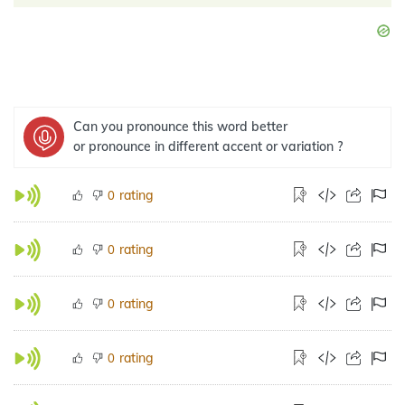
Can you pronounce this word better
or pronounce in different accent or variation ?
rating
0
rating
0
rating
0
rating
0