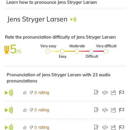
Learn how to pronounce Jens Stryger Larsen
Jens Stryger Larsen
Rate the pronunciation difficulty of Jens Stryger Larsen
5
Very easy
Moderate
Very difficult
/5
Easy
Difficult
Pronunciation of Jens Stryger Larsen with 23 audio
pronunciations
rating
0
rating
0
rating
0