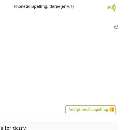
Phonetic Spelling:
deree
(
en-us
)
Add phonetic spelling
s for derry