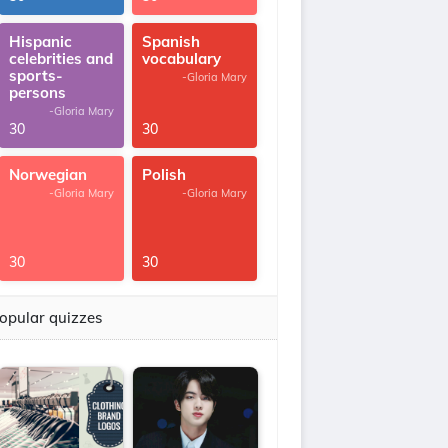
Hispanic
Spanish
celebrities and
vocabulary
sports-
-Gloria Mary
persons
-Gloria Mary
30
30
Norwegian
Polish
-Gloria Mary
-Gloria Mary
30
30
opular quizzes