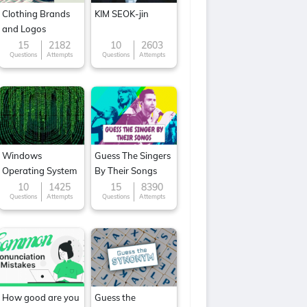
Clothing Brands
KIM SEOK-jin
and Logos
15
2182
10
2603
Questions
Attempts
Questions
Attempts
Windows
Guess The Singers
Operating System
By Their Songs
10
1425
15
8390
Questions
Attempts
Questions
Attempts
How good are you
Guess the