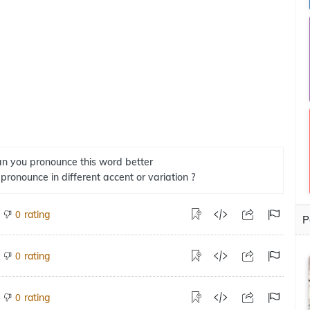
n you pronounce this word better
 pronounce in different accent or variation ?
rating
0
P
rating
0
rating
0