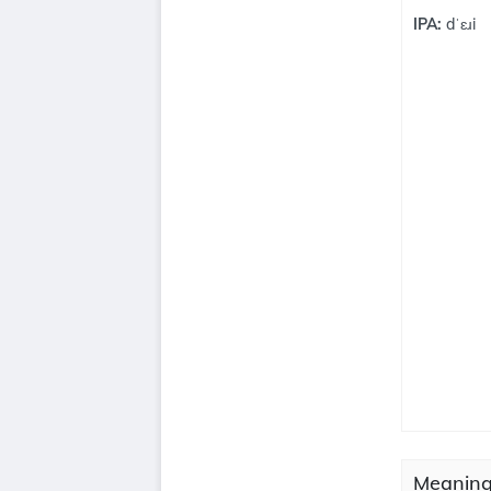
IPA:
dˈɛɹi
Meaning