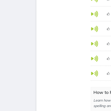
How to P
Learn how 
spelling an