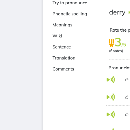
Try to pronounce
derry
Phonetic spelling
Meanings
Rate the p
Wiki
3
/5
Sentence
(
6
votes)
Translation
Pronunciat
Comments