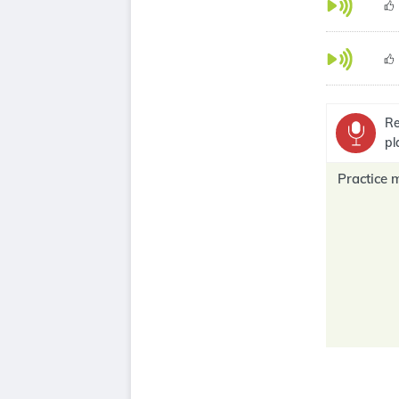
Re
pl
Practice 