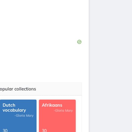
opular collections
Dutch
Afrikaans
vocabulary
-Gloria Mary
-Gloria Mary
30
30