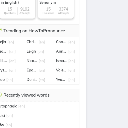
in English?
Synonym
15
9192
15
3374
Questions
Attempts
Questions
Attempts
Trending on HowToPronounce
ejia
Christine
Cooper Hoffman
[en]
[en]
[en]
earts
Leigh
Annette
[en]
[en]
[en]
li Latukefu
Nico Parker
Ismail Sabri Yaakob
[en]
[en]
[en]
ryson dechambeau
Epaphras
Valeria
[en]
[en]
[en]
oao
Denise
Yvonne
[en]
[en]
[en]
Recently viewed words
utophagic
[en]
eici
[en]
fw
[en]