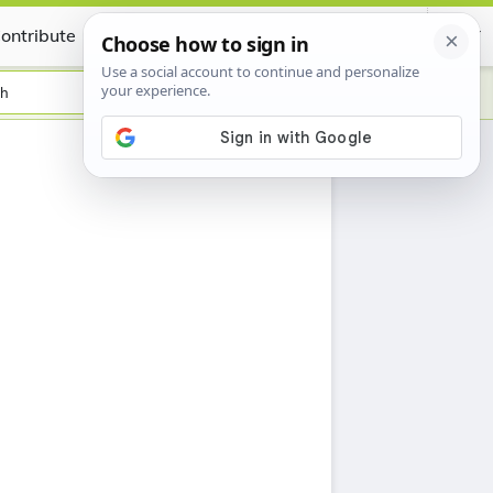
ontribute
Certificate
sh