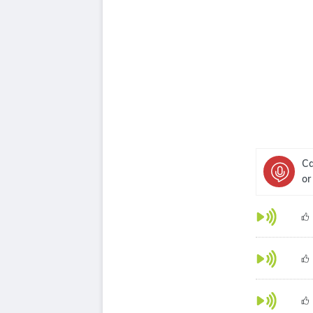
Ca
or