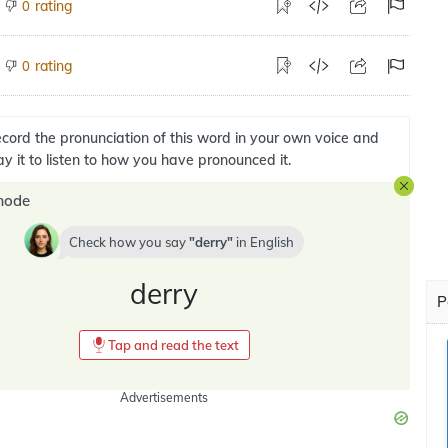
rating
0
rating
0
cord the pronunciation of this word in your own voice and
ay it to listen to how you have pronounced it.
mode
Check how you say
derry
in
English
derry
P
Tap and read the text
Advertisements