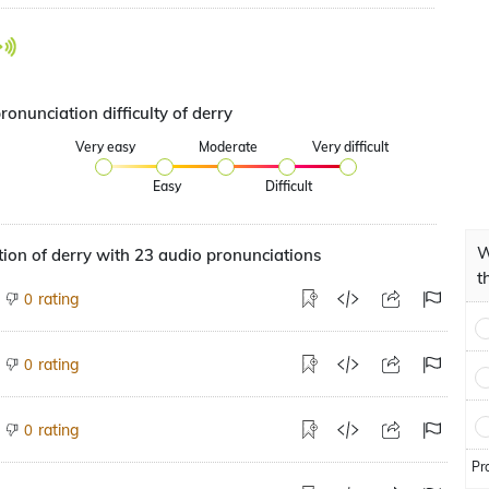
ronunciation difficulty of derry
Very easy
Moderate
Very difficult
Easy
Difficult
W
ion of derry with 23 audio pronunciations
t
rating
0
rating
0
rating
0
Pr