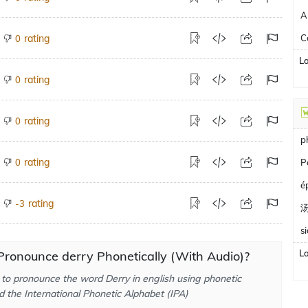
A
rating
C
0
L
rating
0
rating
0
p
rating
0
P
é
rating
-3
s
L
ronounce derry Phonetically (With Audio)?
to pronounce the word Derry in english using phonetic
d the International Phonetic Alphabet (IPA)