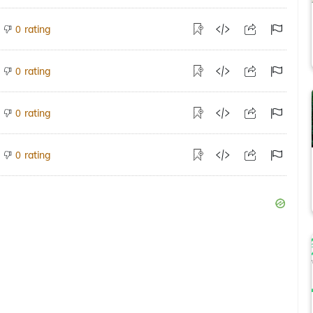
rating
0
rating
0
rating
0
rating
0