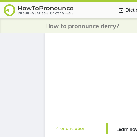
Dict
How to pronounce derry?
Pronunciation
Learn ho