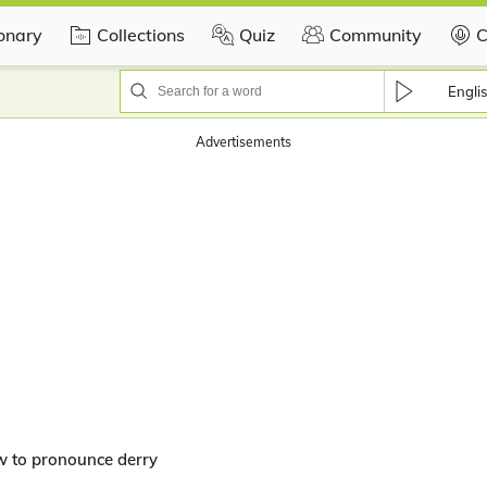
ionary
Collections
Quiz
Community
C
Engli
Advertisements
w to pronounce derry