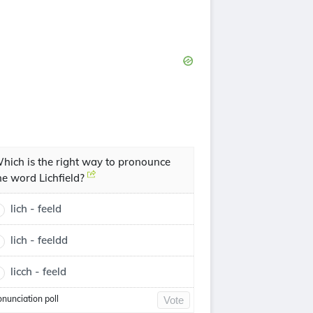
hich is the right way to pronounce
he word Lichfield?
lich - feeld
lich - feeldd
licch - feeld
onunciation poll
Vote