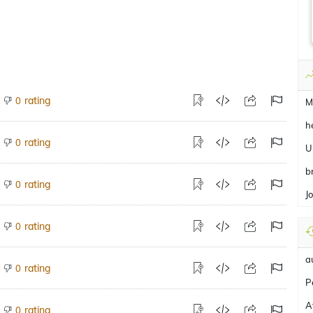
rating
0
M
h
rating
0
U
b
rating
0
J
rating
0
a
rating
0
P
A
rating
0