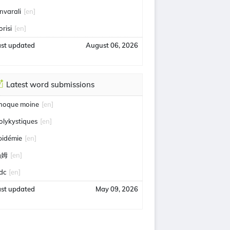
nvarali
[en]
orisi
[en]
ast updated
August 06, 2026
Latest word submissions
hoque moine
[en]
olykystiques
[en]
pidémie
[en]
汤姆
[en]
idc
[en]
ast updated
May 09, 2026