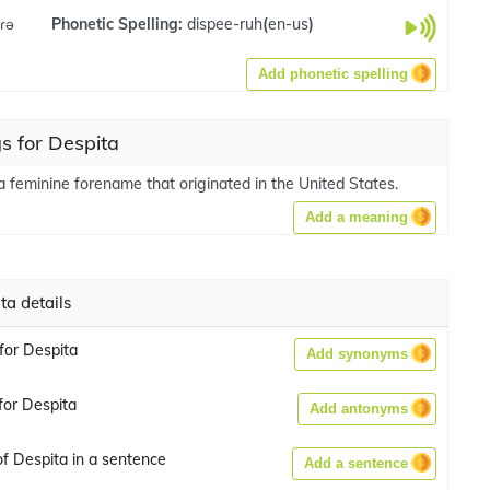
.ɾə
Phonetic Spelling:
dispee-ruh
(
en-us
)
Add phonetic spelling
s for Despita
a feminine forename that originated in the United States.
Add a meaning
ta details
or Despita
Add synonyms
or Despita
Add antonyms
f Despita in a sentence
Add a sentence