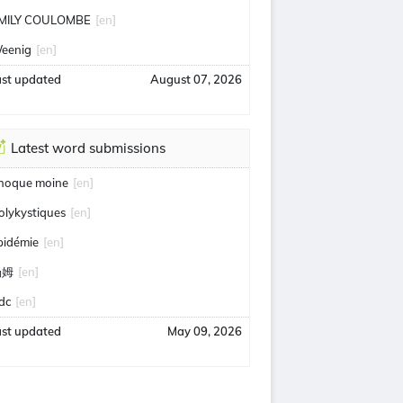
MILY COULOMBE
[en]
eenig
[en]
ast updated
August 07, 2026
Latest word submissions
hoque moine
[en]
olykystiques
[en]
pidémie
[en]
汤姆
[en]
idc
[en]
ast updated
May 09, 2026