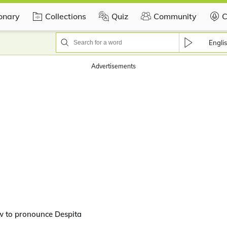
ionary
Collections
Quiz
Community
C
Engli
Advertisements
w to pronounce Despita