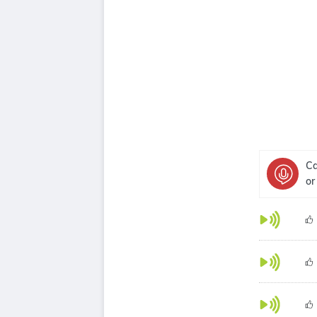
Ca
or