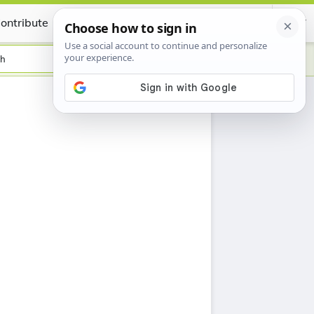
ontribute
Certificate
sh