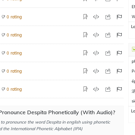
E
rating
W
0
L
rating
0
rating
0
p
rating
0
P
é
rating
0
s
L
Pronounce Despita Phonetically (With Audio)?
to pronounce the word Despita in english using phonetic
d the International Phonetic Alphabet (IPA)