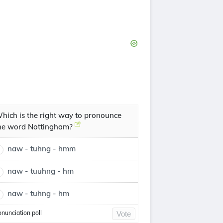
hich is the right way to pronounce
he word Nottingham?
naw - tuhng - hmm
naw - tuuhng - hm
naw - tuhng - hm
onunciation poll
Vote