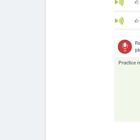
Re
pl
Practice 