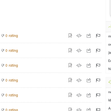
rating
0
m
o
rating
0
J
E
rating
0
N
rating
0
n
rating
0
Id
A
rating
0