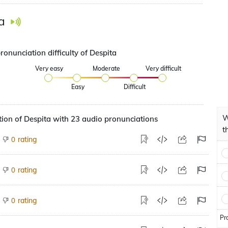
a
ronunciation difficulty of Despita
Very easy
Moderate
Very difficult
Easy
Difficult
W
ion of Despita with 23 audio pronunciations
t
rating
0
rating
0
rating
0
Pr