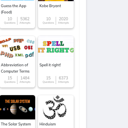
Guess the App
Kobe Bryant
(Food)
10
5362
10
2020
Questions
Attempts
Questions
Attempts
Abbreviation of
Spell it right!
Computer Terms
15
1484
15
6373
Questions
Attempts
Questions
Attempts
The Solar System
Hinduism