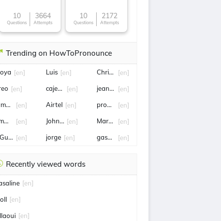
10
3664
10
2172
Questions
Attempts
Questions
Attempts
Trending on HowToPronounce
oya
Luis
Christina applegate
[en]
[en]
[en]
reo
cajetan
jeanne
[en]
[en]
[en]
ames Trafford
Airtel
pronunciation
[en]
[en]
[en]
mmy rossum
John Ortiz
Mark ruffalo
[en]
[en]
[en]
Guyen
jorge
gasoline
[en]
[en]
[en]
Recently viewed words
asaline
[en]
oll
[en]
llaoui
[en]