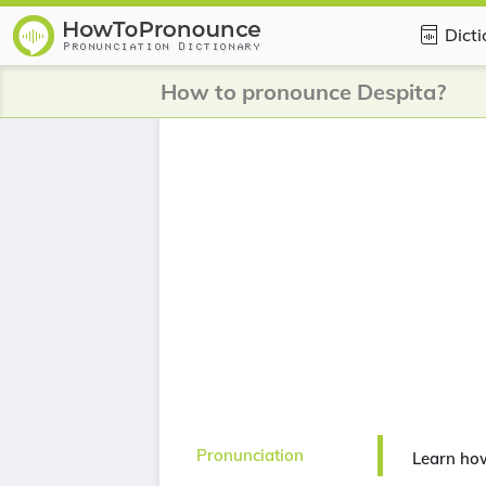
Dict
How to pronounce Despita?
Pronunciation
Learn ho