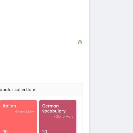
opular collections
Italian
German
vocabulary
-Gloria Mary
-Gloria Mary
30
30