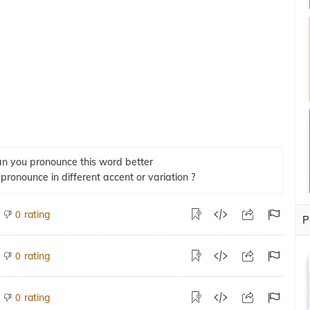
n you pronounce this word better
 pronounce in different accent or variation ?
rating
0
P
rating
0
rating
0