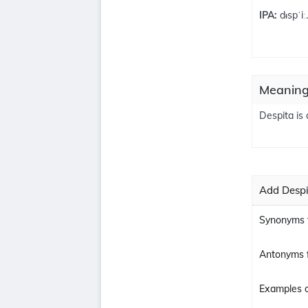
IPA:
dᵻspˈiː
Meaning
Despita is 
Add Despi
Synonyms f
Antonyms f
Examples o