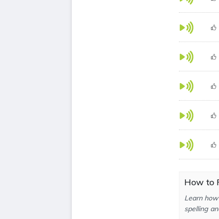
How to 
Learn how 
spelling an