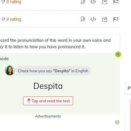
rating
0
rating
0
cord the pronunciation of this word in your own voice and
ay it to listen to how you have pronounced it.
mode
Check how you say
Despita
in
English
Despita
P
Tap and read the text
Advertisements