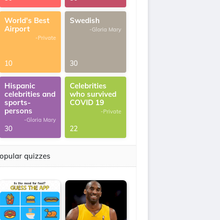
World's Best
Swedish
Airport
-Gloria Mary
-Private
10
30
Hispanic
Celebrities
celebrities and
who survived
sports-
COVID 19
persons
-Private
-Gloria Mary
30
22
opular quizzes