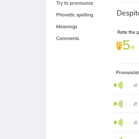
Try to pronounce
Despit
Phonetic spelling
Meanings
Rate the p
Comments
5
/5
Pronunciat