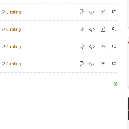
rating
0
rating
0
rating
0
rating
0