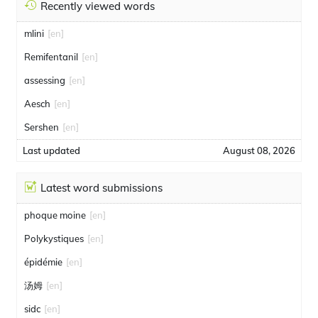
Recently viewed words
mlini
[en]
Remifentanil
[en]
assessing
[en]
Aesch
[en]
Sershen
[en]
Last updated
August 08, 2026
Latest word submissions
phoque moine
[en]
Polykystiques
[en]
épidémie
[en]
汤姆
[en]
sidc
[en]