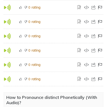
rating
0
rating
0
rating
0
rating
0
rating
0
rating
0
How to Pronounce distinct Phonetically (With
Audio)?