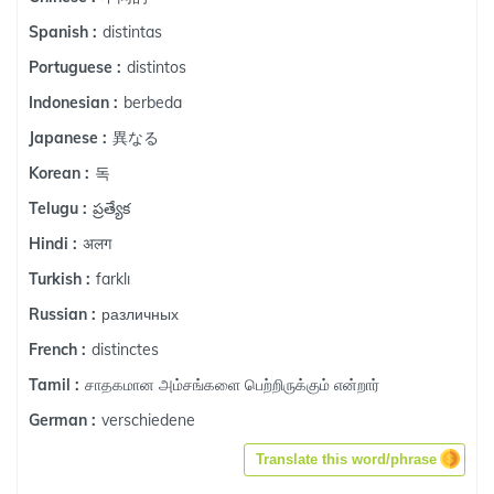
distintas
Spanish :
distintos
Portuguese :
berbeda
Indonesian :
異なる
Japanese :
독
Korean :
ప్రత్యేక
Telugu :
अलग
Hindi :
farklı
Turkish :
различных
Russian :
distinctes
French :
சாதகமான அம்சங்களை பெற்றிருக்கும் என்றார்
Tamil :
verschiedene
German :
Translate this word/phrase