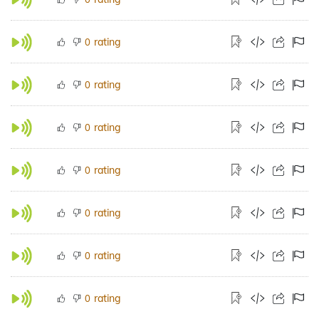
rating
0
rating
0
rating
0
rating
0
rating
0
rating
0
rating
0