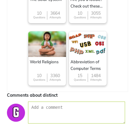
Check out these
Famous cuisines
10
3664
10
3055
Questions
Attempts
Questions
Attempts
around the World
World Religions
Abbreviation of
Computer Terms
10
3360
15
1484
Questions
Attempts
Questions
Attempts
Comments about distinct