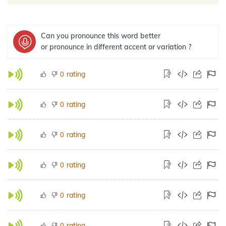
Can you pronounce this word better
or pronounce in different accent or variation ?
rating
0
rating
0
rating
0
rating
0
rating
0
rating
0