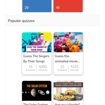
29
49
Popular quizzes
Guess The Singers
Guess the
By Their Songs
animated movie
character
15
8393
12
5333
Questions
Attempts
Questions
Attempts
The Solar System
Are you a foodie?