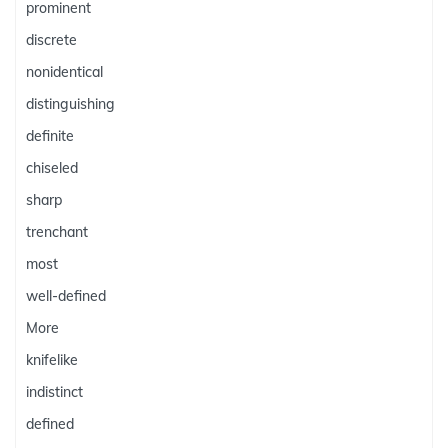
prominent
discrete
nonidentical
distinguishing
definite
chiseled
sharp
trenchant
most
well-defined
More
knifelike
indistinct
defined