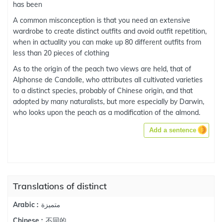
has been
A common misconception is that you need an extensive
wardrobe to create distinct outfits and avoid outfit repetition,
when in actuality you can make up 80 different outfits from
less than 20 pieces of clothing
As to the origin of the peach two views are held, that of
Alphonse de Candolle, who attributes all cultivated varieties
to a distinct species, probably of Chinese origin, and that
adopted by many naturalists, but more especially by Darwin,
who looks upon the peach as a modification of the almond.
Add a sentence
Translations of distinct
متميزة
Arabic :
不同的
Chinese :