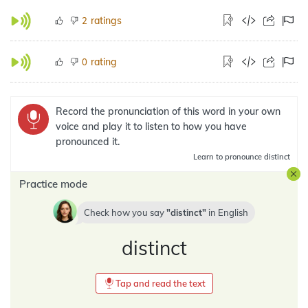
ratings
2
rating
0
Record the pronunciation of this word in your own
voice and play it to listen to how you have
pronounced it.
Learn
to pronounce distinct
Practice mode
Check how you say
distinct
in
English
distinct
Tap and read the text