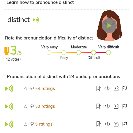
Learn how to pronounce distinct
distinct
Rate the pronunciation difficulty of distinct
3
Very easy
Moderate
Very difficult
/5
Easy
Difficult
(
42
votes)
Pronunciation of distinct with 24 audio pronunciations
ratings
54
ratings
50
ratings
9