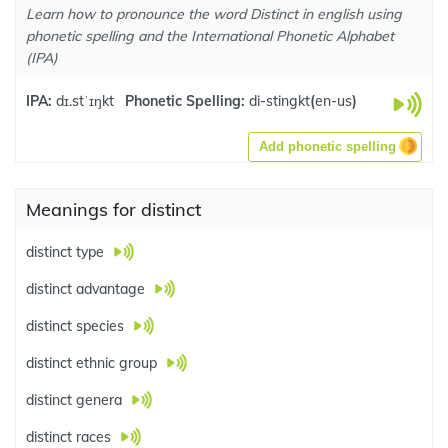
Learn how to pronounce the word Distinct in english using
phonetic spelling and the International Phonetic Alphabet
(IPA)
IPA:
dɪ.stˈɪŋkt
Phonetic Spelling:
di-stingkt
(
en-us
)
Add phonetic spelling
Meanings for distinct
distinct type
distinct advantage
distinct species
distinct ethnic group
distinct genera
distinct races