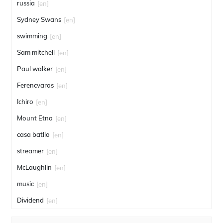
russia
[en]
Sydney Swans
[en]
swimming
[en]
Sam mitchell
[en]
Paul walker
[en]
Ferencvaros
[en]
Ichiro
[en]
Mount Etna
[en]
casa batllo
[en]
streamer
[en]
McLaughlin
[en]
music
[en]
Dividend
[en]