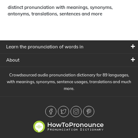
distinct pronunciation with meanings, synonyms,
antonyms, translations, sentences and more
Learn the pronunciation of words in
About
Crowdsourced audio pronunciation dictionary for 89 languages,
with meanings, synonyms, sentence usages, translations and much
more.