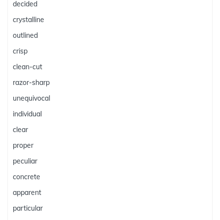
decided
crystalline
outlined
crisp
clean-cut
razor-sharp
unequivocal
individual
clear
proper
peculiar
concrete
apparent
particular