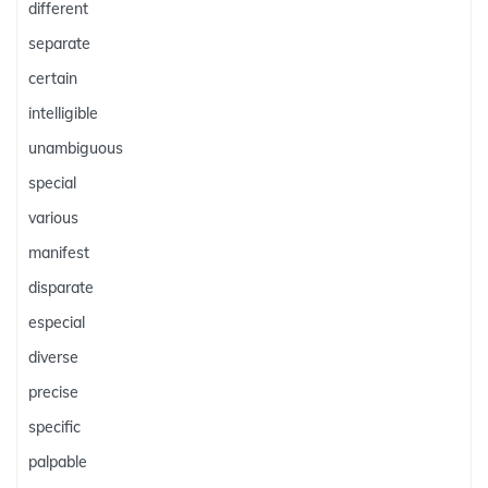
different
separate
certain
intelligible
unambiguous
special
various
manifest
disparate
especial
diverse
precise
specific
palpable