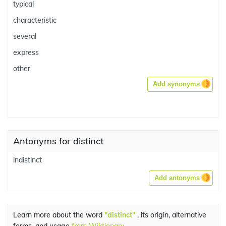
typical
characteristic
several
express
other
Add synonyms
Antonyms for distinct
indistinct
Add antonyms
Learn more about the word
"distinct"
, its origin, alternative