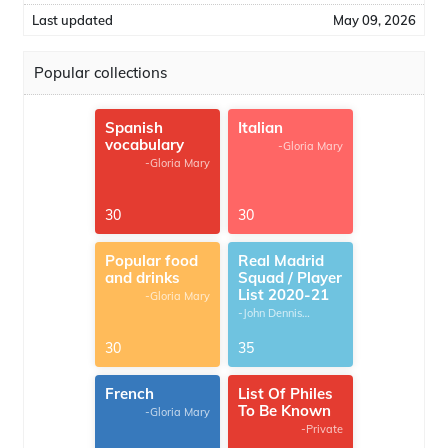
Last updated
May 09, 2026
Popular collections
Spanish
Italian
vocabulary
-Gloria Mary
-Gloria Mary
30
30
Popular food
Real Madrid
and drinks
Squad / Player
List 2020-21
-Gloria Mary
-John Dennis
G.Thomas
30
35
French
List Of Philes
To Be Known
-Gloria Mary
-Private