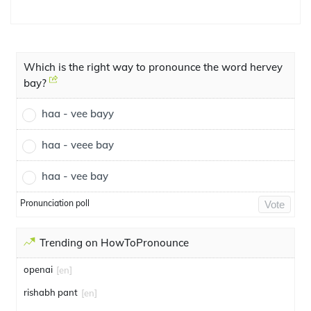
Which is the right way to pronounce the word hervey
bay?
haa - vee bayy
haa - veee bay
haa - vee bay
Pronunciation poll
Vote
Trending on HowToPronounce
openai
[en]
rishabh pant
[en]