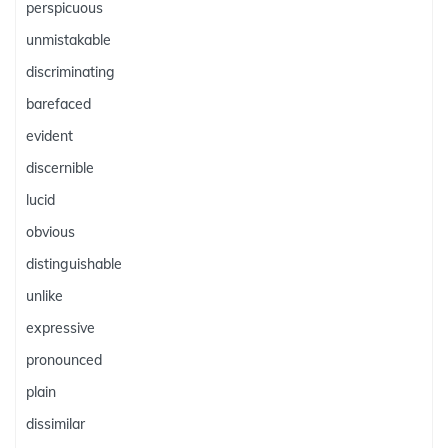
perspicuous
unmistakable
discriminating
barefaced
evident
discernible
lucid
obvious
distinguishable
unlike
expressive
pronounced
plain
dissimilar