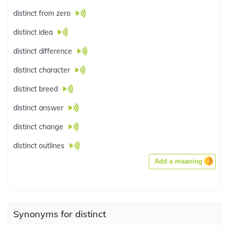
distinct from zero
distinct idea
distinct difference
distinct character
distinct breed
distinct answer
distinct change
distinct outlines
Add a meaning
Synonyms for distinct