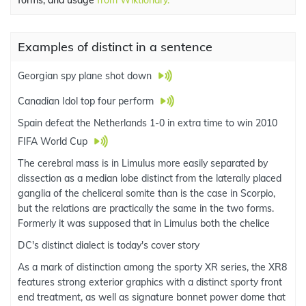
forms, and usage
from Wiktionary.
Examples of distinct in a sentence
Georgian spy plane shot down
Canadian Idol top four perform
Spain defeat the Netherlands 1-0 in extra time to win 2010
FIFA World Cup
The cerebral mass is in Limulus more easily separated by
dissection as a median lobe distinct from the laterally placed
ganglia of the cheliceral somite than is the case in Scorpio,
but the relations are practically the same in the two forms.
Formerly it was supposed that in Limulus both the chelice
DC's distinct dialect is today's cover story
As a mark of distinction among the sporty XR series, the XR8
features strong exterior graphics with a distinct sporty front
end treatment, as well as signature bonnet power dome that