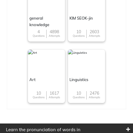
general
KIM SEOK-jin
knowledge
4
4898
10
2603
Questions
Attempts
Questions
Attempts
Art
Linguistics
10
1617
10
2476
Questions
Attempts
Questions
Attempts
Learn the pronunciation of words in