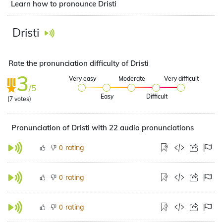
Learn how to pronounce Dristi
Dristi
Rate the pronunciation difficulty of Dristi
3
Very easy
Moderate
Very difficult
/5
Easy
Difficult
(
7
votes)
Pronunciation of Dristi with 22 audio pronunciations
rating
0
rating
0
rating
0