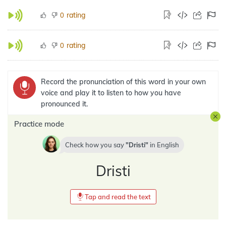
rating
0
rating
0
Record the pronunciation of this word in your own
voice and play it to listen to how you have
pronounced it.
Practice mode
Check how you say
Dristi
in
English
Dristi
Tap and read the text