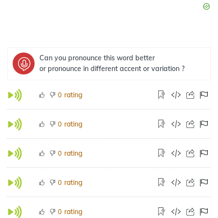
Can you pronounce this word better
or pronounce in different accent or variation ?
rating
0
rating
0
rating
0
rating
0
rating
0