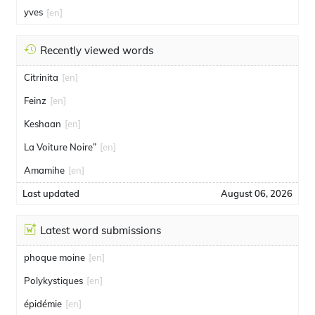
yves
[en]
Recently viewed words
Citrinita
[en]
Feinz
[en]
Keshaan
[en]
La Voiture Noire”
[en]
Amamihe
[en]
Last updated
August 06, 2026
Latest word submissions
phoque moine
[en]
Polykystiques
[en]
épidémie
[en]