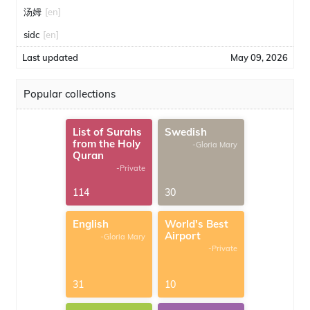
汤姆
[en]
sidc
[en]
Last updated
May 09, 2026
Popular collections
List of Surahs
Swedish
from the Holy
-Gloria Mary
Quran
-Private
114
30
English
World's Best
Airport
-Gloria Mary
-Private
31
10