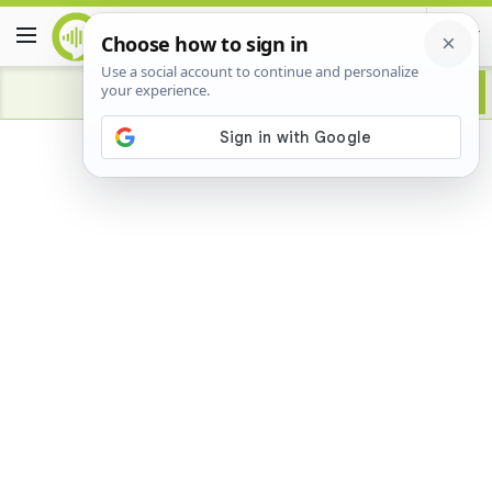
Advertisement