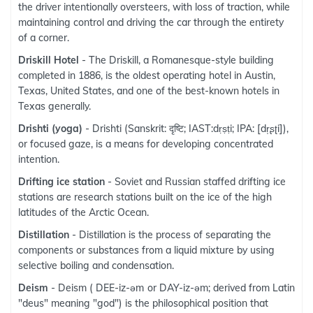
the driver intentionally oversteers, with loss of traction, while
maintaining control and driving the car through the entirety
of a corner.
Driskill Hotel
- The Driskill, a Romanesque-style building
completed in 1886, is the oldest operating hotel in Austin,
Texas, United States, and one of the best-known hotels in
Texas generally.
Drishti (yoga)
- Drishti (Sanskrit: दृष्टि; IAST:dṛṣṭi; IPA: [dr̩ʂʈi]),
or focused gaze, is a means for developing concentrated
intention.
Drifting ice station
- Soviet and Russian staffed drifting ice
stations are research stations built on the ice of the high
latitudes of the Arctic Ocean.
Distillation
- Distillation is the process of separating the
components or substances from a liquid mixture by using
selective boiling and condensation.
Deism
- Deism ( DEE-iz-əm or DAY-iz-əm; derived from Latin
"deus" meaning "god") is the philosophical position that