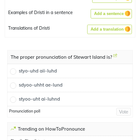
Examples of Dristi in a sentence
Add a sentence
Translations of Dristi
Add a translation
The proper pronunciation of Stewart Island is?
styo-uhd aii-luhd
sdyoo-uhht ae-lund
styoo-uht ai-luhnd
Pronunciation poll
Vote
Trending on HowToPronounce