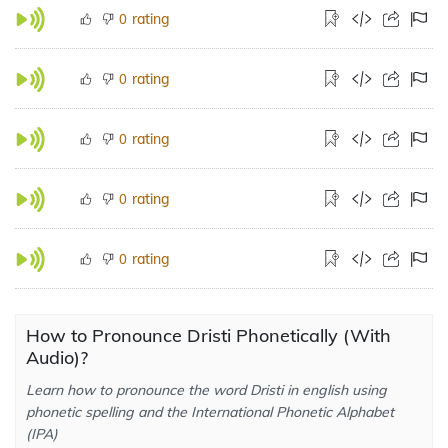
rating
0
rating
0
rating
0
rating
0
rating
0
How to Pronounce Dristi Phonetically (With
Audio)?
Learn how to pronounce the word Dristi in english using
phonetic spelling and the International Phonetic Alphabet
(IPA)