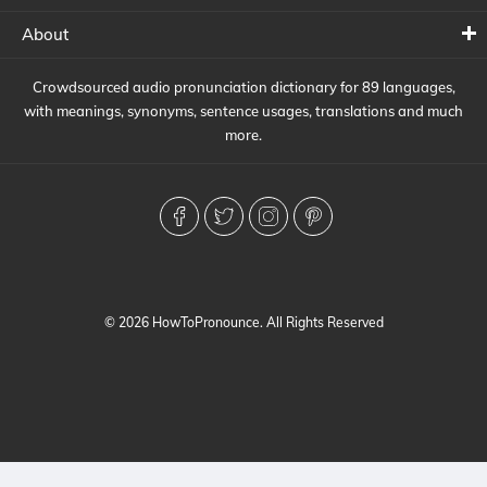
About
Crowdsourced audio pronunciation dictionary for 89 languages,
with meanings, synonyms, sentence usages, translations and much
more.
© 2026 HowToPronounce. All Rights Reserved