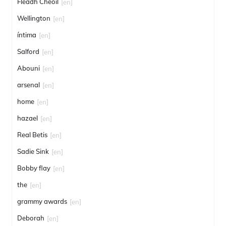
Fleadh Cheoil
[en]
Wellington
[en]
íntima
[en]
Salford
[en]
Abouni
[en]
arsenal
[en]
home
[en]
hazael
[en]
Real Betis
[en]
Sadie Sink
[en]
Bobby flay
[en]
the
[en]
grammy awards
[en]
Deborah
[en]