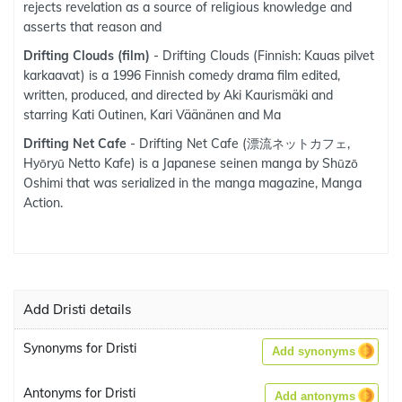
rejects revelation as a source of religious knowledge and
asserts that reason and
Drifting Clouds (film)
- Drifting Clouds (Finnish: Kauas pilvet
karkaavat) is a 1996 Finnish comedy drama film edited,
written, produced, and directed by Aki Kaurismäki and
starring Kati Outinen, Kari Väänänen and Ma
Drifting Net Cafe
- Drifting Net Cafe (漂流ネットカフェ,
Hyōryū Netto Kafe) is a Japanese seinen manga by Shūzō
Oshimi that was serialized in the manga magazine, Manga
Action.
Add Dristi details
Synonyms for Dristi
Add synonyms
Antonyms for Dristi
Add antonyms