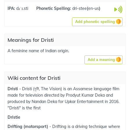
IPA:
dɹˈɪ.sti
Phonetic Spelling:
dri-stee
(
en-us
)
Add phonetic spelling
Meanings for Dristi
A feminine name of Indian origin.
Add a meaning
Wiki content for Dristi
Dristi
- Dristi (দৃষ্টি, The Vision) is an Assamese language film
made for television directed by Prodyut Kumar Deka and
produced by Nandan Deka for Upkar Entertainment in 2016.
"Dristi" is the first
Dristie
Drifting (motorsport)
- Drifting is a driving technique where