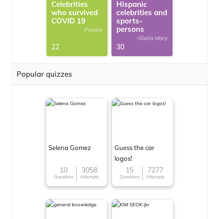
Celebrities
Hispanic
who survived
celebrities and
COVID 19
sports-
persons
-Private
-Gloria Mary
22
30
Popular quizzes
Selena Gomez
Guess the car
logos!
10
3058
15
7277
Questions
Attempts
Questions
Attempts