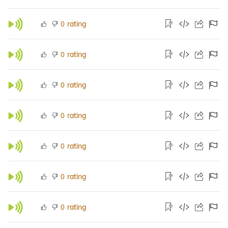
rating
0
rating
0
rating
0
rating
0
rating
0
rating
0
rating
0