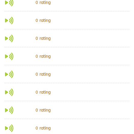
rating
0
rating
0
rating
0
rating
0
rating
0
rating
0
rating
0
rating
0