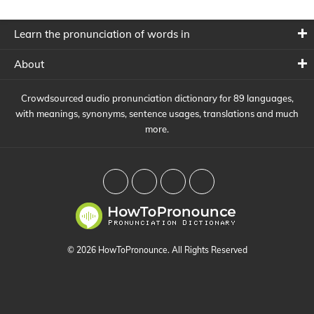
Learn the pronunciation of words in
About
Crowdsourced audio pronunciation dictionary for 89 languages,
with meanings, synonyms, sentence usages, translations and much
more.
© 2026 HowToPronounce. All Rights Reserved