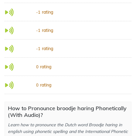
rating
-1
rating
-1
rating
-1
rating
0
rating
0
How to Pronounce broodje haring Phonetically
(With Audio)?
Learn how to pronounce the Dutch word Broodje haring in
english using phonetic spelling and the International Phonetic