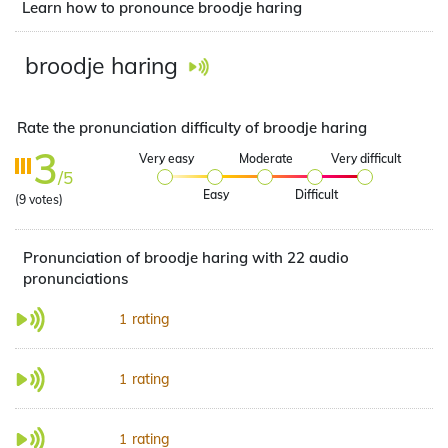
Learn how to pronounce broodje haring
broodje haring
Rate the pronunciation difficulty of broodje haring
3
Very easy
Moderate
Very difficult
/5
Easy
Difficult
(
9
votes)
Pronunciation of broodje haring with 22 audio
pronunciations
rating
1
rating
1
rating
1