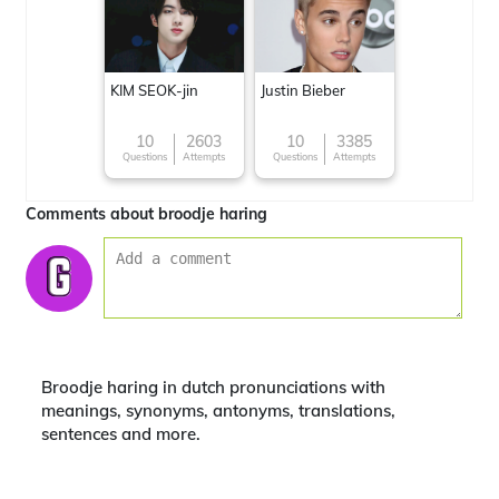
KIM SEOK-jin
Justin Bieber
10
2603
10
3385
Questions
Attempts
Questions
Attempts
Comments about broodje haring
Broodje haring in dutch pronunciations with
meanings, synonyms, antonyms, translations,
sentences and more.