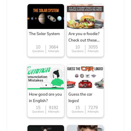
The Solar System
Are you a foodie?
Check out these
Famous cuisines
10
3664
10
3055
Questions
Attempts
Questions
Attempts
around the World
How good are you
Guess the car
in English?
logos!
15
9192
15
7279
Questions
Attempts
Questions
Attempts