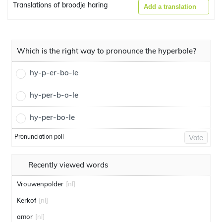
Translations of broodje haring
Add a translation
Which is the right way to pronounce the hyperbole?
hy-p-er-bo-le
hy-per-b-o-le
hy-per-bo-le
Pronunciation poll
Vote
Recently viewed words
Vrouwenpolder
[nl]
Kerkof
[nl]
amor
[nl]