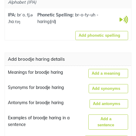
Alphabet (IPA)
IPA:
brˈo.ːtj.ə
Phonetic Spelling:
br-o-ty-uh -
.haːrɪŋ
haring
(
nl
)
Add phonetic spelling
Add broodje haring details
Meanings for broodje haring
Add a meaning
Synonyms for broodje haring
Add synonyms
Antonyms for broodje haring
Add antonyms
Examples of broodje haring in a
Add a
sentence
sentence