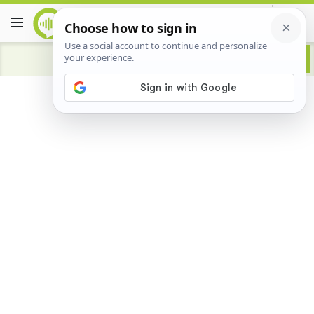
Advertisement