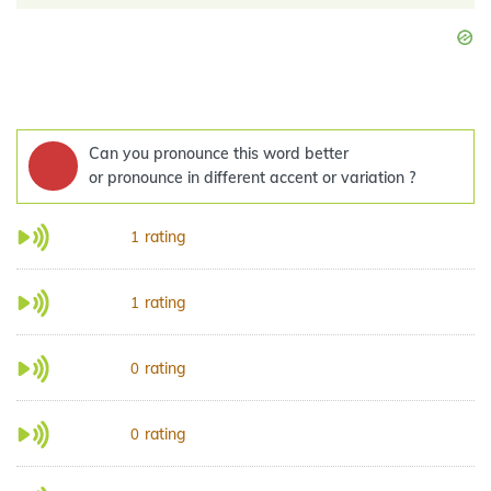
Can you pronounce this word better
or pronounce in different accent or variation ?
rating
1
rating
1
rating
0
rating
0