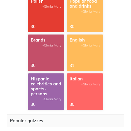
Polish
Popular food
and drinks
-Gloria Mary
-Gloria Mary
30
30
Brands
English
-Gloria Mary
-Gloria Mary
30
31
Hispanic
Italian
celebrities and
-Gloria Mary
sports-
persons
-Gloria Mary
30
30
Popular quizzes