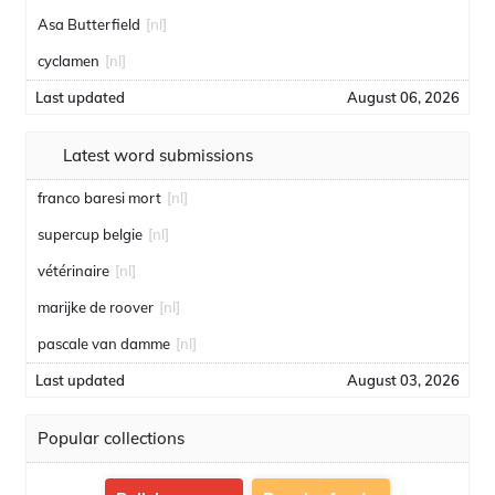
Asa Butterfield
[nl]
cyclamen
[nl]
Last updated
August 06, 2026
Latest word submissions
franco baresi mort
[nl]
supercup belgie
[nl]
vétérinaire
[nl]
marijke de roover
[nl]
pascale van damme
[nl]
Last updated
August 03, 2026
Popular collections