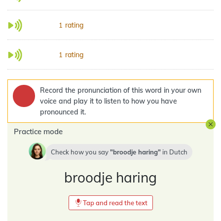
rating
1
rating
1
Record the pronunciation of this word in your own
voice and play it to listen to how you have
pronounced it.
Practice mode
Check how you say
broodje haring
in
Dutch
broodje haring
Tap and read the text